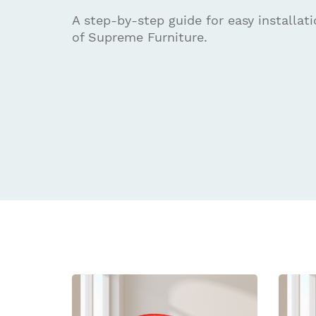
A step-by-step guide for easy installat
of Supreme Furniture.
Related
prod