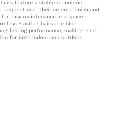
chairs feature a stable monobloc
s frequent use. Their smooth finish and
w for easy maintenance and space-
Armless Plastic Chairs combine
long-lasting performance, making them
ution for both indoor and outdoor