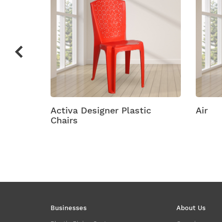
ic
Air
Amity
Businesses
About Us