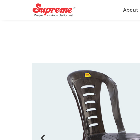
About