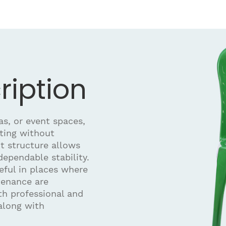
ription
as, or event spaces,
ating without
t structure allows
ependable stability.
seful in places where
tenance are
oth professional and
along with