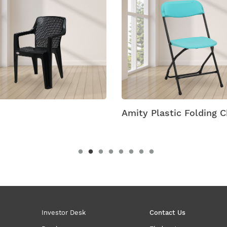
 Plastic Folding Chairs
Antik Armless Plastic 
Investor Desk
Contact Us