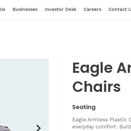
 Us
Businesses
Investor Desk
Careers
Contact 
Eagle A
Chairs
Seating
Eagle Armless Plastic 
everyday comfort. Built