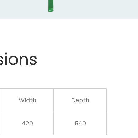
ions
Width
Depth
420
540