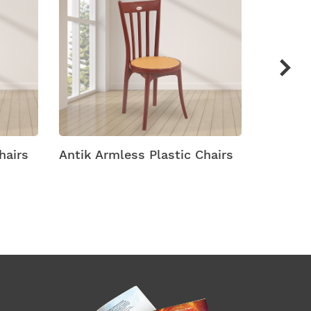
Chairs
Arch Plastic Chairs
Arena M