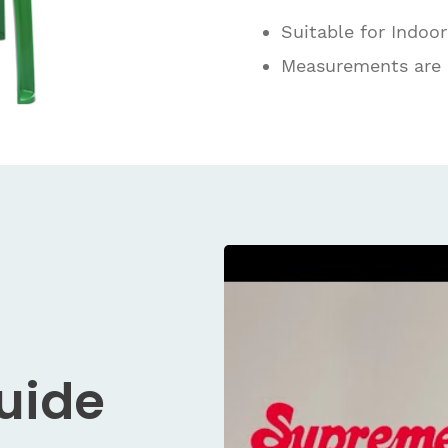
Suitable for Indoo
Measurements are
Guide