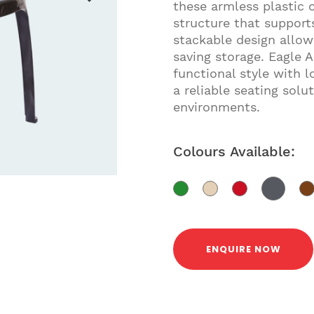
these armless plastic 
structure that support
stackable design allo
saving storage. Eagle 
functional style with 
a reliable seating sol
environments.
Colours Available:
ENQUIRE NOW