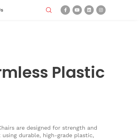
Us
rmless Plastic
Chairs are designed for strength and
 using durable, high-grade plastic,