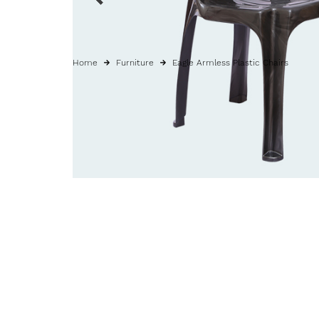
Home
Furniture
Eagle Armless Plastic Chairs