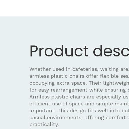
Product desc
Whether used in cafeterias, waiting are
armless plastic chairs offer flexible se
occupying extra space. Their lightweigh
for easy rearrangement while ensuring d
Armless plastic chairs are especially u
efficient use of space and simple main
important. This design fits well into b
casual environments, offering comfort 
practicality.