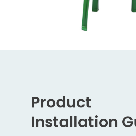
Product
Installation 