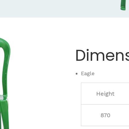
Dimens
Eagle
Height
870