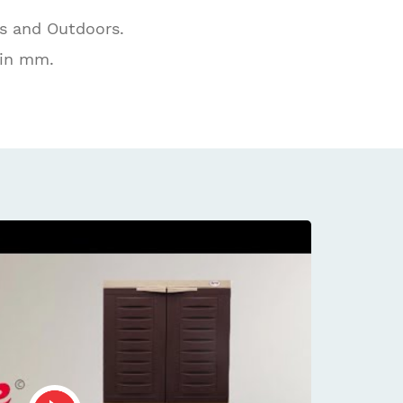
rs and Outdoors.
 in mm.