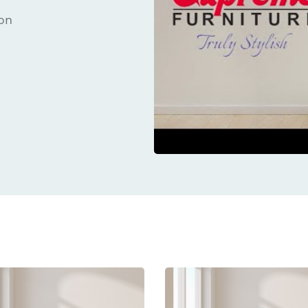
ion
ucts