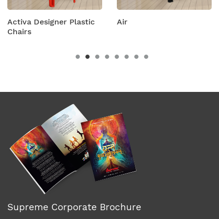
igner Plastic
Air
Amity Plas
Chairs
Supreme Corporate Brochure