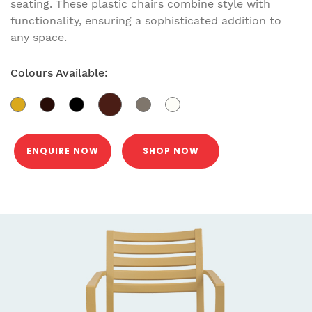
seating. These plastic chairs combine style with
functionality, ensuring a sophisticated addition to
any space.
Colours Available:
ENQUIRE NOW
SHOP NOW