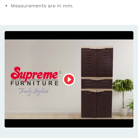
Measurements are in mm.