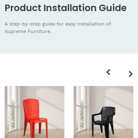
Product
Installation Guide
A step-by-step guide for easy installation
of
Supreme Furniture.
Related
products