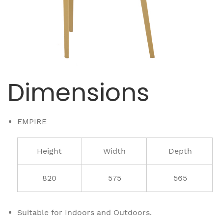
Dimensions
EMPIRE
Height
Width
Depth
820
575
565
Suitable for Indoors and Outdoors.