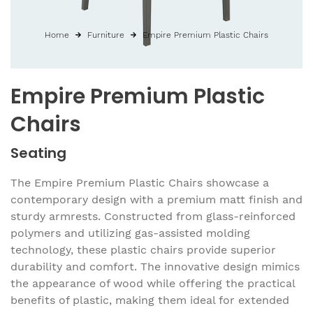
Home
Furniture
Empire Premium Plastic Chairs
Empire Premium Plastic
Chairs
Seating
The Empire Premium Plastic Chairs showcase a
contemporary design with a premium matt finish and
sturdy armrests. Constructed from glass-reinforced
polymers and utilizing gas-assisted molding
technology, these plastic chairs provide superior
durability and comfort. The innovative design mimics
the appearance of wood while offering the practical
benefits of plastic, making them ideal for extended