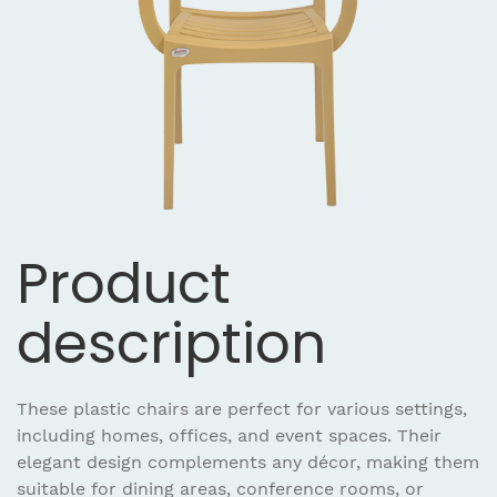
Product
description
These plastic chairs are perfect for various settings,
including homes, offices, and event spaces. Their
elegant design complements any décor, making them
suitable for dining areas, conference rooms, or