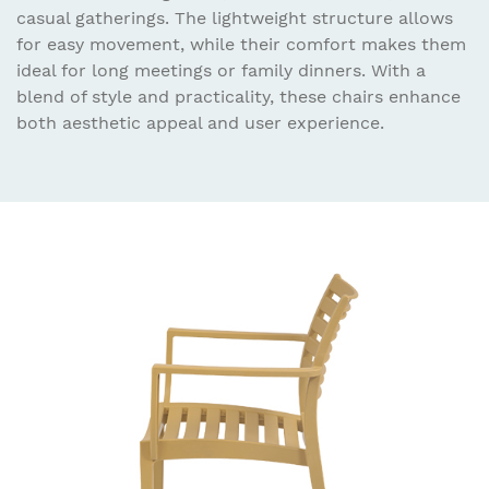
casual gatherings. The lightweight structure allows
for easy movement, while their comfort makes them
ideal for long meetings or family dinners. With a
blend of style and practicality, these chairs enhance
both aesthetic appeal and user experience.