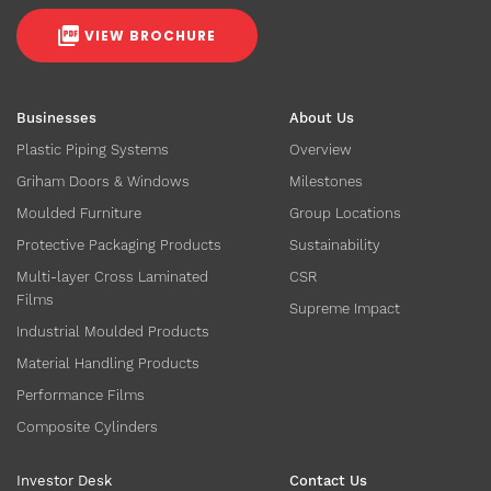
VIEW BROCHURE
Businesses
About Us
Plastic Piping Systems
Overview
Griham Doors & Windows
Milestones
Moulded Furniture
Group Locations
Protective Packaging Products
Sustainability
Multi-layer Cross Laminated
CSR
Films
Supreme Impact
Industrial Moulded Products
Material Handling Products
Performance Films
Composite Cylinders
Investor Desk
Contact Us