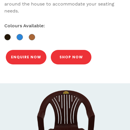
around the house to accommodate your seating
needs.
Colours Available:
ENQUIRE NOW
SHOP NOW