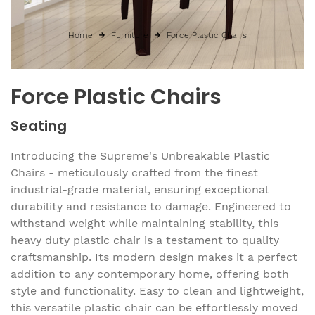
Home
Furniture
Force Plastic Chairs
Force Plastic Chairs
Seating
Introducing the Supreme's Unbreakable Plastic
Chairs - meticulously crafted from the finest
industrial-grade material, ensuring exceptional
durability and resistance to damage. Engineered to
withstand weight while maintaining stability, this
heavy duty plastic chair is a testament to quality
craftsmanship. Its modern design makes it a perfect
addition to any contemporary home, offering both
style and functionality. Easy to clean and lightweight,
this versatile plastic chair can be effortlessly moved