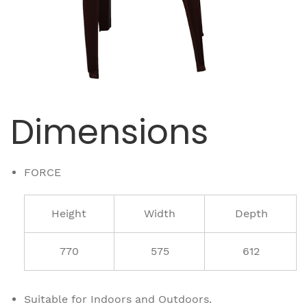
Dimensions
FORCE
Height
Width
Depth
770
575
612
Suitable for Indoors and Outdoors.