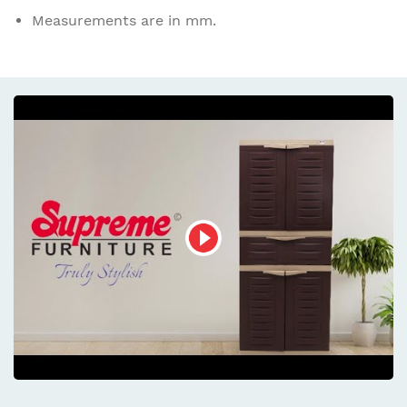
Measurements are in mm.