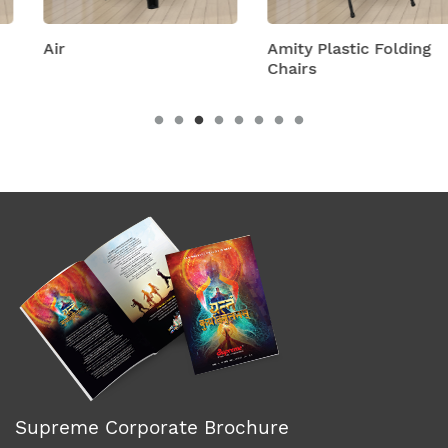
Air
Amity Plastic Folding
Chairs
Supreme Corporate Brochure