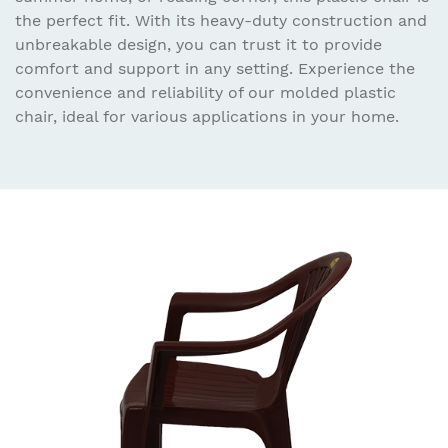
the perfect fit. With its heavy-duty construction and
unbreakable design, you can trust it to provide
comfort and support in any setting. Experience the
convenience and reliability of our molded plastic
chair, ideal for various applications in your home.