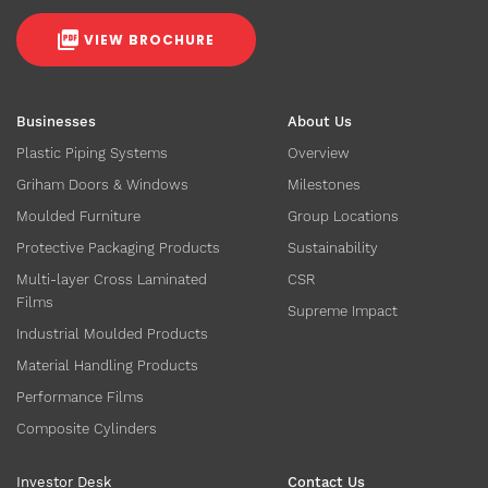
VIEW BROCHURE
Businesses
About Us
Plastic Piping Systems
Overview
Griham Doors & Windows
Milestones
Moulded Furniture
Group Locations
Protective Packaging Products
Sustainability
Multi-layer Cross Laminated
CSR
Films
Supreme Impact
Industrial Moulded Products
Material Handling Products
Performance Films
Composite Cylinders
Investor Desk
Contact Us