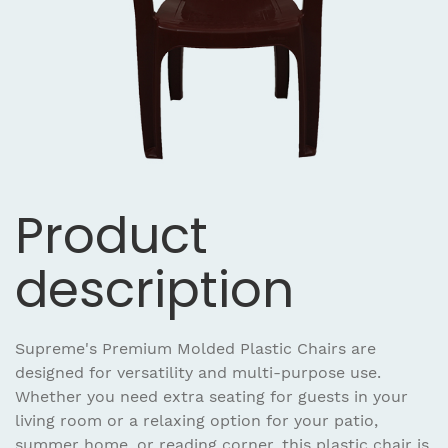
Product
description
Supreme's Premium Molded Plastic Chairs are
designed for versatility and multi-purpose use.
Whether you need extra seating for guests in your
living room or a relaxing option for your patio,
summer home, or reading corner, this plastic chair is