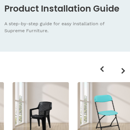
Product
Installation Guide
A step-by-step guide for easy installation
of
Supreme Furniture.
Related
products