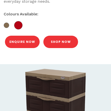
everyday storage needs.
Colours Available:
ENQUIRE NOW
SHOP NOW