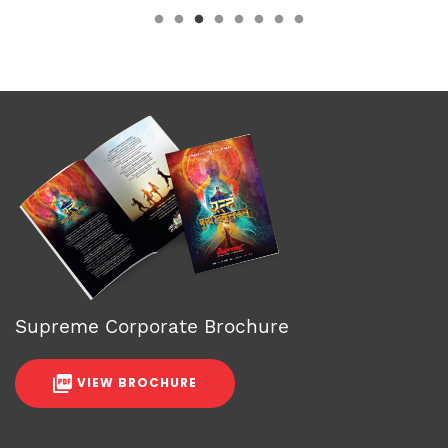
Supreme Corporate Brochure
VIEW BROCHURE