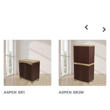
Related
products
ASPEN SR1
ASPEN SR2M