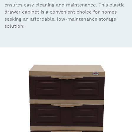
ensures easy cleaning and maintenance. This plastic
drawer cabinet is a convenient choice for homes
seeking an affordable, low-maintenance storage
solution.