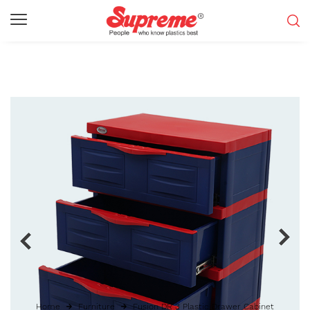
Home
Furniture
Fusion DR 3 Plastic Drawer Cabinet