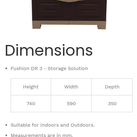
Dimensions
Fushion DR 3 - Storage Solution
Height
Width
Depth
740
590
350
Suitable for Indoors and Outdoors.
Measurements are in mm.