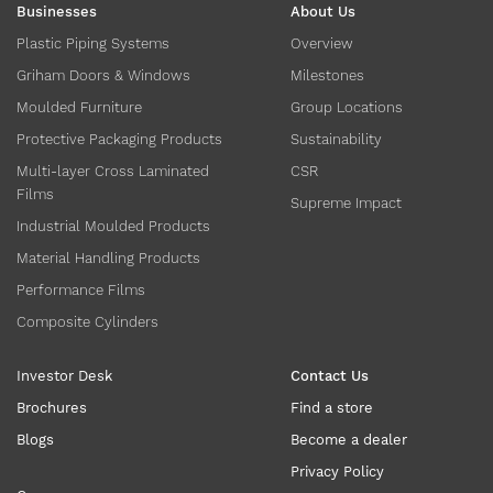
Businesses
About Us
Plastic Piping Systems
Overview
Griham Doors & Windows
Milestones
Moulded Furniture
Group Locations
Protective Packaging Products
Sustainability
Multi-layer Cross Laminated
CSR
Films
Supreme Impact
Industrial Moulded Products
Material Handling Products
Performance Films
Composite Cylinders
Investor Desk
Contact Us
Brochures
Find a store
Blogs
Become a dealer
Privacy Policy