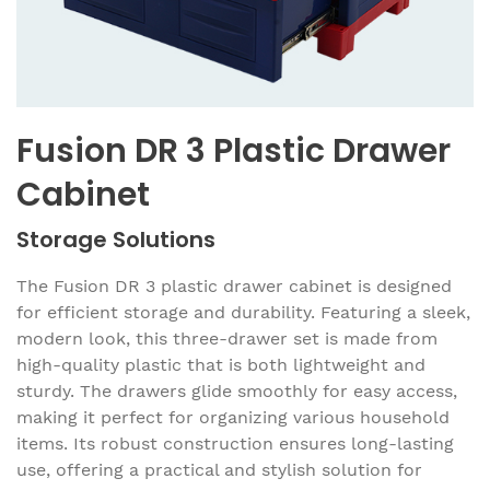
Fusion DR 3 Plastic Drawer
Cabinet
Storage Solutions
The Fusion DR 3 plastic drawer cabinet is designed
for efficient storage and durability. Featuring a sleek,
modern look, this three-drawer set is made from
high-quality plastic that is both lightweight and
sturdy. The drawers glide smoothly for easy access,
making it perfect for organizing various household
items. Its robust construction ensures long-lasting
use, offering a practical and stylish solution for