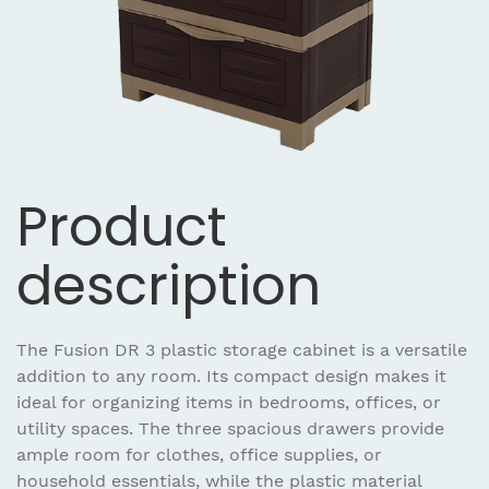
Product
description
The Fusion DR 3 plastic storage cabinet is a versatile
addition to any room. Its compact design makes it
ideal for organizing items in bedrooms, offices, or
utility spaces. The three spacious drawers provide
ample room for clothes, office supplies, or
household essentials, while the plastic material