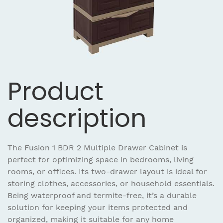
Product
description
The Fusion 1 BDR 2 Multiple Drawer Cabinet is
perfect for optimizing space in bedrooms, living
rooms, or offices. Its two-drawer layout is ideal for
storing clothes, accessories, or household essentials.
Being waterproof and termite-free, it’s a durable
solution for keeping your items protected and
organized, making it suitable for any home