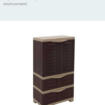
environment.