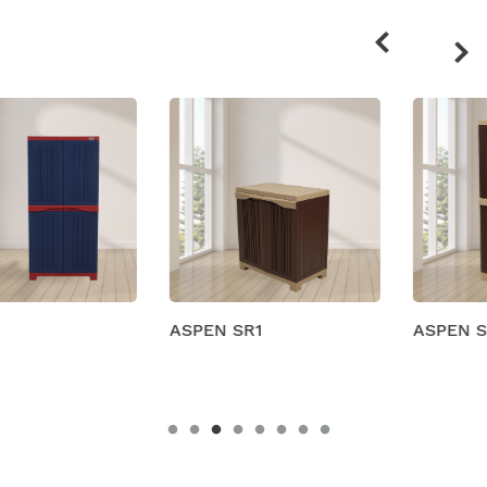
Related
products
ASPEN SR1
ASPEN SR2M