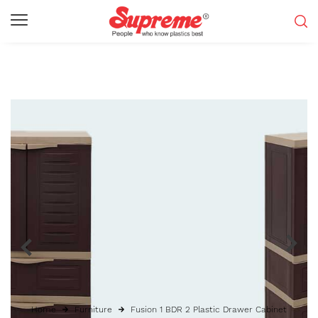
Home
Furniture
Fusion 1 BDR 2 Plastic Drawer Cabinet