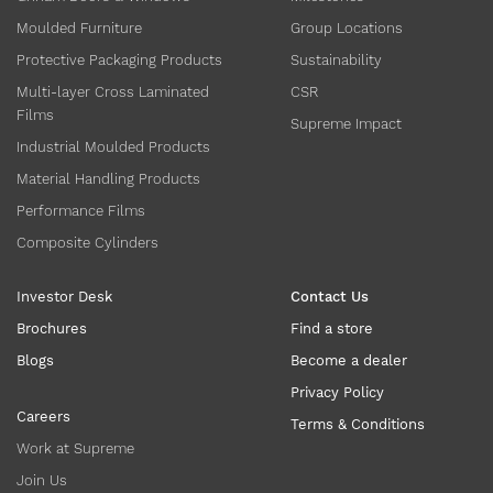
Moulded Furniture
Group Locations
Protective Packaging Products
Sustainability
Multi-layer Cross Laminated
CSR
Films
Supreme Impact
Industrial Moulded Products
Material Handling Products
Performance Films
Composite Cylinders
Investor Desk
Contact Us
Brochures
Find a store
Blogs
Become a dealer
Privacy Policy
Careers
Terms & Conditions
Work at Supreme
Join Us