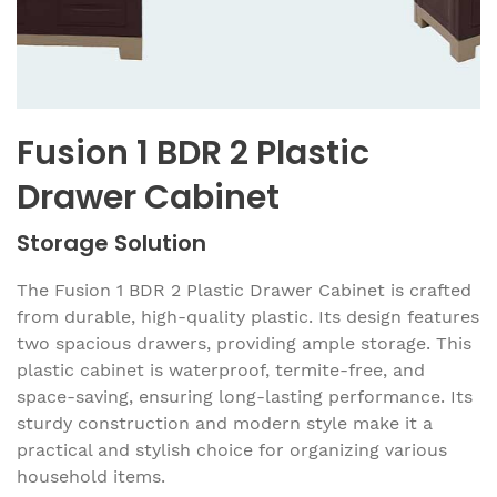
Fusion 1 BDR 2 Plastic
Drawer Cabinet
Storage Solution
The Fusion 1 BDR 2 Plastic Drawer Cabinet is crafted
from durable, high-quality plastic. Its design features
two spacious drawers, providing ample storage. This
plastic cabinet is waterproof, termite-free, and
space-saving, ensuring long-lasting performance. Its
sturdy construction and modern style make it a
practical and stylish choice for organizing various
household items.