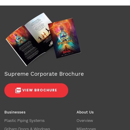
Supreme Corporate Brochure
VIEW BROCHURE
Businesses
About Us
Plastic Piping Systems
Overview
Griham Doors & Windows
Milestones