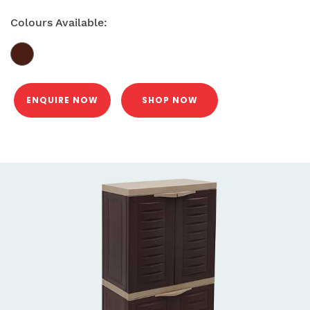
Colours Available:
ENQUIRE NOW
SHOP NOW