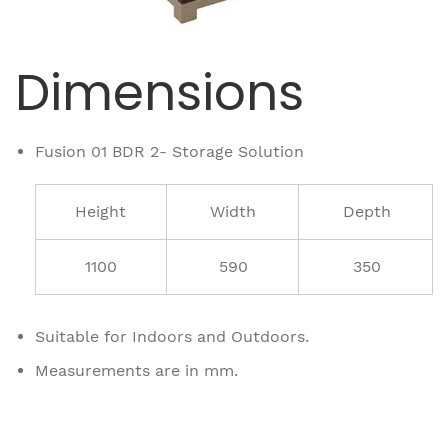
Dimensions
Fusion 01 BDR 2- Storage Solution
Height
Width
Depth
1100
590
350
Suitable for Indoors and Outdoors.
Measurements are in mm.