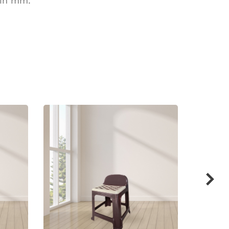
 in mm.