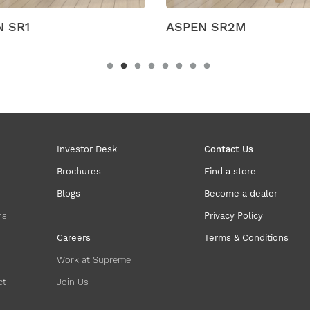
EN SR2M
Campus
Investor Desk
Contact Us
Brochures
Find a store
Blogs
Become a dealer
ns
Privacy Policy
Careers
Terms & Conditions
Work at Supreme
ct
Join Us