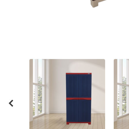
Related
prod