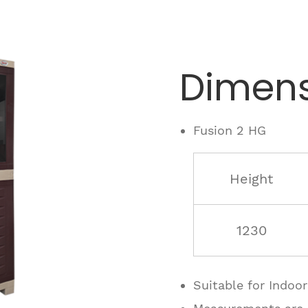
Dimens
Fusion 2 HG
Height
1230
Suitable for Indoo