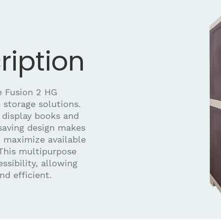
ription
he Fusion 2 HG
 storage solutions.
r display books and
-saving design makes
ou maximize available
This multipurpose
sibility, allowing
nd efficient.