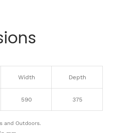
ions
Width
Depth
590
375
rs and Outdoors.