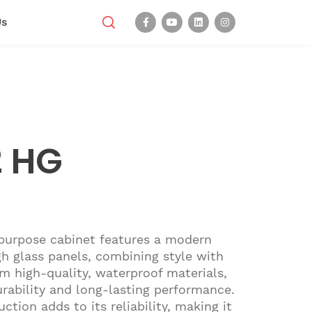
Us
2 HG
purpose cabinet features a modern
h glass panels, combining style with
om high-quality, waterproof materials,
urability and long-lasting performance.
ction adds to its reliability, making it