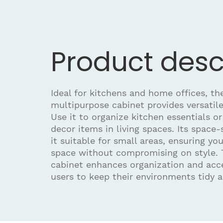
Product desc
Ideal for kitchens and home offices, t
multipurpose cabinet provides versatile
Use it to organize kitchen essentials o
decor items in living spaces. Its space
it suitable for small areas, ensuring y
space without compromising on style. 
cabinet enhances organization and acces
users to keep their environments tidy a