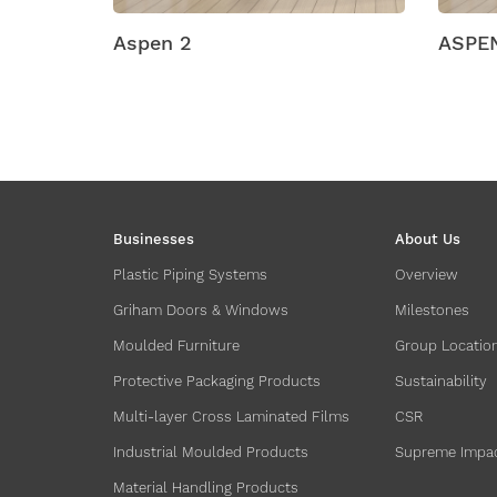
ASPEN SR1
ASP
Businesses
About Us
Plastic Piping Systems
Overview
Griham Doors & Windows
Milestones
Moulded Furniture
Group Locatio
Protective Packaging Products
Sustainability
Multi-layer Cross Laminated Films
CSR
Industrial Moulded Products
Supreme Impa
Material Handling Products