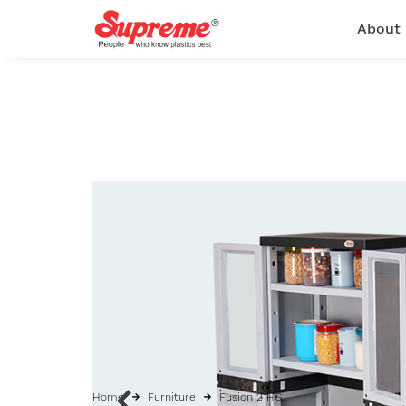
About
Home
Furniture
Fusion 2 HG