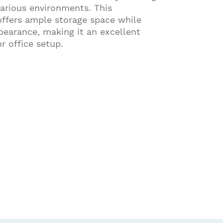
various environments. This
offers ample storage space while
pearance, making it an excellent
r office setup.