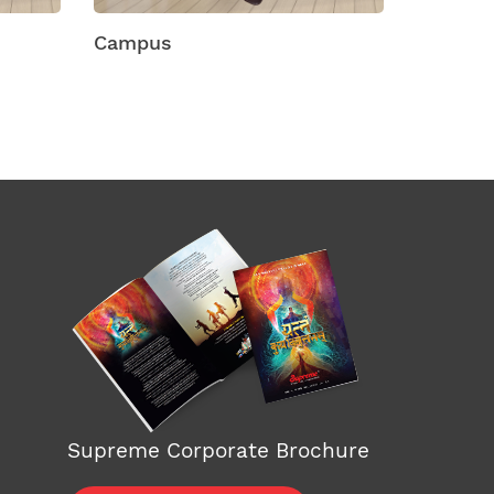
Chef Plastic Shelving
Chest
Supreme Corporate Brochure