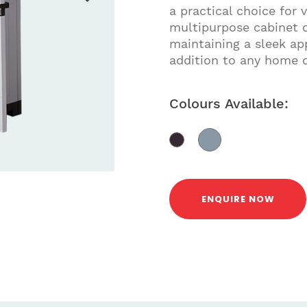
a practical choice for 
multipurpose cabinet 
maintaining a sleek ap
addition to any home o
Colours Available:
ENQUIRE NOW