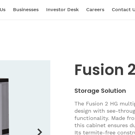
 Us
Businesses
Investor Desk
Careers
Contact 
Fusion 
Storage Solution
The Fusion 2 HG multi
design with see-throug
functionality. Made fr
this cabinet ensures d
Its termite-free constru