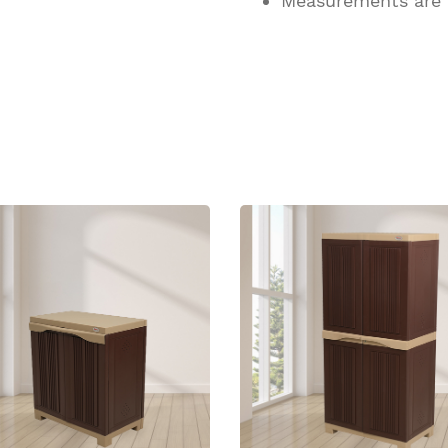
Measurements are
ucts