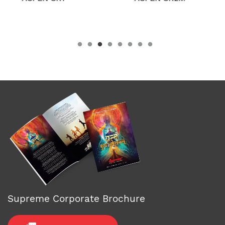
Supreme Corporate Brochure