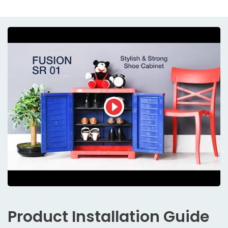
Product
Installation Guide