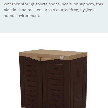
Whether storing sports shoes, heels, or slippers, this
plastic shoe rack ensures a clutter-free, hygienic
home environment.