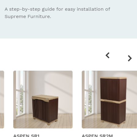
A step-by-step guide for easy installation
of
Supreme Furniture.
Related
products
ASPEN SR1
ASPEN SR2M