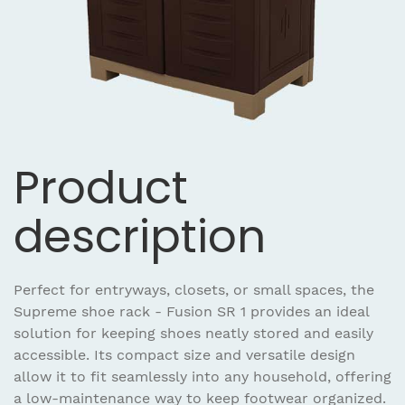
Product
description
Perfect for entryways, closets, or small spaces, the
Supreme shoe rack - Fusion SR 1 provides an ideal
solution for keeping shoes neatly stored and easily
accessible. Its compact size and versatile design
allow it to fit seamlessly into any household, offering
a low-maintenance way to keep footwear organized.