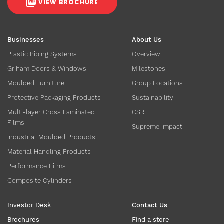
VIEW BROCHURE
Businesses
About Us
Plastic Piping Systems
Overview
Griham Doors & Windows
Milestones
Moulded Furniture
Group Locations
Protective Packaging Products
Sustainability
Multi-layer Cross Laminated
CSR
Films
Supreme Impact
Industrial Moulded Products
Material Handling Products
Performance Films
Composite Cylinders
Investor Desk
Contact Us
Brochures
Find a store