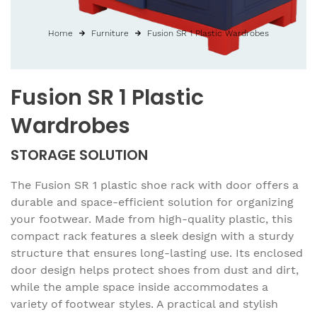
Home
Furniture
Fusion SR 1 Plastic Wardrobes
Fusion SR 1 Plastic
Wardrobes
STORAGE SOLUTION
The Fusion SR 1 plastic shoe rack with door offers a
durable and space-efficient solution for organizing
your footwear. Made from high-quality plastic, this
compact rack features a sleek design with a sturdy
structure that ensures long-lasting use. Its enclosed
door design helps protect shoes from dust and dirt,
while the ample space inside accommodates a
variety of footwear styles. A practical and stylish