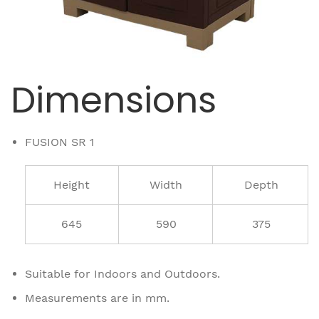
Dimensions
FUSION SR 1
Height
Width
Depth
645
590
375
Suitable for Indoors and Outdoors.
Measurements are in mm.