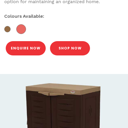
option for maintaining an organized home.
Colours Available:
ENQUIRE NOW
SHOP NOW