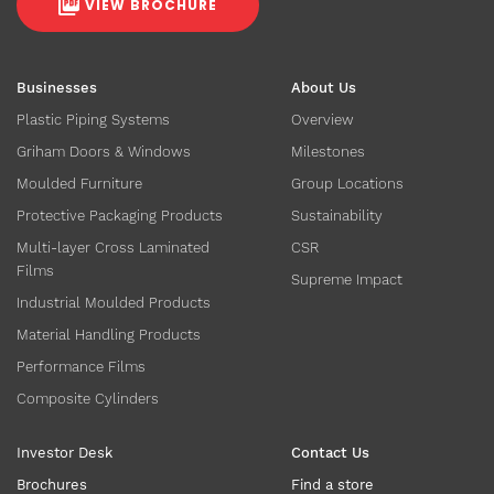
VIEW BROCHURE
Businesses
About Us
Plastic Piping Systems
Overview
Griham Doors & Windows
Milestones
Moulded Furniture
Group Locations
Protective Packaging Products
Sustainability
Multi-layer Cross Laminated
CSR
Films
Supreme Impact
Industrial Moulded Products
Material Handling Products
Performance Films
Composite Cylinders
Investor Desk
Contact Us
Brochures
Find a store