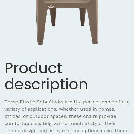
Product
description
These Plastic Sofa Chairs are the perfect choice for a
variety of applications. Whether used in homes,
offices, or outdoor spaces, these chairs provide
comfortable seating with a touch of style. Their
unique design and array of color options make them