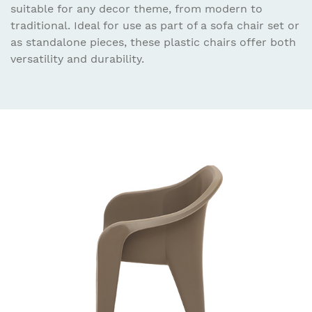
suitable for any decor theme, from modern to
traditional. Ideal for use as part of a sofa chair set or
as standalone pieces, these plastic chairs offer both
versatility and durability.