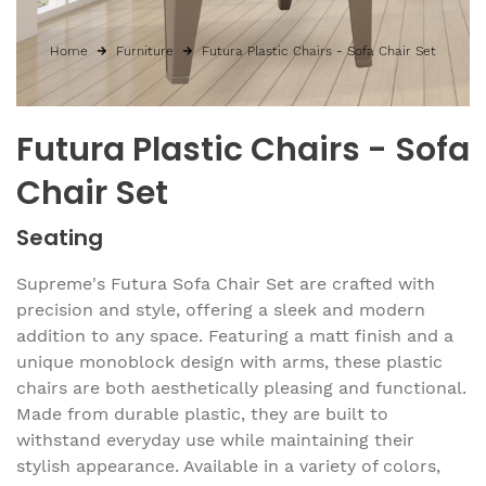
Home
Furniture
Futura Plastic Chairs - Sofa Chair Set
Futura Plastic Chairs - Sofa
Chair Set
Seating
Supreme's Futura Sofa Chair Set are crafted with
precision and style, offering a sleek and modern
addition to any space. Featuring a matt finish and a
unique monoblock design with arms, these plastic
chairs are both aesthetically pleasing and functional.
Made from durable plastic, they are built to
withstand everyday use while maintaining their
stylish appearance. Available in a variety of colors,