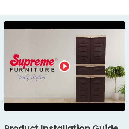
Product
Installation Guide