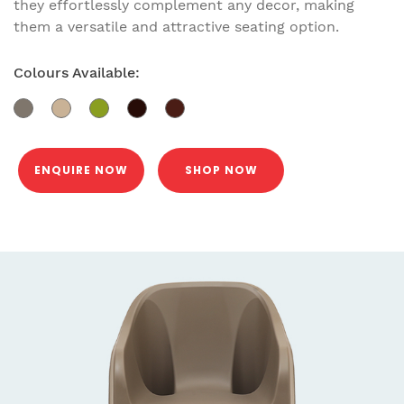
they effortlessly complement any decor, making
them a versatile and attractive seating option.
Colours Available:
ENQUIRE NOW
SHOP NOW