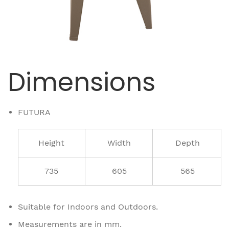
Dimensions
FUTURA
Height
Width
Depth
735
605
565
Suitable for Indoors and Outdoors.
Measurements are in mm.