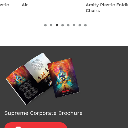
Air
Amity Plastic Folding
Chairs
Supreme Corporate Brochure