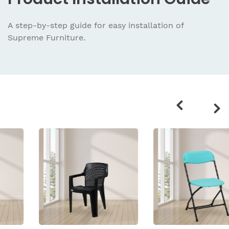
A step-by-step guide for easy installation
of
Supreme Furniture.
Related
products