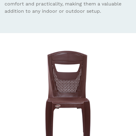
comfort and practicality, making them a valuable
addition to any indoor or outdoor setup.