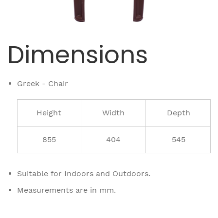
Dimensions
Greek - Chair
Height
Width
Depth
855
404
545
Suitable for Indoors and Outdoors.
Measurements are in mm.