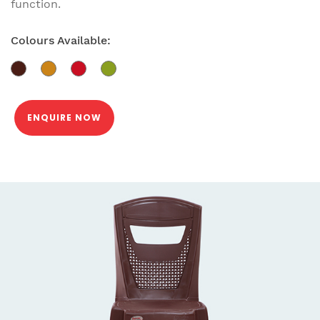
function.
Colours Available:
ENQUIRE NOW