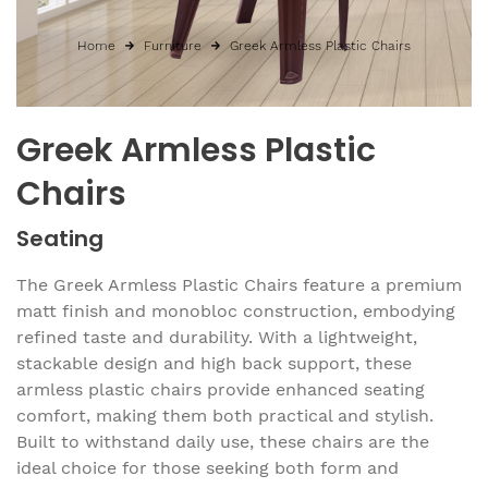
Home
Furniture
Greek Armless Plastic Chairs
Greek Armless Plastic
Chairs
Seating
The Greek Armless Plastic Chairs feature a premium
matt finish and monobloc construction, embodying
refined taste and durability. With a lightweight,
stackable design and high back support, these
armless plastic chairs provide enhanced seating
comfort, making them both practical and stylish.
Built to withstand daily use, these chairs are the
ideal choice for those seeking both form and