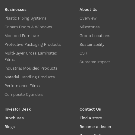
Businesses
About Us
Plastic Piping Systems
Overview
Griham Doors & Windows
Milestones
Moulded Furniture
Group Locations
Protective Packaging Products
Sustainability
Multi-layer Cross Laminated
CSR
Films
Supreme Impact
Industrial Moulded Products
Material Handling Products
Performance Films
Composite Cylinders
Investor Desk
Contact Us
Brochures
Find a store
Blogs
Become a dealer