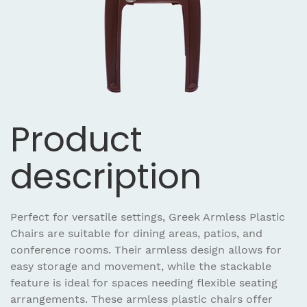
Product
description
Perfect for versatile settings, Greek Armless Plastic
Chairs are suitable for dining areas, patios, and
conference rooms. Their armless design allows for
easy storage and movement, while the stackable
feature is ideal for spaces needing flexible seating
arrangements. These armless plastic chairs offer