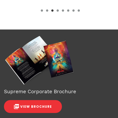
Supreme Corporate Brochure
VIEW BROCHURE