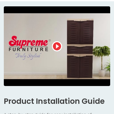
Product
Installation Guide