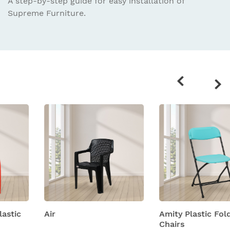
A step-by-step guide for easy installation
of
Supreme Furniture.
Related
products
Air
Amity Plastic Folding
Chairs