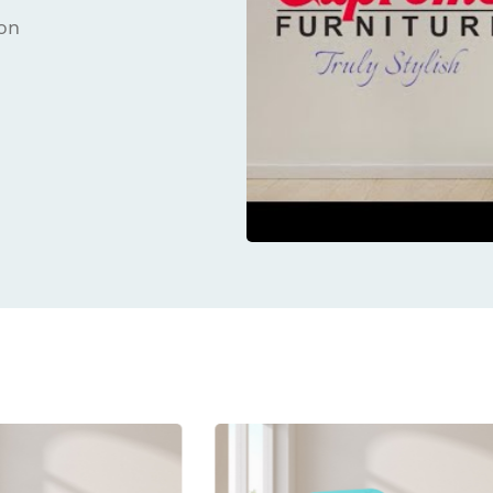
ion
ucts