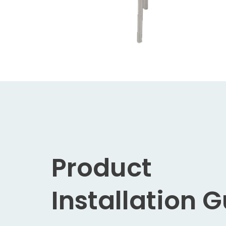
Product
Installation 