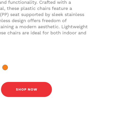
and functionality. Crafted with a
l, these plastic chairs feature a
(PP) seat supported by sleek stainless
mless design offers freedom of
ining a modern aesthetic. Lightweight
se chairs are ideal for both indoor and
SHOP NOW