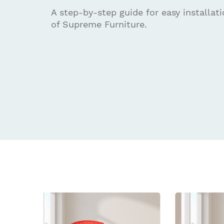
A step-by-step guide for easy installat
of Supreme Furniture.
Related
prod