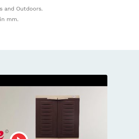
rs and Outdoors.
 in mm.