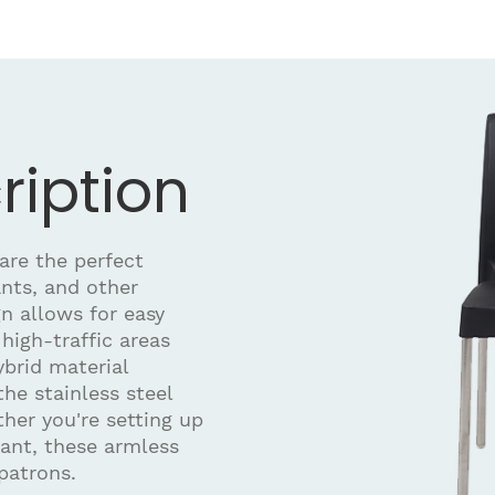
ription
are the perfect
ants, and other
n allows for easy
high-traffic areas
brid material
the stainless steel
ther you're setting up
rant, these armless
patrons.