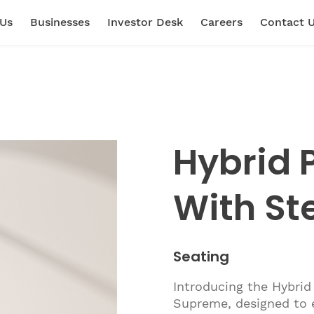
 Us
Businesses
Investor Desk
Careers
Contact 
Hybrid P
With St
Seating
Introducing the Hybrid 
Supreme, designed to e