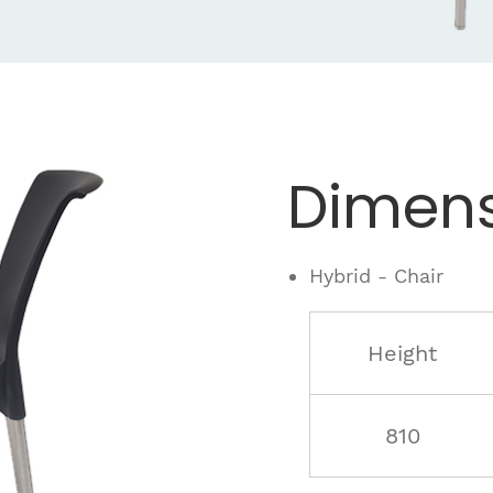
Dimens
Hybrid - Chair
Height
810