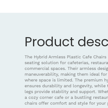
Product desc
The Hybrid Armless Plastic Cafe Chairs 
seating solution for cafeterias, restaur
commercial spaces. Their armless desig
maneuverability, making them ideal for 
where space is limited. The premium hy
ensures durability and longevity, while 
legs provide stability and support. Whe
a cozy corner cafe or a bustling restau
chairs offer comfort and style for your 