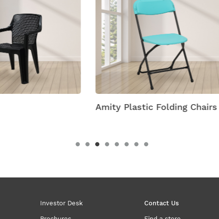
 Plastic Folding Chairs
Antik Armless Plastic C
Investor Desk
Contact Us
Brochures
Find a store