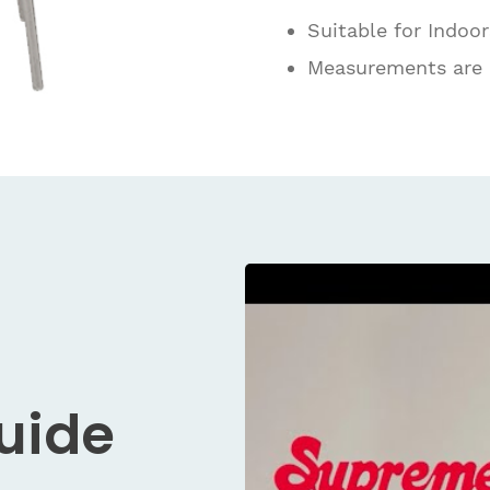
Suitable for Indoo
Measurements are
Guide