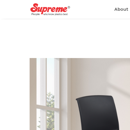
About