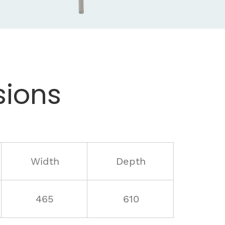
ions
Width
Depth
465
610