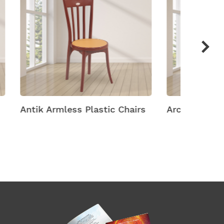
hairs
Arch Plastic Chairs
Arena M