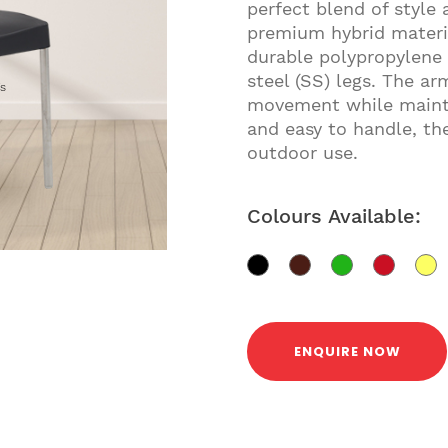
perfect blend of style 
premium hybrid materia
durable polypropylene 
steel (SS) legs. The ar
gs
movement while mainta
and easy to handle, the
outdoor use.
Colours Available:
ENQUIRE NOW