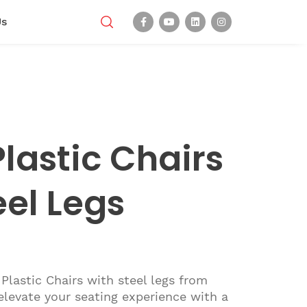
Us
lastic Chairs
eel Legs
Plastic Chairs with steel legs from
levate your seating experience with a