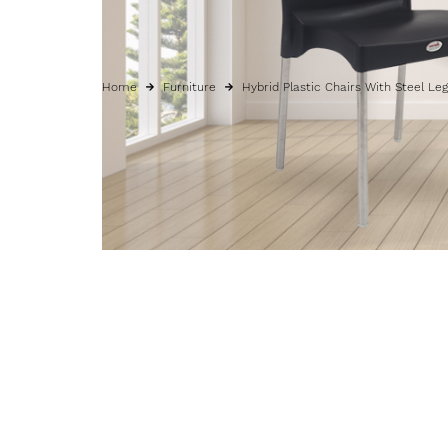
Home
Furniture
Hybrid Plastic Chairs With Steel Le