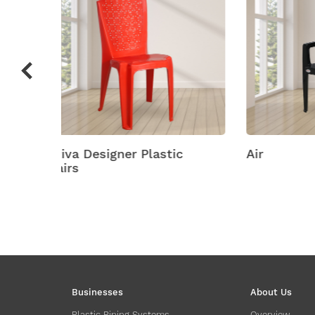
ic
Air
Amity
Businesses
About Us
Plastic Piping Systems
Overview