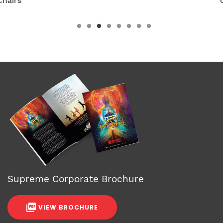
Chairs
Supreme Corporate Brochure
VIEW BROCHURE