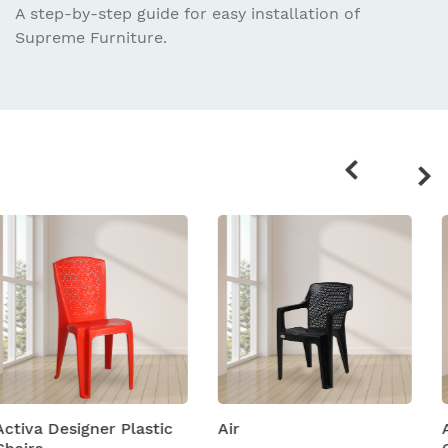
A step-by-step guide for easy installation
of
Supreme Furniture.
Related
products
Air
Amity Plastic Folding