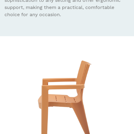
sophistication to any setting and offer ergonomic
support, making them a practical, comfortable
choice for any occasion.