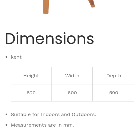
Dimensions
kent
Height
Width
Depth
820
600
590
Suitable for Indoors and Outdoors.
Measurements are in mm.