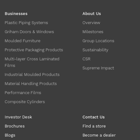
Businesses
About Us
Plastic Piping Systems
Overview
Griham Doors & Windows
Milestones
Moulded Furniture
Group Locations
Protective Packaging Products
Sustainability
Multi-layer Cross Laminated
CSR
Films
Supreme Impact
Industrial Moulded Products
Material Handling Products
Performance Films
Composite Cylinders
Investor Desk
Contact Us
Brochures
Find a store
Blogs
Become a dealer