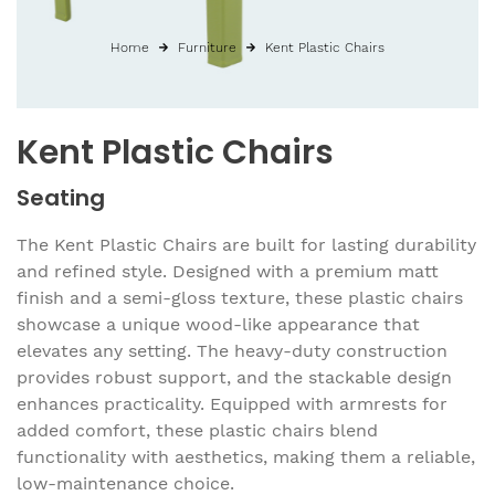
Home
Furniture
Kent Plastic Chairs
Kent Plastic Chairs
Seating
The Kent Plastic Chairs are built for lasting durability
and refined style. Designed with a premium matt
finish and a semi-gloss texture, these plastic chairs
showcase a unique wood-like appearance that
elevates any setting. The heavy-duty construction
provides robust support, and the stackable design
enhances practicality. Equipped with armrests for
added comfort, these plastic chairs blend
functionality with aesthetics, making them a reliable,
low-maintenance choice.