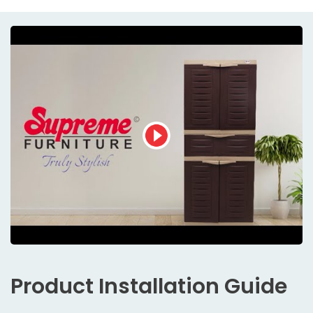
Product
Installation Guide