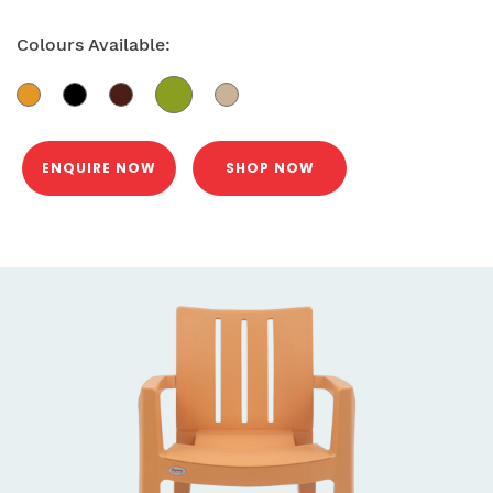
Colours Available:
ENQUIRE NOW
SHOP NOW