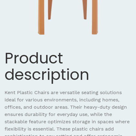
Product
description
Kent Plastic Chairs are versatile seating solutions
ideal for various environments, including homes,
offices, and outdoor areas. Their heavy-duty design
ensures durability for everyday use, while the
stackable feature optimizes storage in spaces where
flexibility is essential. These plastic chairs add