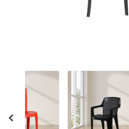
Related
prod