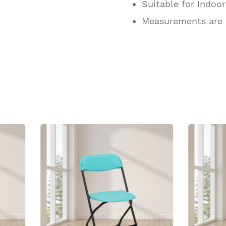
Suitable for Indoo
Measurements are
ucts