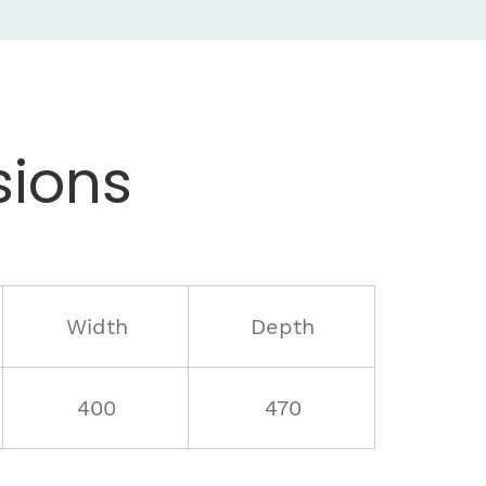
ions
Width
Depth
400
470