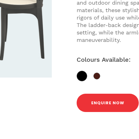
and outdoor dining sp
materials, these stylis
rigors of daily use whi
The ladder-back design
setting, while the arml
maneuverability.
Colours Available:
ENQUIRE NOW