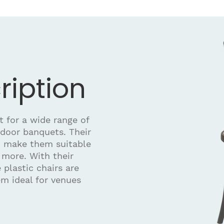
ription
t for a wide range of
ndoor banquets. Their
n make them suitable
 more. With their
 plastic chairs are
em ideal for venues