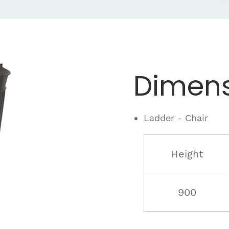
Dimens
Ladder - Chair
Height
900