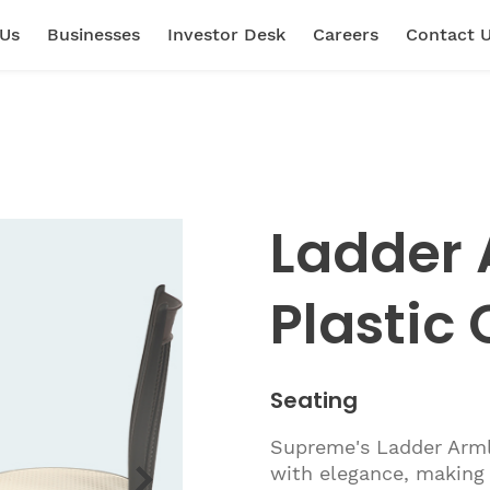
 Us
Businesses
Investor Desk
Careers
Contact 
Ladder 
Plastic 
Seating
Supreme's Ladder Armle
with elegance, making 