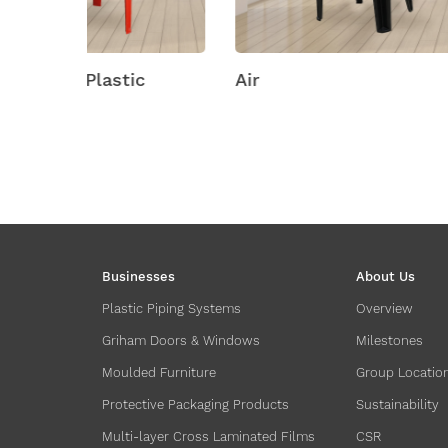
ic
Air
Amity
Businesses
About Us
Plastic Piping Systems
Overview
Griham Doors & Windows
Milestones
Moulded Furniture
Group Locatio
Protective Packaging Products
Sustainability
Multi-layer Cross Laminated Films
CSR