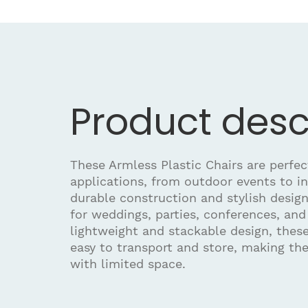
Product desc
These Armless Plastic Chairs are perfec
applications, from outdoor events to i
durable construction and stylish desig
for weddings, parties, conferences, and
lightweight and stackable design, these
easy to transport and store, making th
with limited space.