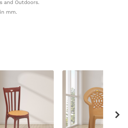
rs and Outdoors.
 in mm.