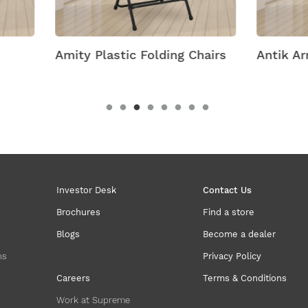
 Plastic Folding Chairs
Antik Armless Plastic C
Investor Desk
Contact Us
Brochures
Find a store
Blogs
Become a dealer
ns
Privacy Policy
Careers
Terms & Conditions
Work at Supreme