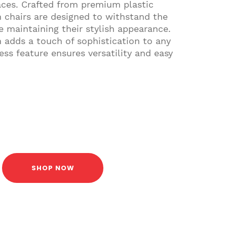
aces. Crafted from premium plastic
h chairs are designed to withstand the
le maintaining their stylish appearance.
 adds a touch of sophistication to any
ess feature ensures versatility and easy
SHOP NOW