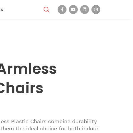
Us
Armless
Chairs
ss Plastic Chairs combine durability
them the ideal choice for both indoor