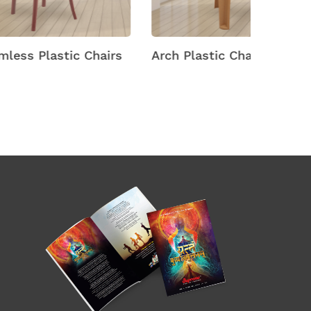
hairs
Arch Plastic Chairs
Arena M