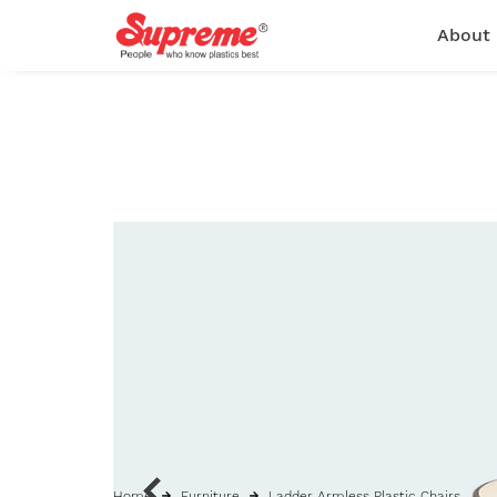
About
Home
Furniture
Ladder Armless Plastic Chairs