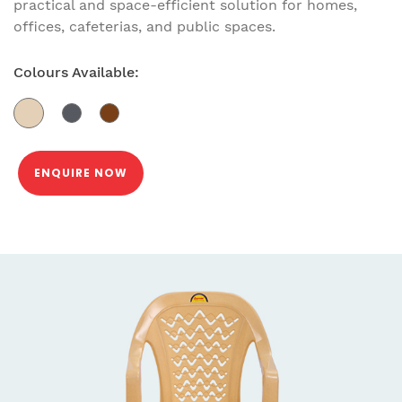
practical and space-efficient solution for homes,
offices, cafeterias, and public spaces.
Colours Available:
ENQUIRE NOW