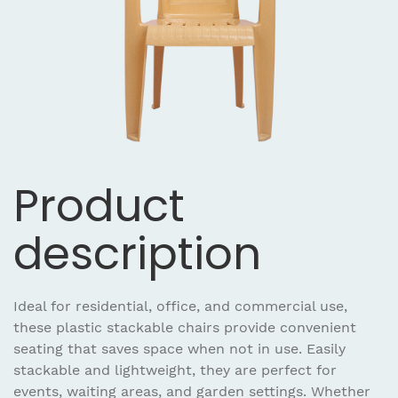
Product
description
Ideal for residential, office, and commercial use,
these plastic stackable chairs provide convenient
seating that saves space when not in use. Easily
stackable and lightweight, they are perfect for
events, waiting areas, and garden settings. Whether