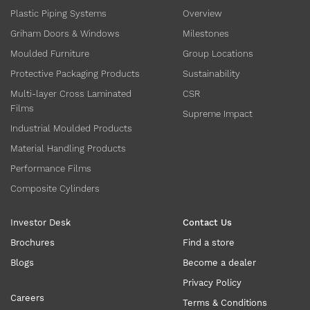
Plastic Piping Systems
Overview
Griham Doors & Windows
Milestones
Moulded Furniture
Group Locations
Protective Packaging Products
Sustainability
Multi-layer Cross Laminated
CSR
Films
Supreme Impact
Industrial Moulded Products
Material Handling Products
Performance Films
Composite Cylinders
Investor Desk
Contact Us
Brochures
Find a store
Blogs
Become a dealer
Privacy Policy
Careers
Terms & Conditions