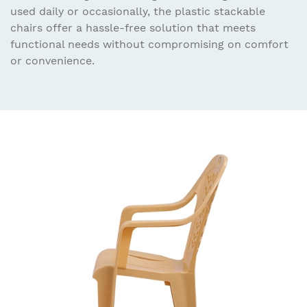
used daily or occasionally, the plastic stackable
chairs offer a hassle-free solution that meets
functional needs without compromising on comfort
or convenience.