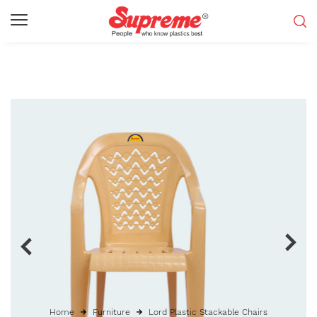
Home
Furniture
Lord Plastic Stackable Chairs