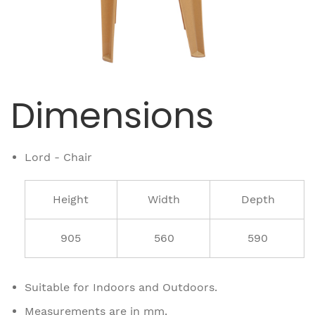
Dimensions
Lord - Chair
Height
Width
Depth
905
560
590
Suitable for Indoors and Outdoors.
Measurements are in mm.