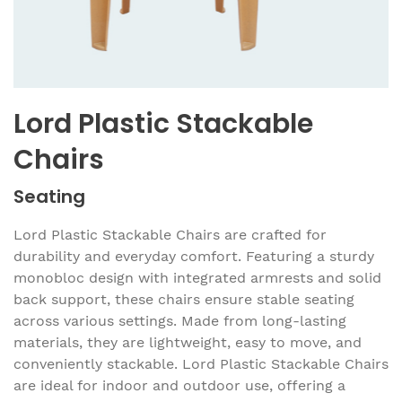
Lord Plastic Stackable
Chairs
Seating
Lord Plastic Stackable Chairs are crafted for
durability and everyday comfort. Featuring a sturdy
monobloc design with integrated armrests and solid
back support, these chairs ensure stable seating
across various settings. Made from long-lasting
materials, they are lightweight, easy to move, and
conveniently stackable. Lord Plastic Stackable Chairs
are ideal for indoor and outdoor use, offering a