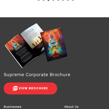
Supreme Corporate Brochure
VIEW BROCHURE
Businesses
About Us