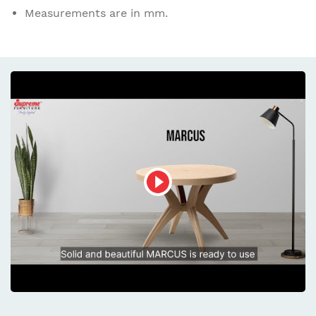
Measurements are in mm.