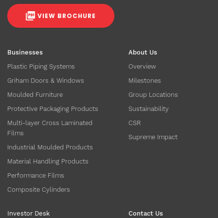
VIEW BROCHURE
Businesses
About Us
Plastic Piping Systems
Overview
Griham Doors & Windows
Milestones
Moulded Furniture
Group Locations
Protective Packaging Products
Sustainability
Multi-layer Cross Laminated
CSR
Films
Supreme Impact
Industrial Moulded Products
Material Handling Products
Performance Films
Composite Cylinders
Investor Desk
Contact Us