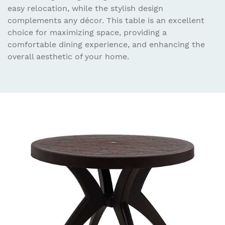
easy relocation, while the stylish design
complements any décor. This table is an excellent
choice for maximizing space, providing a
comfortable dining experience, and enhancing the
overall aesthetic of your home.