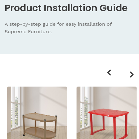
Product
Installation Guide
A step-by-step guide for easy installation
of
Supreme Furniture.
Related
products