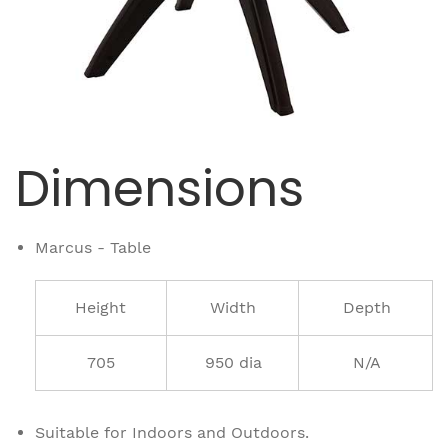
Dimensions
Marcus - Table
Height
Width
Depth
705
950 dia
N/A
Suitable for Indoors and Outdoors.