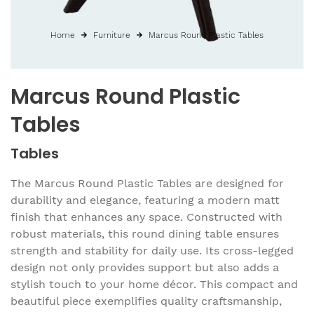
Home
Furniture
Marcus Round Plastic Tables
Marcus Round Plastic
Tables
Tables
The Marcus Round Plastic Tables are designed for
durability and elegance, featuring a modern matt
finish that enhances any space. Constructed with
robust materials, this round dining table ensures
strength and stability for daily use. Its cross-legged
design not only provides support but also adds a
stylish touch to your home décor. This compact and
beautiful piece exemplifies quality craftsmanship,