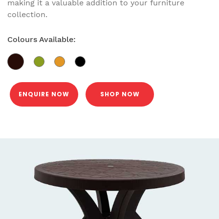
making it a valuable addition to your furniture
collection.
Colours Available:
ENQUIRE NOW
SHOP NOW