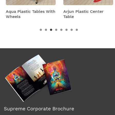
Aqua Plastic Tables With
Arjun Plastic Center
Wheels
Table
Supreme Corporate Brochure