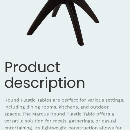
Product
description
Round Plastic Tables are perfect for various settings,
including dining rooms, kitchens, and outdoor
spaces. The Marcus Round Plastic Table offers a
versatile solution for meals, gatherings, or casual
entertaining. Its lightweight construction allows for