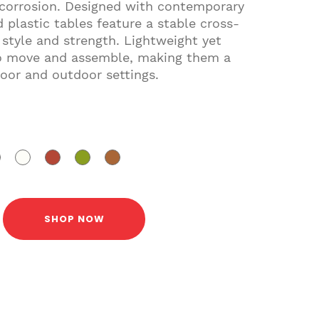
 corrosion. Designed with contemporary
 plastic tables feature a stable cross-
 style and strength. Lightweight yet
 to move and assemble, making them a
door and outdoor settings.
SHOP NOW