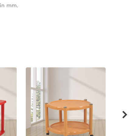
 in mm.