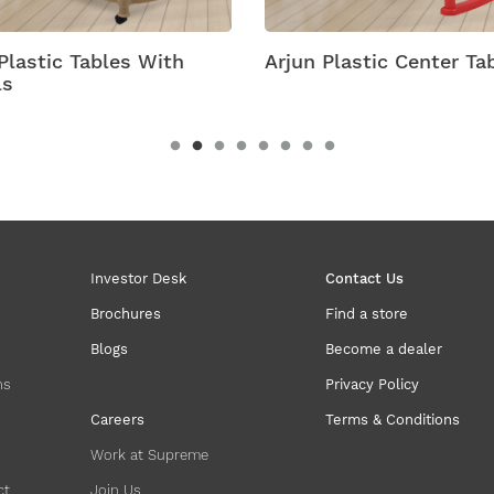
Arjun Plastic Center Table
Astra Plastic T
Wheels
Investor Desk
Contact Us
Brochures
Find a store
Blogs
Become a dealer
ns
Privacy Policy
Careers
Terms & Conditions
Work at Supreme
ct
Join Us