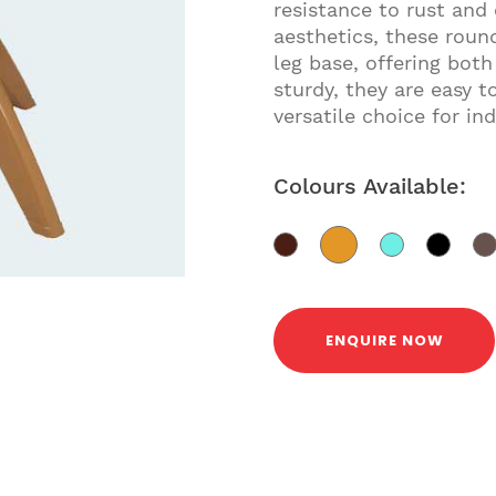
resistance to rust and
aesthetics, these round
leg base, offering both
sturdy, they are easy
versatile choice for in
Colours Available:
ENQUIRE NOW