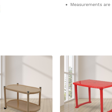
Measurements are
ucts