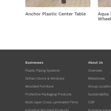
ic Center Table
Aqua Plastic Tables With
Wheels
Businesses
About Us
Plastic Piping Systems
Overview
Griham Doors & Windows
Milestones
Moulded Furniture
Group Locatio
Protective Packaging Products
Sustainability
Multi-layer Cross Laminated Films
CSR
Industrial Moulded Products
Supreme Impa