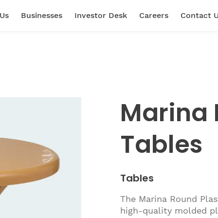
 Us
Businesses
Investor Desk
Careers
Contact 
Marina 
Tables
Tables
The Marina Round Plas
high-quality molded pl