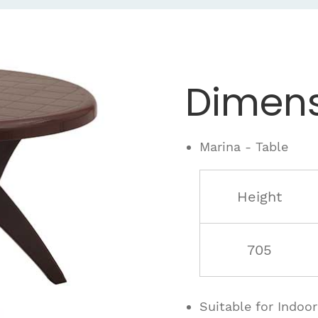
Dimens
Marina - Table
Height
705
Suitable for Indoo