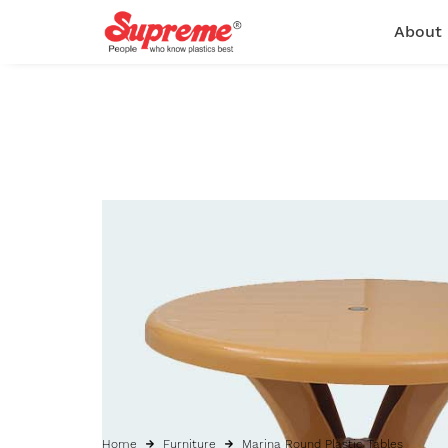
About
Home
Furniture
Marina Round Plastic Tables