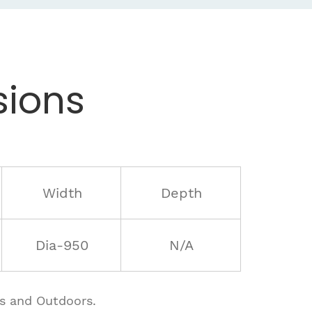
ions
Width
Depth
Dia-950
N/A
rs and Outdoors.