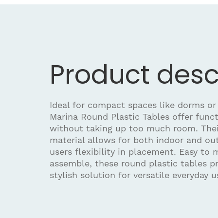
Product desc
Ideal for compact spaces like dorms or
Marina Round Plastic Tables offer funct
without taking up too much room. Thei
material allows for both indoor and out
users flexibility in placement. Easy to
assemble, these round plastic tables pr
stylish solution for versatile everyday u