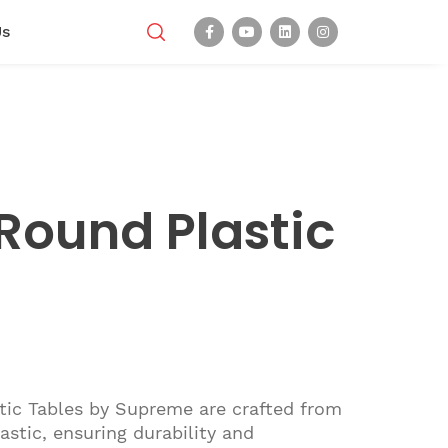
Us
Round Plastic
tic Tables by Supreme are crafted from
astic, ensuring durability and