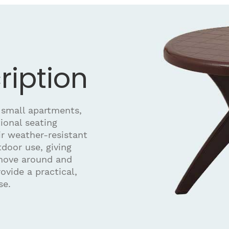
ription
 small apartments,
ional seating
r weather-resistant
door use, giving
 move around and
ovide a practical,
se.