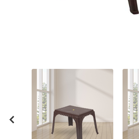
Related
prod