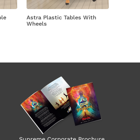
ables With
Atlanta Plastic Dining Tables
Supreme Corporate Brochure