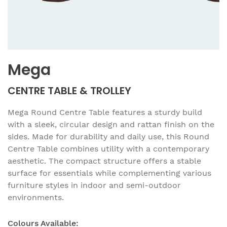
Mega
CENTRE TABLE & TROLLEY
Mega Round Centre Table features a sturdy build
with a sleek, circular design and rattan finish on the
sides. Made for durability and daily use, this Round
Centre Table combines utility with a contemporary
aesthetic. The compact structure offers a stable
surface for essentials while complementing various
furniture styles in indoor and semi-outdoor
environments.
Colours Available: