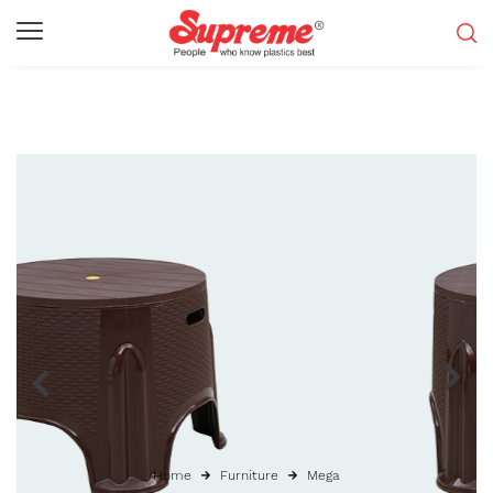
Home
Furniture
Mega