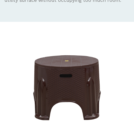
utility surface without occupying too much room.