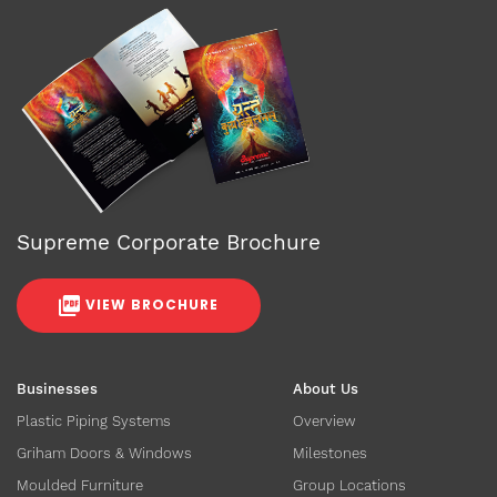
Supreme Corporate Brochure
VIEW BROCHURE
Businesses
About Us
Plastic Piping Systems
Overview
Griham Doors & Windows
Milestones
Moulded Furniture
Group Locations