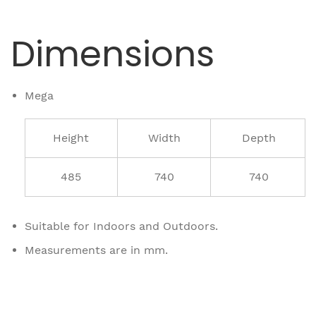
Dimensions
Mega
Height
Width
Depth
485
740
740
Suitable for Indoors and Outdoors.
Measurements are in mm.
Related