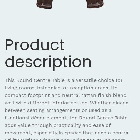
Product
description
This Round Centre Table is a versatile choice for
living rooms, balconies, or reception areas. Its
compact footprint and neutral rattan finish blend
well with different interior setups. Whether placed
between seating arrangements or used as a
functional décor element, the Round Centre Table
adds value through practicality and ease of
movement, especially in spaces that need a central