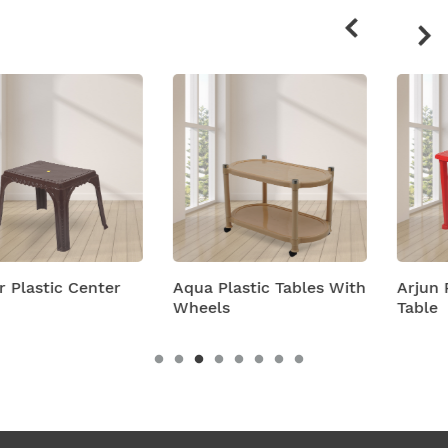
products
Aqua Plastic Tables With
Arjun Plastic Center
Wheels
Table