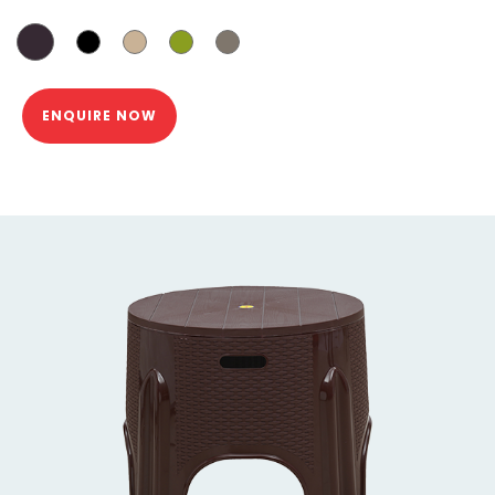
ENQUIRE NOW