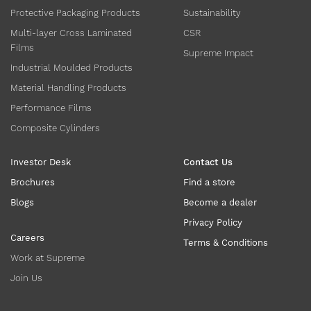
Protective Packaging Products
Sustainability
Multi-layer Cross Laminated
CSR
Films
Supreme Impact
Industrial Moulded Products
Material Handling Products
Performance Films
Composite Cylinders
Investor Desk
Contact Us
Brochures
Find a store
Blogs
Become a dealer
Privacy Policy
Careers
Terms & Conditions
Work at Supreme
Join Us