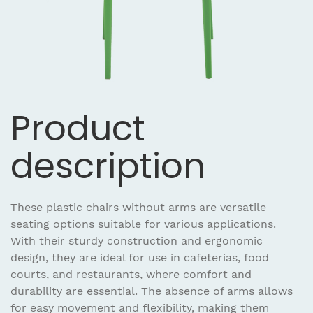
Product
description
These plastic chairs without arms are versatile
seating options suitable for various applications.
With their sturdy construction and ergonomic
design, they are ideal for use in cafeterias, food
courts, and restaurants, where comfort and
durability are essential. The absence of arms allows
for easy movement and flexibility, making them