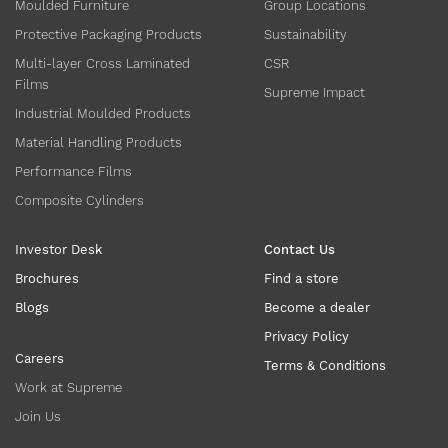
Moulded Furniture
Group Locations
Protective Packaging Products
Sustainability
Multi-layer Cross Laminated
CSR
Films
Supreme Impact
Industrial Moulded Products
Material Handling Products
Performance Films
Composite Cylinders
Investor Desk
Contact Us
Brochures
Find a store
Blogs
Become a dealer
Privacy Policy
Careers
Terms & Conditions
Work at Supreme
Join Us