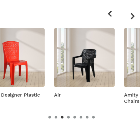
Related
products
c
Air
Amity Plastic Folding
Chairs