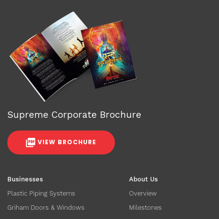
Supreme Corporate Brochure
VIEW BROCHURE
Businesses
About Us
Plastic Piping Systems
Overview
Griham Doors & Windows
Milestones