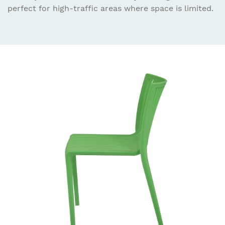
perfect for high-traffic areas where space is limited.