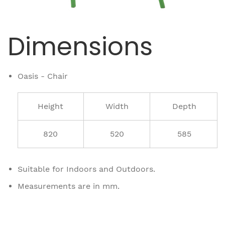
Dimensions
Oasis - Chair
Height
Width
Depth
820
520
585
Suitable for Indoors and Outdoors.
Measurements are in mm.