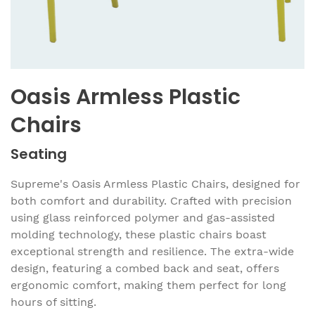
Oasis Armless Plastic
Chairs
Seating
Supreme's Oasis Armless Plastic Chairs, designed for
both comfort and durability. Crafted with precision
using glass reinforced polymer and gas-assisted
molding technology, these plastic chairs boast
exceptional strength and resilience. The extra-wide
design, featuring a combed back and seat, offers
ergonomic comfort, making them perfect for long
hours of sitting.