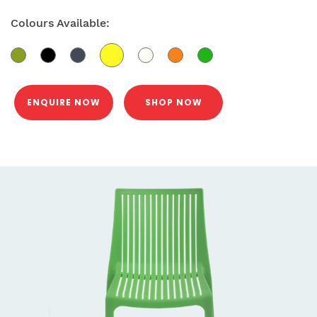
Colours Available:
ENQUIRE NOW
SHOP NOW