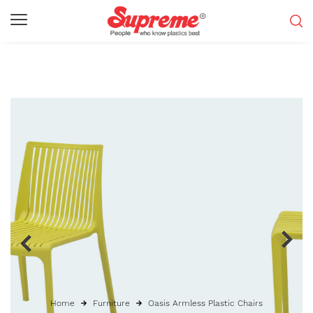
Home
Furniture
Oasis Armless Plastic Chairs