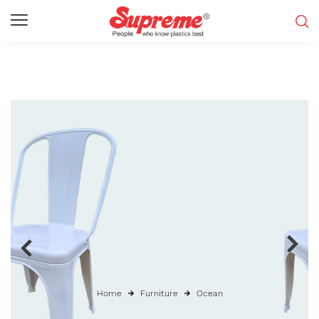
Home
Furniture
Ocean