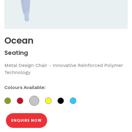
Ocean
Seating
Metal Design Chair - Innovative Reinforced Polymer
Technology
Colours Available:
ENQUIRE NOW