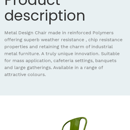
description
Metal Design Chair made in reinforced Polymers
offering superb weather resistance , chip resistance
properties and retaining the charm of industrial
metal furniture. A truly unique innovation. Suitable
for mass application, cafeteria settings, banquets
and large gatherings. Available in a range of
attractive colours.