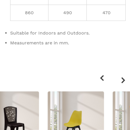
860
490
470
Suitable for Indoors and Outdoors.
Measurements are in mm.
Related
products