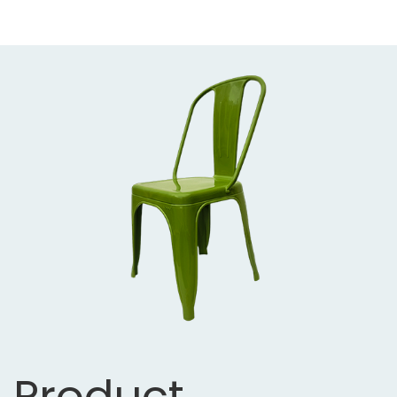
Product