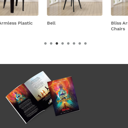
c
Bell
Bliss Armless Plastic
Chairs