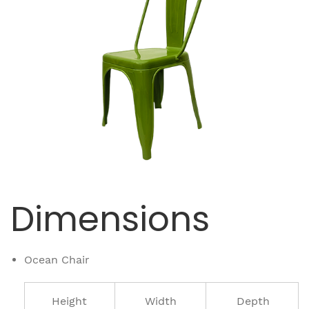
Dimensions
Ocean Chair
Height
Width
Depth