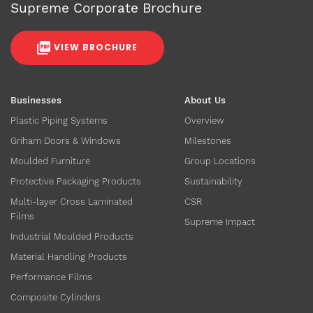
Supreme Corporate Brochure
VIEW BROCHURE
Businesses
About Us
Plastic Piping Systems
Overview
Griham Doors & Windows
Milestones
Moulded Furniture
Group Locations
Protective Packaging Products
Sustainability
Multi-layer Cross Laminated
CSR
Films
Supreme Impact
Industrial Moulded Products
Material Handling Products
Performance Films
Composite Cylinders