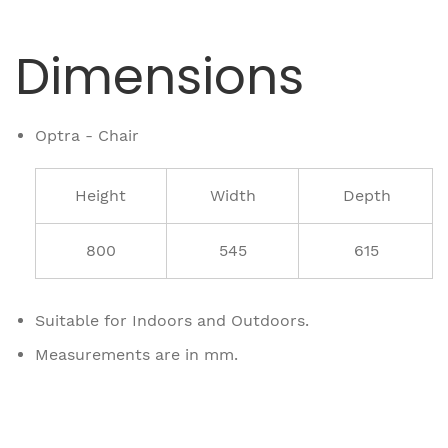
Dimensions
Optra - Chair
Height
Width
Depth
800
545
615
Suitable for Indoors and Outdoors.
Measurements are in mm.
Related