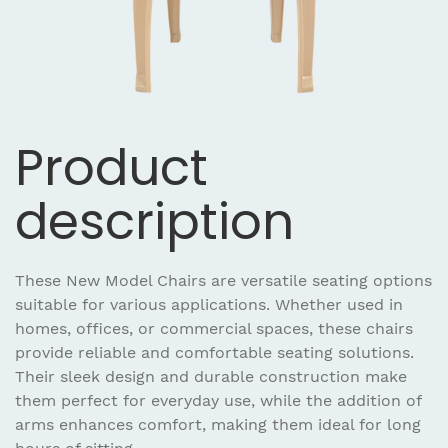
Product
description
These New Model Chairs are versatile seating options
suitable for various applications. Whether used in
homes, offices, or commercial spaces, these chairs
provide reliable and comfortable seating solutions.
Their sleek design and durable construction make
them perfect for everyday use, while the addition of
arms enhances comfort, making them ideal for long