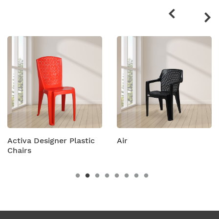
products
 Plastic
Air
Amity Plastic F
Chairs