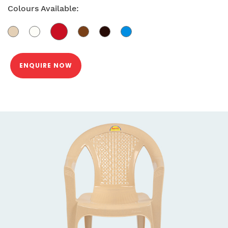
Colours Available:
ENQUIRE NOW