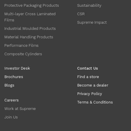
Protective Packaging Products
Sustainability
Multi-layer Cross Laminated
CSR
Films
Supreme Impact
Industrial Moulded Products
Material Handling Products
Performance Films
Composite Cylinders
Investor Desk
Contact Us
Brochures
Find a store
Blogs
Become a dealer
Privacy Policy
Careers
Terms & Conditions
Work at Supreme
Join Us