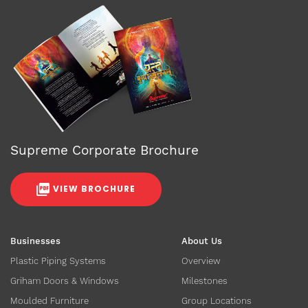
Supreme Corporate Brochure
VIEW BROCHURE
Businesses
About Us
Plastic Piping Systems
Overview
Griham Doors & Windows
Milestones
Moulded Furniture
Group Locations