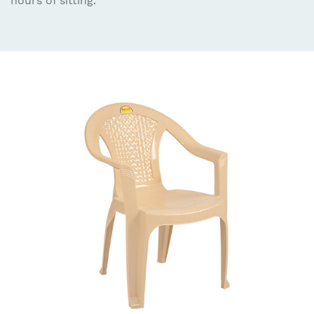
hours of sitting.