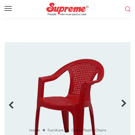
Home
Furniture
Optra Plastic Chairs