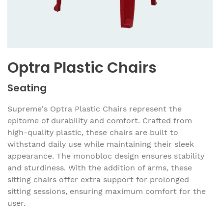
Optra Plastic Chairs
Seating
Supreme's Optra Plastic Chairs represent the
epitome of durability and comfort. Crafted from
high-quality plastic, these chairs are built to
withstand daily use while maintaining their sleek
appearance. The monobloc design ensures stability
and sturdiness. With the addition of arms, these
sitting chairs offer extra support for prolonged
sitting sessions, ensuring maximum comfort for the
user.