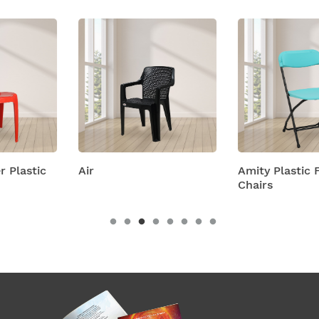
Air
Amity Plastic Folding
Chairs