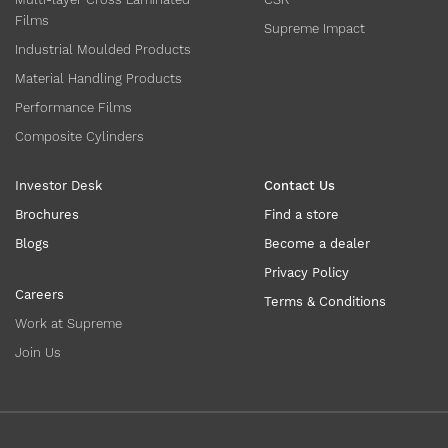
Films
Supreme Impact
Industrial Moulded Products
Material Handling Products
Performance Films
Composite Cylinders
Investor Desk
Contact Us
Brochures
Find a store
Blogs
Become a dealer
Privacy Policy
Careers
Terms & Conditions
Work at Supreme
Join Us