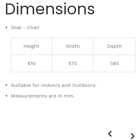
Dimensions
Oval - Chair
Height
Width
Depth
810
570
585
Suitable for Indoors and Outdoors.
Measurements are in mm.
Related
products