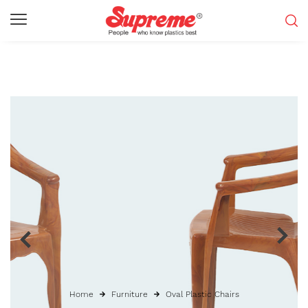
Home
Furniture
Oval Plastic Chairs