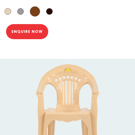
ENQUIRE NOW