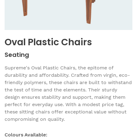
Oval Plastic Chairs
Seating
Supreme's Oval Plastic Chairs, the epitome of
durability and affordability. Crafted from virgin, eco-
friendly polymers, these chairs are built to withstand
the test of time and the elements. Their sturdy
design ensures stability and support, making them
perfect for everyday use. With a modest price tag,
these sitting chairs offer exceptional value without
compromising on quality.
Colours Available: