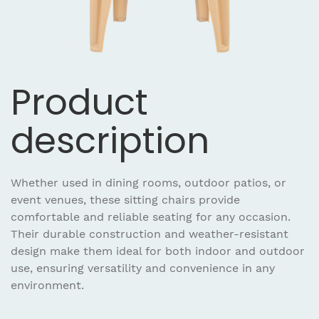
Product
description
Whether used in dining rooms, outdoor patios, or
event venues, these sitting chairs provide
comfortable and reliable seating for any occasion.
Their durable construction and weather-resistant
design make them ideal for both indoor and outdoor
use, ensuring versatility and convenience in any
environment.