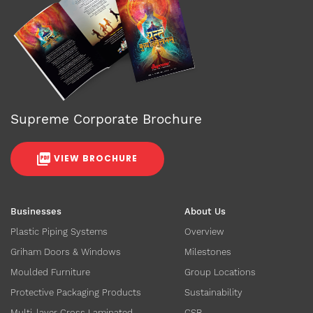
Supreme Corporate Brochure
VIEW BROCHURE
Businesses
About Us
Plastic Piping Systems
Overview
Griham Doors & Windows
Milestones
Moulded Furniture
Group Locations
Protective Packaging Products
Sustainability
Multi-layer Cross Laminated
CSR