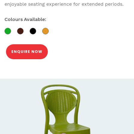
enjoyable seating experience for extended periods.
Colours Available:
ENQUIRE NOW