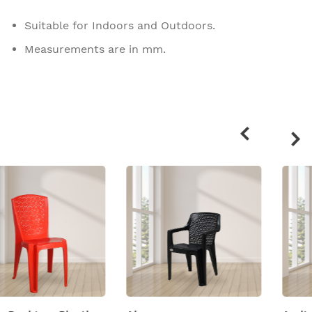
Suitable for Indoors and Outdoors.
Measurements are in mm.
Related
products