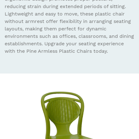
reducing strain during extended periods of sitting.
Lightweight and easy to move, these plastic chair
without armrest offer flexibility in arranging seating
layouts, making them perfect for dynamic
environments such as offices, classrooms, and dining
establishments. Upgrade your seating experience
with the Pine Armless Plastic Chairs today.