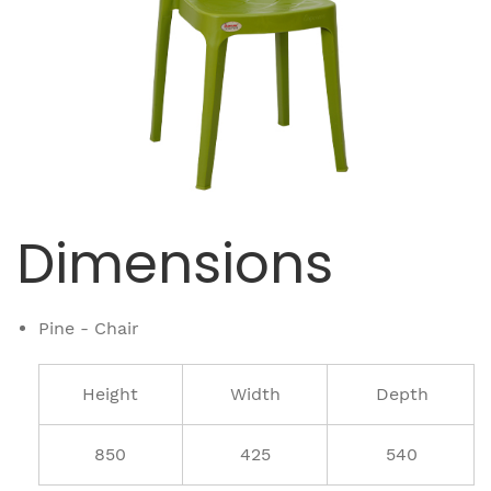
Dimensions
Pine - Chair
Height
Width
Depth
850
425
540