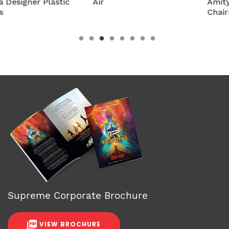
Air
Amity Plastic Folding
Chairs
Supreme Corporate Brochure
VIEW BROCHURE