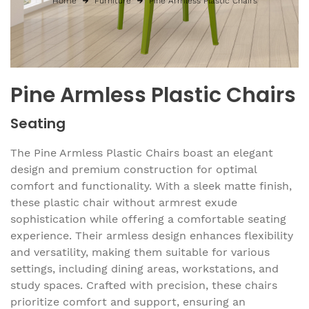
Home
Furniture
Pine Armless Plastic Chairs
Pine Armless Plastic Chairs
Seating
The Pine Armless Plastic Chairs boast an elegant
design and premium construction for optimal
comfort and functionality. With a sleek matte finish,
these plastic chair without armrest exude
sophistication while offering a comfortable seating
experience. Their armless design enhances flexibility
and versatility, making them suitable for various
settings, including dining areas, workstations, and
study spaces. Crafted with precision, these chairs
prioritize comfort and support, ensuring an