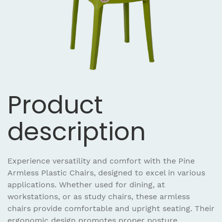
Product
description
Experience versatility and comfort with the Pine
Armless Plastic Chairs, designed to excel in various
applications. Whether used for dining, at
workstations, or as study chairs, these armless
chairs provide comfortable and upright seating. Their
ergonomic design promotes proper posture,