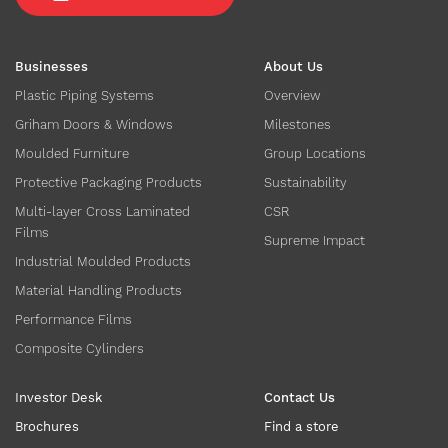
Businesses
About Us
Plastic Piping Systems
Overview
Griham Doors & Windows
Milestones
Moulded Furniture
Group Locations
Protective Packaging Products
Sustainability
Multi-layer Cross Laminated
CSR
Films
Supreme Impact
Industrial Moulded Products
Material Handling Products
Performance Films
Composite Cylinders
Investor Desk
Contact Us
Brochures
Find a store