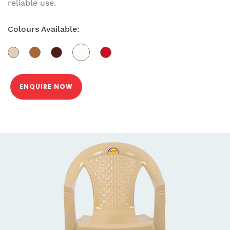
reliable use.
Colours Available:
ENQUIRE NOW