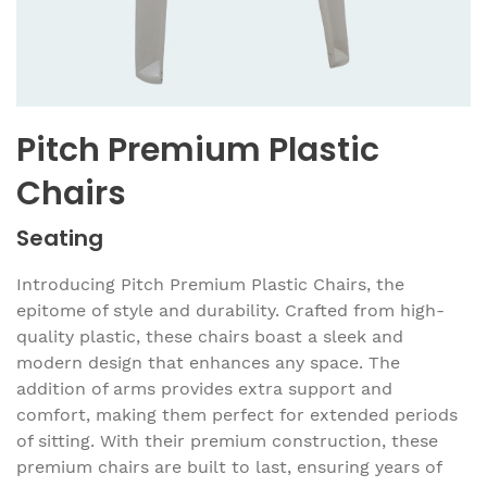
Pitch Premium Plastic
Chairs
Seating
Introducing Pitch Premium Plastic Chairs, the
epitome of style and durability. Crafted from high-
quality plastic, these chairs boast a sleek and
modern design that enhances any space. The
addition of arms provides extra support and
comfort, making them perfect for extended periods
of sitting. With their premium construction, these
premium chairs are built to last, ensuring years of