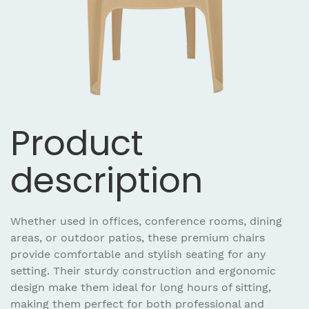
Product
description
Whether used in offices, conference rooms, dining
areas, or outdoor patios, these premium chairs
provide comfortable and stylish seating for any
setting. Their sturdy construction and ergonomic
design make them ideal for long hours of sitting,
making them perfect for both professional and