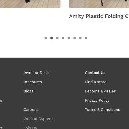
Amity Plastic Folding C
Investor Desk
Contact Us
Brochures
Find a store
Blogs
Become a dealer
ns
Privacy Policy
Careers
Terms & Conditions
Work at Supreme
ct
Join Us