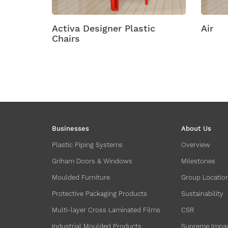
Activa Designer Plastic
Air
Chairs
Businesses
About Us
Plastic Piping Systems
Overview
Griham Doors & Windows
Milestones
Moulded Furniture
Group Locatio
Protective Packaging Products
Sustainability
Multi-layer Cross Laminated Films
CSR
Industrial Moulded Products
Supreme Impa