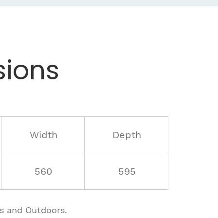
ions
Width
Depth
560
595
rs and Outdoors.