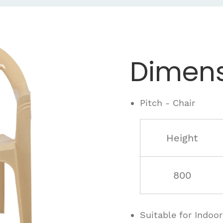
Dimens
Pitch - Chair
Height
800
Suitable for Indoo