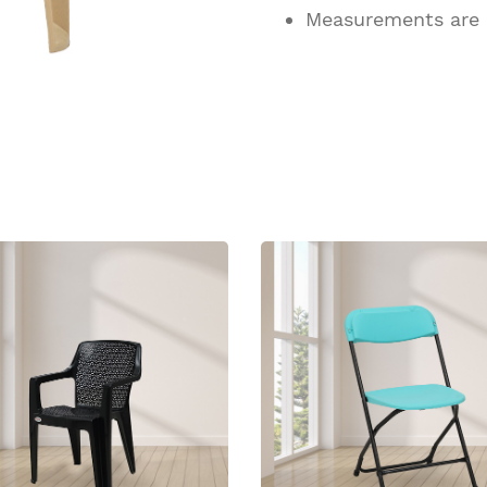
Measurements are
ucts