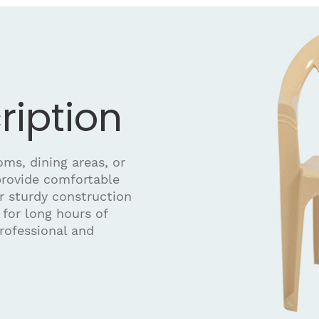
ription
ms, dining areas, or
provide comfortable
ir sturdy construction
for long hours of
rofessional and