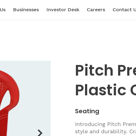
 Us
Businesses
Investor Desk
Careers
Contact 
Pitch P
Plastic 
Seating
Introducing Pitch Prem
style and durability. C