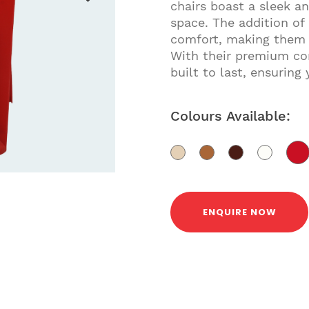
chairs boast a sleek 
space. The addition of
comfort, making them p
With their premium co
built to last, ensuring 
Colours Available:
ENQUIRE NOW