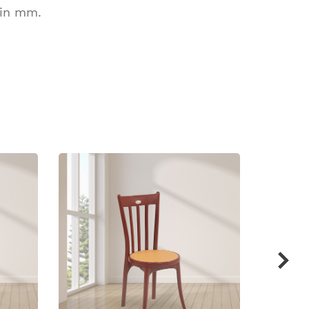
 in mm.