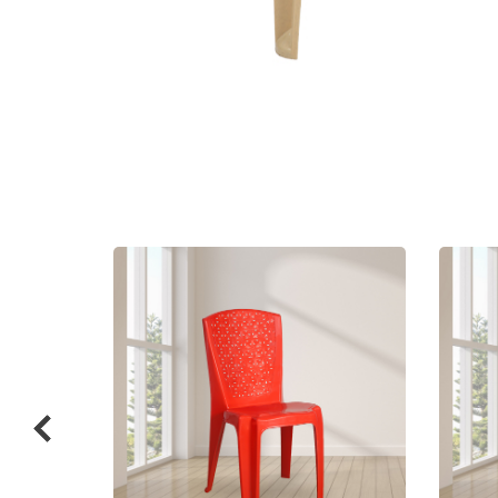
Related
prod