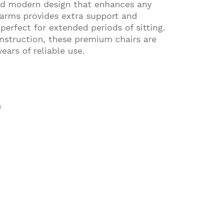
and modern design that enhances any
 arms provides extra support and
erfect for extended periods of sitting.
nstruction, these premium chairs are
years of reliable use.