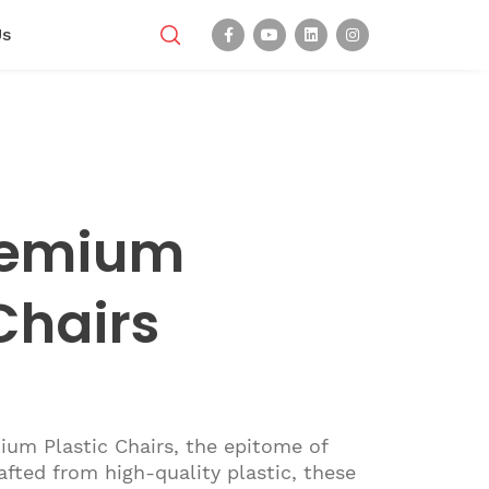
Us
remium
Chairs
ium Plastic Chairs, the epitome of
rafted from high-quality plastic, these