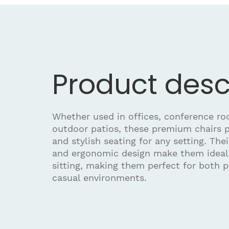
Product desc
Whether used in offices, conference roo
outdoor patios, these premium chairs 
and stylish seating for any setting. The
and ergonomic design make them ideal 
sitting, making them perfect for both p
casual environments.