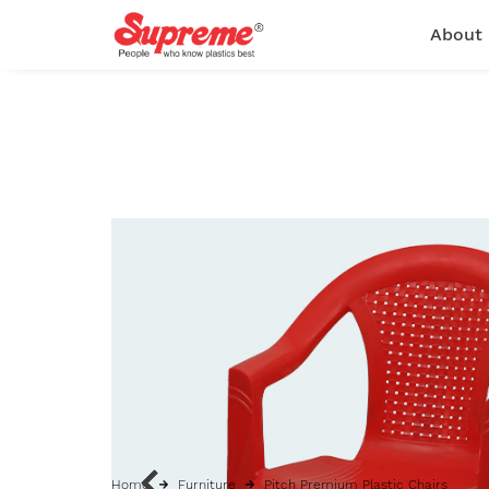
About
Home
Furniture
Pitch Premium Plastic Chairs