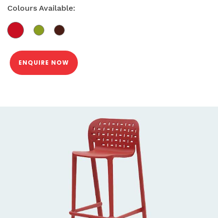
Colours Available:
ENQUIRE NOW