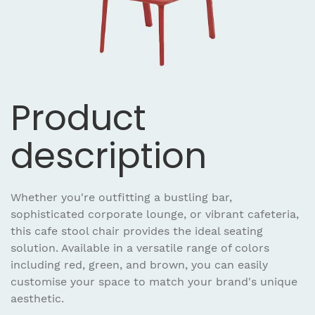
Product
description
Whether you're outfitting a bustling bar,
sophisticated corporate lounge, or vibrant cafeteria,
this cafe stool chair provides the ideal seating
solution. Available in a versatile range of colors
including red, green, and brown, you can easily
customise your space to match your brand's unique
aesthetic.