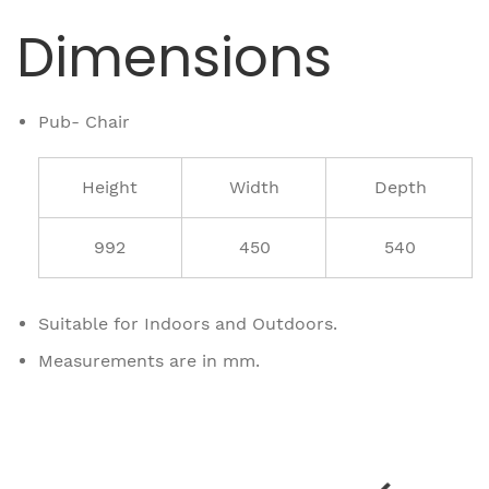
Dimensions
Pub- Chair
Height
Width
Depth
992
450
540
Suitable for Indoors and Outdoors.
Measurements are in mm.
Related