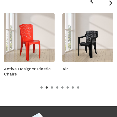
products
gner Plastic
Air
Amity Plast
Chairs