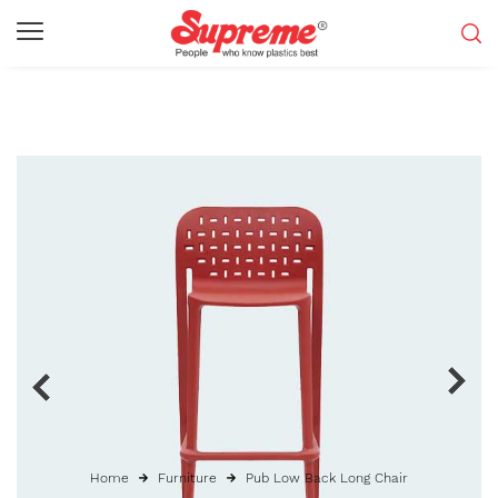
Home
Furniture
Pub Low Back Long Chair