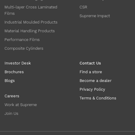
Multi-layer Cross Laminated
CSR
Films
Supreme Impact
Industrial Moulded Products
Material Handling Products
Performance Films
Composite Cylinders
Investor Desk
Contact Us
Brochures
Find a store
Blogs
Become a dealer
Privacy Policy
Careers
Terms & Conditions
Work at Supreme
Join Us