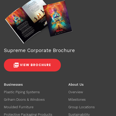
Supreme Corporate Brochure
VIEW BROCHURE
Businesses
About Us
Plastic Piping Systems
Overview
Griham Doors & Windows
Milestones
Moulded Furniture
Group Locations
Protective Packaging Products
Sustainability