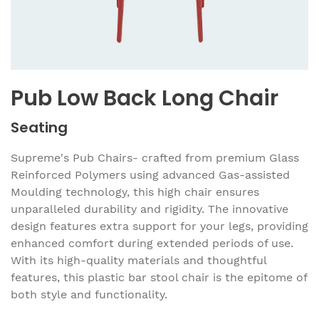
Pub Low Back Long Chair
Seating
Supreme's Pub Chairs- crafted from premium Glass
Reinforced Polymers using advanced Gas-assisted
Moulding technology, this high chair ensures
unparalleled durability and rigidity. The innovative
design features extra support for your legs, providing
enhanced comfort during extended periods of use.
With its high-quality materials and thoughtful
features, this plastic bar stool chair is the epitome of
both style and functionality.