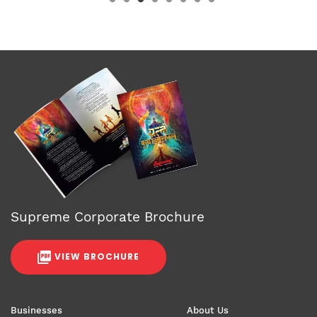
Supreme Corporate Brochure
VIEW BROCHURE
Businesses
About Us