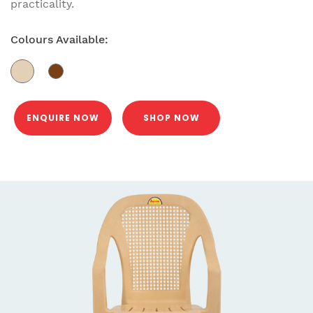
practicality.
Colours Available:
ENQUIRE NOW
SHOP NOW