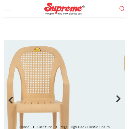
Home
Furniture
Regal High Back Plastic Chairs