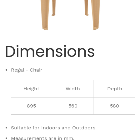
Dimensions
Regal - Chair
Height
Width
Depth
895
560
580
Suitable for Indoors and Outdoors.
Measurements are in mm.