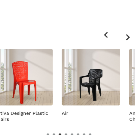
Related
products
Air
Amity Plastic Folding
Chairs