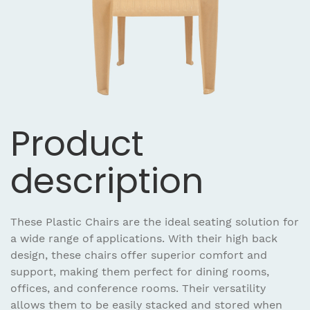
Product
description
These Plastic Chairs are the ideal seating solution for
a wide range of applications. With their high back
design, these chairs offer superior comfort and
support, making them perfect for dining rooms,
offices, and conference rooms. Their versatility
allows them to be easily stacked and stored when