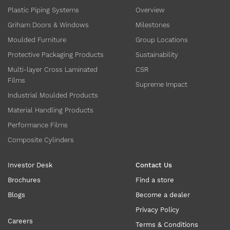
Plastic Piping Systems
Overview
Griham Doors & Windows
Milestones
Moulded Furniture
Group Locations
Protective Packaging Products
Sustainability
Multi-layer Cross Laminated
CSR
Films
Supreme Impact
Industrial Moulded Products
Material Handling Products
Performance Films
Composite Cylinders
Investor Desk
Contact Us
Brochures
Find a store
Blogs
Become a dealer
Privacy Policy
Careers
Terms & Conditions