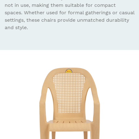
not in use, making them suitable for compact
spaces. Whether used for formal gatherings or casual
settings, these chairs provide unmatched durability
and style.