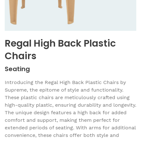
Regal High Back Plastic
Chairs
Seating
Introducing the Regal High Back Plastic Chairs by
Supreme, the epitome of style and functionality.
These plastic chairs are meticulously crafted using
high-quality plastic, ensuring durability and longevity.
The unique design features a high back for added
comfort and support, making them perfect for
extended periods of seating. With arms for additional
convenience, these chairs offer both style and