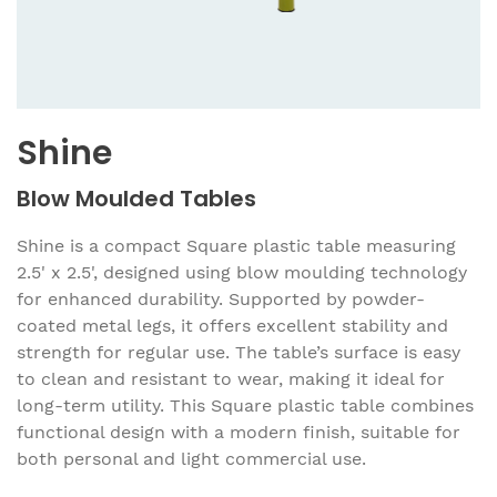
Shine
Blow Moulded Tables
Shine is a compact Square plastic table measuring
2.5' x 2.5', designed using blow moulding technology
for enhanced durability. Supported by powder-
coated metal legs, it offers excellent stability and
strength for regular use. The table’s surface is easy
to clean and resistant to wear, making it ideal for
long-term utility. This Square plastic table combines
functional design with a modern finish, suitable for
both personal and light commercial use.