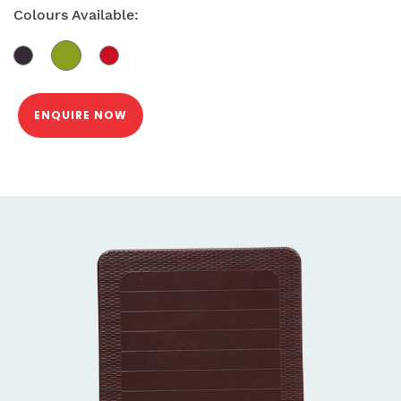
Colours Available:
ENQUIRE NOW