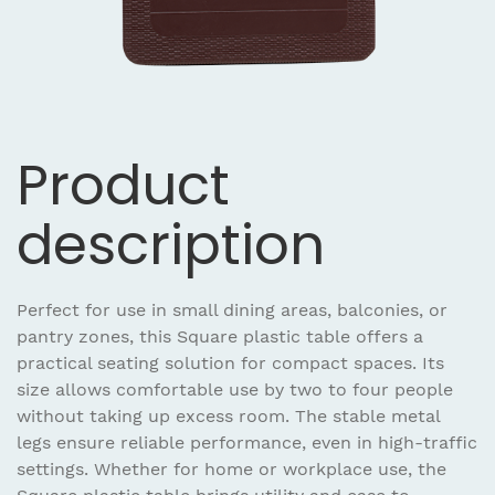
Product
description
Perfect for use in small dining areas, balconies, or
pantry zones, this Square plastic table offers a
practical seating solution for compact spaces. Its
size allows comfortable use by two to four people
without taking up excess room. The stable metal
legs ensure reliable performance, even in high-traffic
settings. Whether for home or workplace use, the