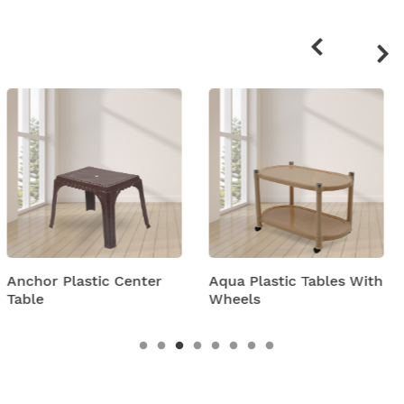
Related
products
ter
Aqua Plastic Tables With
Arjun Plastic Cent
Wheels
Table