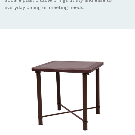
Square plastic table brings utility and ease to
everyday dining or meeting needs.