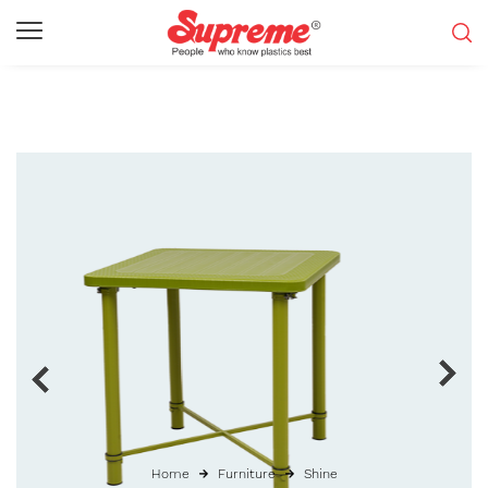
Home
Furniture
Shine