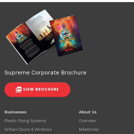
Supreme Corporate Brochure
VIEW BROCHURE
Businesses
About Us
Plastic Piping Systems
Overview
Griham Doors & Windows
Milestones