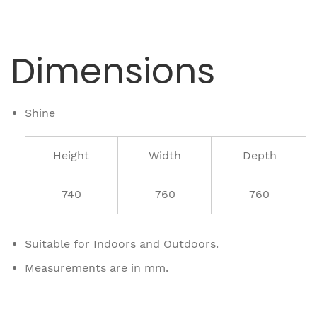
Dimensions
Shine
Height
Width
Depth
740
760
760
Suitable for Indoors and Outdoors.
Measurements are in mm.