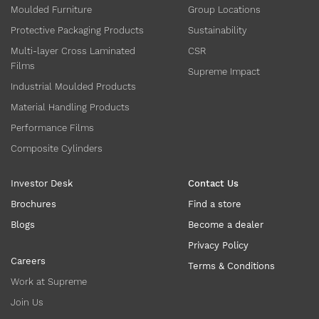
Moulded Furniture
Group Locations
Protective Packaging Products
Sustainability
Multi-layer Cross Laminated
CSR
Films
Supreme Impact
Industrial Moulded Products
Material Handling Products
Performance Films
Composite Cylinders
Investor Desk
Contact Us
Brochures
Find a store
Blogs
Become a dealer
Privacy Policy
Careers
Terms & Conditions
Work at Supreme
Join Us