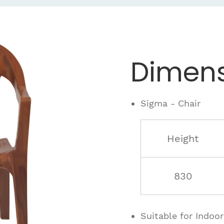
Dimens
Sigma - Chair
Height
830
Suitable for Indoo