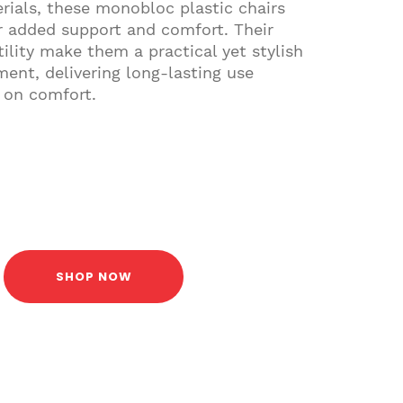
rials, these monobloc plastic chairs
r added support and comfort. Their
ility make them a practical yet stylish
ment, delivering long-lasting use
 on comfort.
SHOP NOW