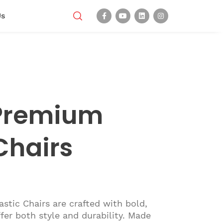
Us
Premium
Chairs
tic Chairs are crafted with bold,
ffer both style and durability. Made