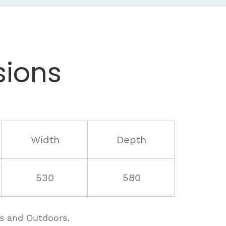
ions
Width
Depth
530
580
rs and Outdoors.