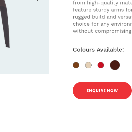
from high-quality mate
feature sturdy arms fo
rugged build and versat
choice for any environ
without compromising
Colours Available:
ENQUIRE NOW