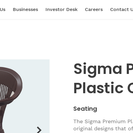
 Us
Businesses
Investor Desk
Careers
Contact 
Sigma 
Plastic 
Seating
The Sigma Premium Plas
original designs that o