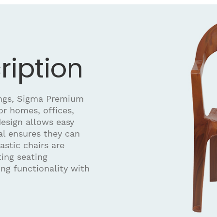
ription
ings, Sigma Premium
for homes, offices,
design allows easy
al ensures they can
astic chairs are
ting seating
ng functionality with