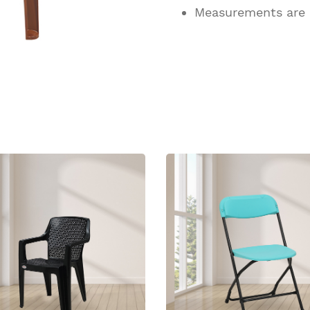
Measurements are
ucts