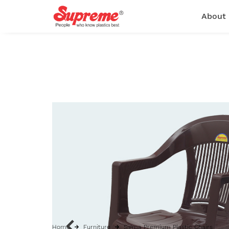
About
Home
Furniture
Sigma Premium Plastic Chairs