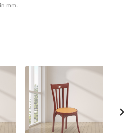
 in mm.