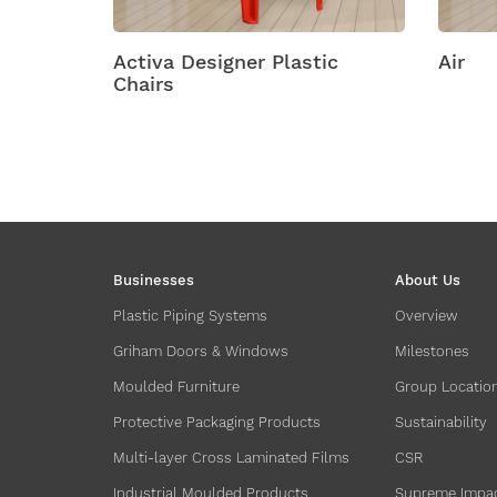
lastic
Air
Am
Businesses
About Us
Plastic Piping Systems
Overview
Griham Doors & Windows
Milestones
Moulded Furniture
Group Locatio
Protective Packaging Products
Sustainability
Multi-layer Cross Laminated Films
CSR
Industrial Moulded Products
Supreme Impa