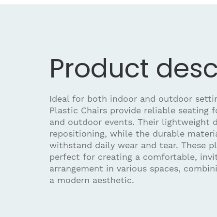
Product desc
Ideal for both indoor and outdoor sett
Plastic Chairs provide reliable seating 
and outdoor events. Their lightweight 
repositioning, while the durable materi
withstand daily wear and tear. These pl
perfect for creating a comfortable, invi
arrangement in various spaces, combini
a modern aesthetic.