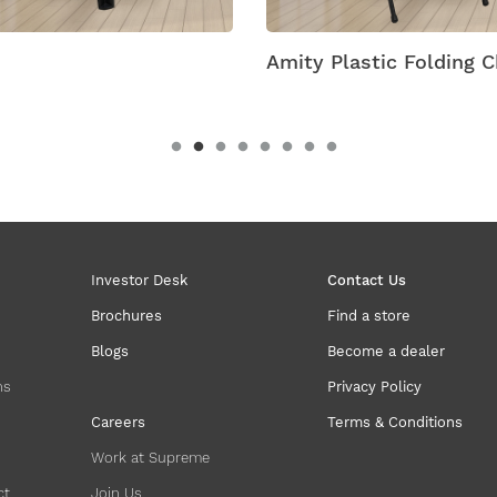
ity Plastic Folding Chairs
Antik Armless Plast
Investor Desk
Contact Us
Brochures
Find a store
Blogs
Become a dealer
ns
Privacy Policy
Careers
Terms & Conditions
Work at Supreme
ct
Join Us