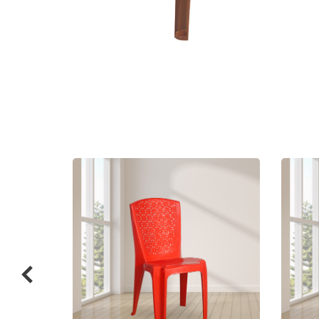
Related
prod