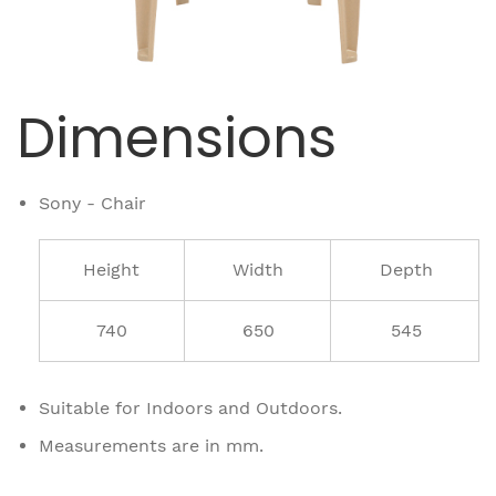
Dimensions
Sony - Chair
Height
Width
Depth
740
650
545
Suitable for Indoors and Outdoors.
Measurements are in mm.