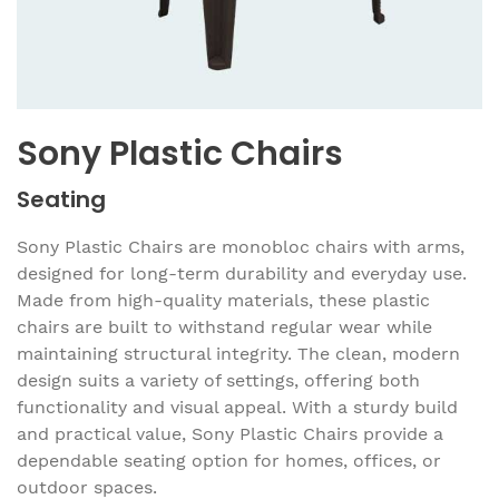
Sony Plastic Chairs
Seating
Sony Plastic Chairs are monobloc chairs with arms,
designed for long-term durability and everyday use.
Made from high-quality materials, these plastic
chairs are built to withstand regular wear while
maintaining structural integrity. The clean, modern
design suits a variety of settings, offering both
functionality and visual appeal. With a sturdy build
and practical value, Sony Plastic Chairs provide a
dependable seating option for homes, offices, or
outdoor spaces.