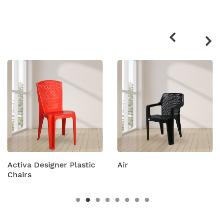
Related
products
Designer Plastic
Air
Amity P
Chairs