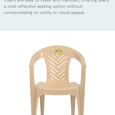
chairs are easy to clean and maintain, offering users
a cost-effective seating option without
compromising on utility or visual appeal.