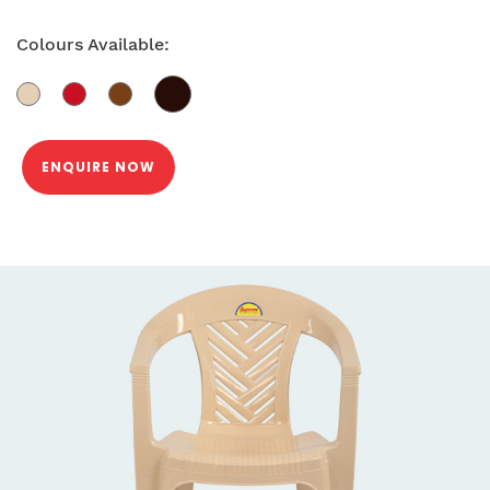
Colours Available:
ENQUIRE NOW