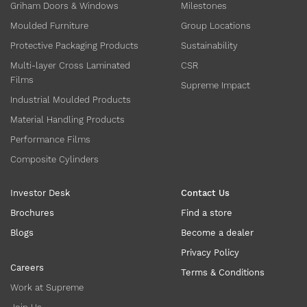
Griham Doors & Windows
Milestones
Moulded Furniture
Group Locations
Protective Packaging Products
Sustainability
Multi-layer Cross Laminated
CSR
Films
Supreme Impact
Industrial Moulded Products
Material Handling Products
Performance Films
Composite Cylinders
Investor Desk
Contact Us
Brochures
Find a store
Blogs
Become a dealer
Privacy Policy
Careers
Terms & Conditions
Work at Supreme