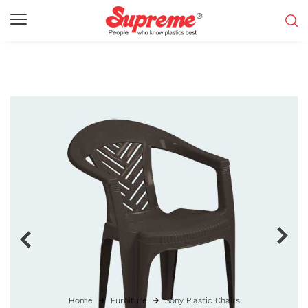
Home
Furniture
Sony Plastic Chairs