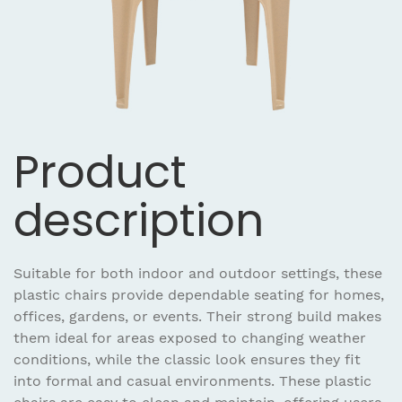
Product
description
Suitable for both indoor and outdoor settings, these
plastic chairs provide dependable seating for homes,
offices, gardens, or events. Their strong build makes
them ideal for areas exposed to changing weather
conditions, while the classic look ensures they fit
into formal and casual environments. These plastic