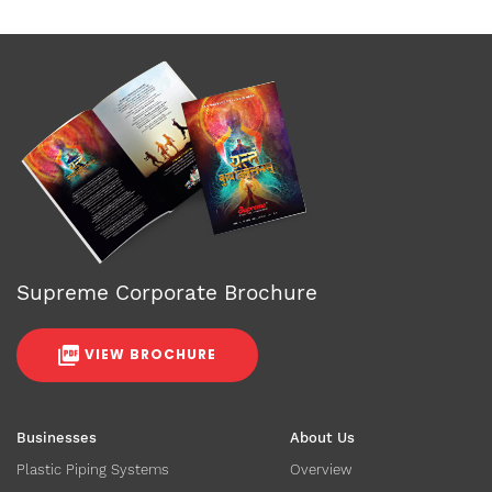
Supreme Corporate Brochure
VIEW BROCHURE
Businesses
About Us
Plastic Piping Systems
Overview