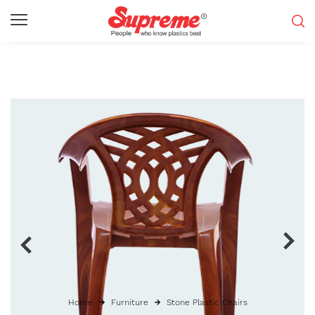
Home
Furniture
Stone Plastic Chairs