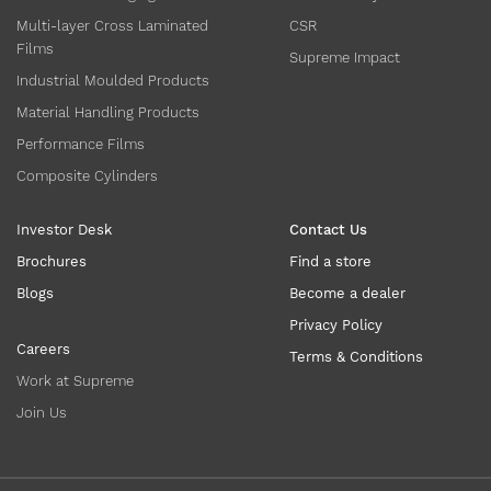
Multi-layer Cross Laminated
CSR
Films
Supreme Impact
Industrial Moulded Products
Material Handling Products
Performance Films
Composite Cylinders
Investor Desk
Contact Us
Brochures
Find a store
Blogs
Become a dealer
Privacy Policy
Careers
Terms & Conditions
Work at Supreme
Join Us