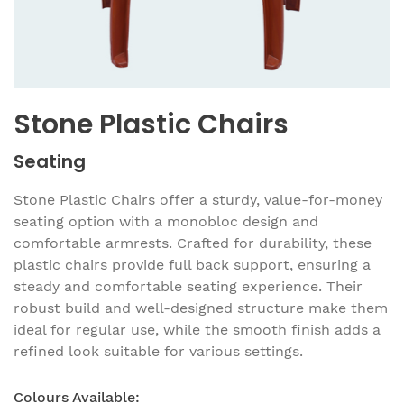
Stone Plastic Chairs
Seating
Stone Plastic Chairs offer a sturdy, value-for-money
seating option with a monobloc design and
comfortable armrests. Crafted for durability, these
plastic chairs provide full back support, ensuring a
steady and comfortable seating experience. Their
robust build and well-designed structure make them
ideal for regular use, while the smooth finish adds a
refined look suitable for various settings.
Colours Available: