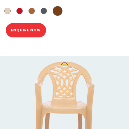
ENQUIRE NOW