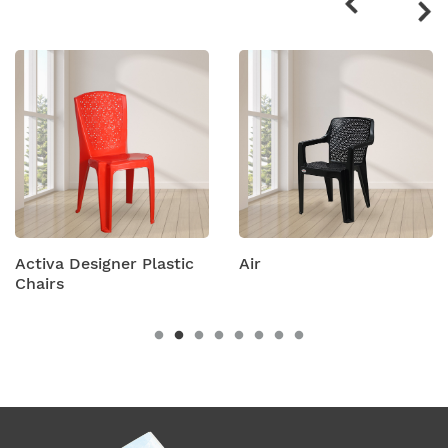
products
Plastic
Air
Amity Plastic Fo
Chairs