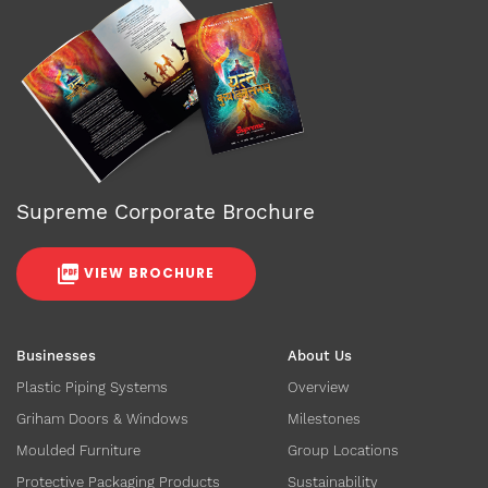
Supreme Corporate Brochure
VIEW BROCHURE
Businesses
About Us
Plastic Piping Systems
Overview
Griham Doors & Windows
Milestones
Moulded Furniture
Group Locations
Protective Packaging Products
Sustainability