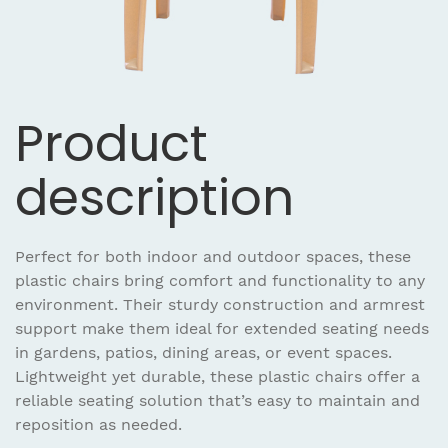
Product
description
Perfect for both indoor and outdoor spaces, these
plastic chairs bring comfort and functionality to any
environment. Their sturdy construction and armrest
support make them ideal for extended seating needs
in gardens, patios, dining areas, or event spaces.
Lightweight yet durable, these plastic chairs offer a
reliable seating solution that’s easy to maintain and
reposition as needed.