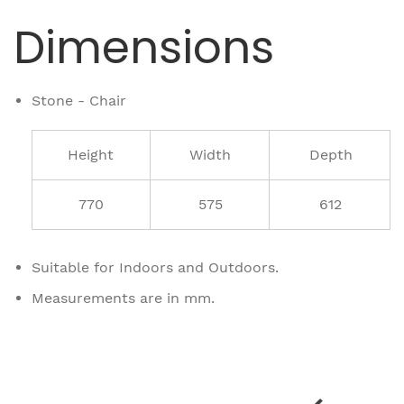
Dimensions
Stone - Chair
Height
Width
Depth
770
575
612
Suitable for Indoors and Outdoors.
Measurements are in mm.
Related