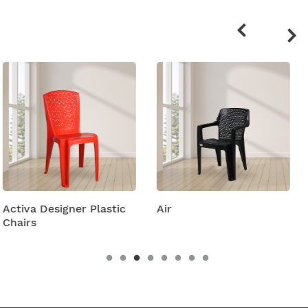
Related
products
stic
Air
Amity Plastic Foldi
Chairs