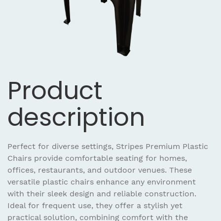
Product
description
Perfect for diverse settings, Stripes Premium Plastic
Chairs provide comfortable seating for homes,
offices, restaurants, and outdoor venues. These
versatile plastic chairs enhance any environment
with their sleek design and reliable construction.
Ideal for frequent use, they offer a stylish yet
practical solution, combining comfort with the