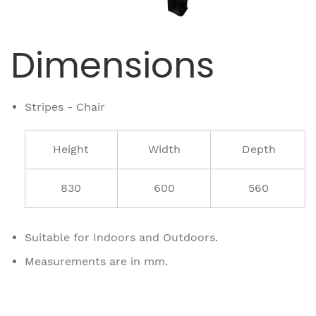
Dimensions
Stripes - Chair
Height
Width
Depth
830
600
560
Suitable for Indoors and Outdoors.
Measurements are in mm.