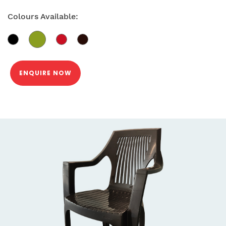
Colours Available:
ENQUIRE NOW