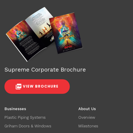
Supreme Corporate Brochure
VIEW BROCHURE
Businesses
About Us
Plastic Piping Systems
Overview
Griham Doors & Windows
Milestones