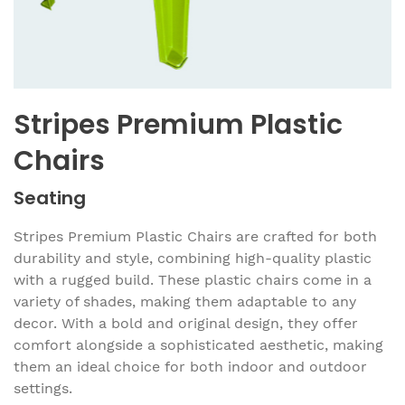
Stripes Premium Plastic
Chairs
Seating
Stripes Premium Plastic Chairs are crafted for both
durability and style, combining high-quality plastic
with a rugged build. These plastic chairs come in a
variety of shades, making them adaptable to any
decor. With a bold and original design, they offer
comfort alongside a sophisticated aesthetic, making
them an ideal choice for both indoor and outdoor
settings.