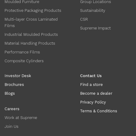
Moulded Furniture
Group Locations
Protective Packaging Products
Sustainability
Multi-layer Cross Laminated
CSR
Films
Supreme Impact
Industrial Moulded Products
Material Handling Products
Performance Films
Composite Cylinders
Investor Desk
Contact Us
Brochures
Find a store
Blogs
Become a dealer
Privacy Policy
Careers
Terms & Conditions
Work at Supreme
Join Us