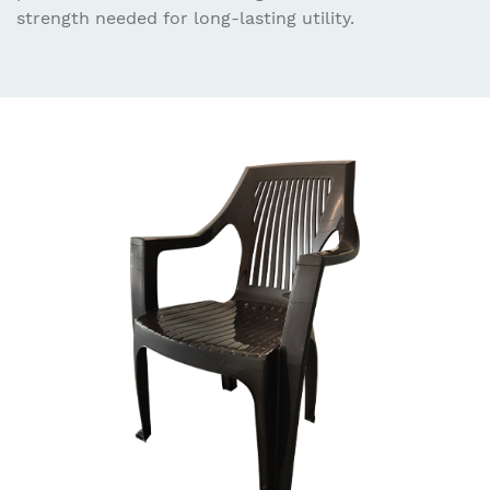
strength needed for long-lasting utility.