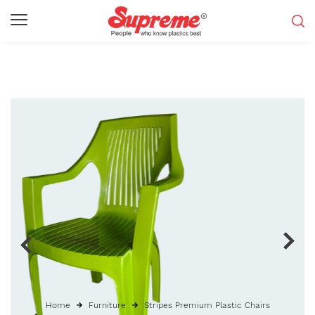
Home
Furniture
Stripes Premium Plastic Chairs