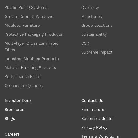
Plastic Piping Systems
Overview
Griham Doors & Windows
Milestones
Moulded Furniture
Group Locations
Protective Packaging Products
Sustainability
Multi-layer Cross Laminated
CSR
Films
Supreme Impact
Industrial Moulded Products
Material Handling Products
Performance Films
Composite Cylinders
Investor Desk
Contact Us
Brochures
Find a store
Blogs
Become a dealer
Privacy Policy
Careers
Terms & Conditions