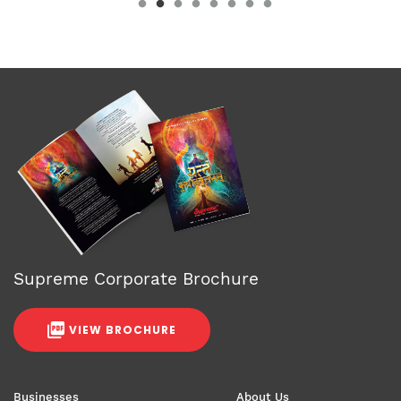
Supreme Corporate Brochure
VIEW BROCHURE
Businesses
About Us