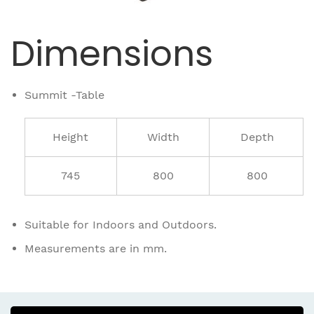
Dimensions
Summit -Table
Height
Width
Depth
745
800
800
Suitable for Indoors and Outdoors.
Measurements are in mm.