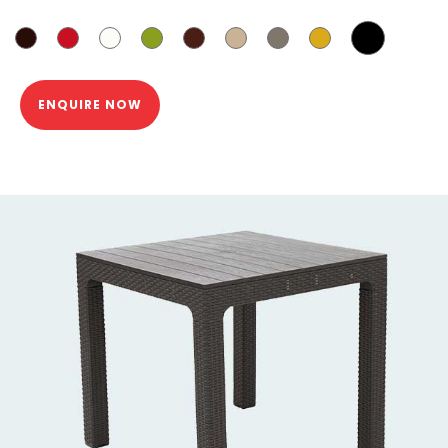
ENQUIRE NOW