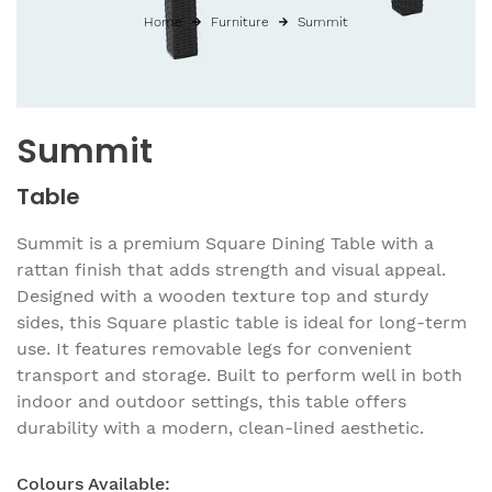
Home
Furniture
Summit
Summit
Table
Summit is a premium Square Dining Table with a
rattan finish that adds strength and visual appeal.
Designed with a wooden texture top and sturdy
sides, this Square plastic table is ideal for long-term
use. It features removable legs for convenient
transport and storage. Built to perform well in both
indoor and outdoor settings, this table offers
durability with a modern, clean-lined aesthetic.
Colours Available: