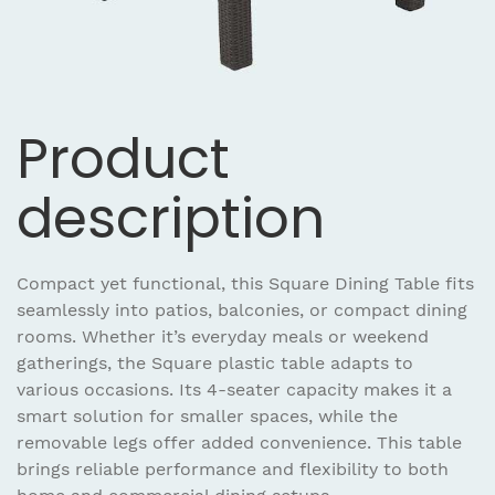
Product
description
Compact yet functional, this Square Dining Table fits
seamlessly into patios, balconies, or compact dining
rooms. Whether it’s everyday meals or weekend
gatherings, the Square plastic table adapts to
various occasions. Its 4-seater capacity makes it a
smart solution for smaller spaces, while the
removable legs offer added convenience. This table
brings reliable performance and flexibility to both