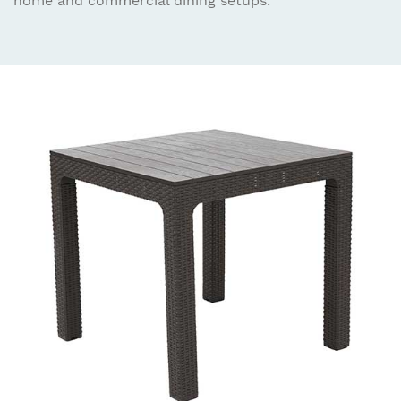
home and commercial dining setups.