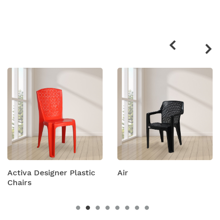
Related
products
Activa Designer Plastic
Air
Chairs