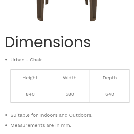
Dimensions
Urban - Chair
Height
Width
Depth
840
580
640
Suitable for Indoors and Outdoors.
Measurements are in mm.