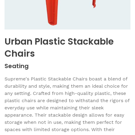
Urban Plastic Stackable
Chairs
Seating
Supreme's Plastic Stackable Chairs boast a blend of
durability and style, making them an ideal choice for
any setting. Crafted from high-quality plastic, these
plastic chairs are designed to withstand the rigors of
everyday use while maintaining their sleek
appearance. Their stackable design allows for easy
storage when not in use, making them perfect for
spaces with limited storage options. With their