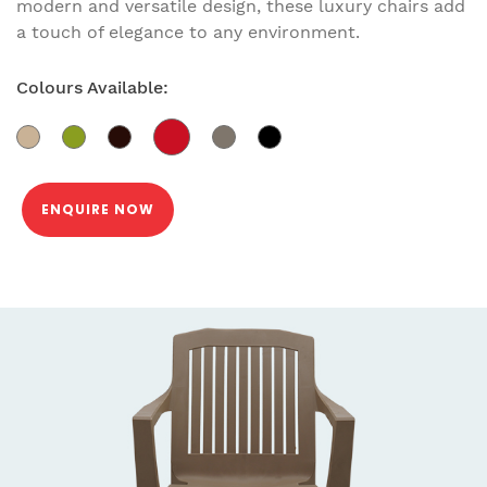
modern and versatile design, these luxury chairs add
a touch of elegance to any environment.
Colours Available:
ENQUIRE NOW