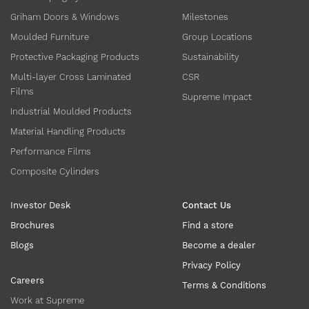
Griham Doors & Windows
Milestones
Moulded Furniture
Group Locations
Protective Packaging Products
Sustainability
Multi-layer Cross Laminated
CSR
Films
Supreme Impact
Industrial Moulded Products
Material Handling Products
Performance Films
Composite Cylinders
Investor Desk
Contact Us
Brochures
Find a store
Blogs
Become a dealer
Privacy Policy
Careers
Terms & Conditions
Work at Supreme