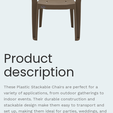
Product
description
These Plastic Stackable Chairs are perfect for a
variety of applications, from outdoor gatherings to
indoor events. Their durable construction and
stackable design make them easy to transport and
set up, making them ideal for parties, weddings, and