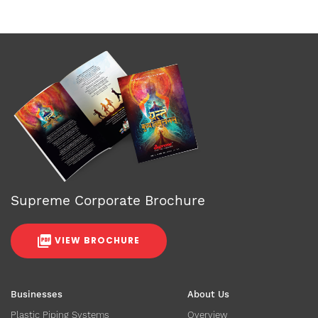
Supreme Corporate Brochure
VIEW BROCHURE
Businesses
About Us
Plastic Piping Systems
Overview