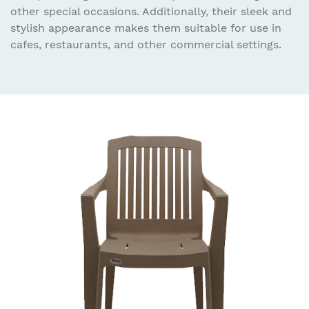
other special occasions. Additionally, their sleek and
stylish appearance makes them suitable for use in
cafes, restaurants, and other commercial settings.