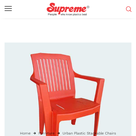
Home
Furniture
Urban Plastic Stackable Chairs