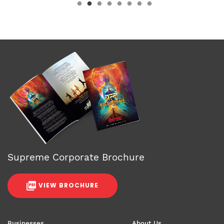
Supreme Corporate Brochure
VIEW BROCHURE
Businesses
About Us