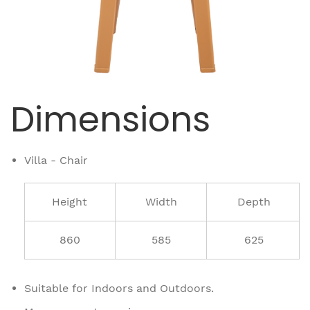
Dimensions
Villa - Chair
Height
Width
Depth
860
585
625
Suitable for Indoors and Outdoors.