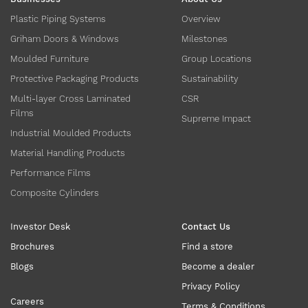
Plastic Piping Systems
Overview
Griham Doors & Windows
Milestones
Moulded Furniture
Group Locations
Protective Packaging Products
Sustainability
Multi-layer Cross Laminated
CSR
Films
Supreme Impact
Industrial Moulded Products
Material Handling Products
Performance Films
Composite Cylinders
Investor Desk
Contact Us
Brochures
Find a store
Blogs
Become a dealer
Privacy Policy
Careers
Terms & Conditions