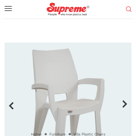
Home
Furniture
Villa Plastic Chairs