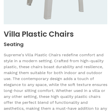
Villa Plastic Chairs
Seating
Supreme's Villa Plastic Chairs redefine comfort and
style in a modern setting. Crafted from high-quality
plastic, these chairs boast durability and resilience,
making them suitable for both indoor and outdoor
use. The contemporary design adds a touch of
elegance to any space, while the soft texture ensures
long-hour sitting comfort. Whether used in a villa or
any other setting, these high quality plastic chairs
offer the perfect blend of functionality and
aesthetics, making them a must-have addition to any