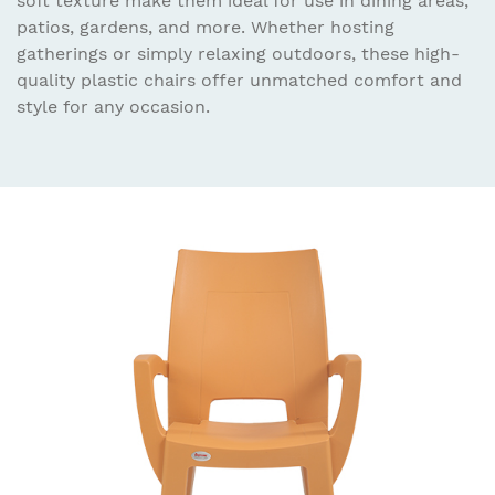
soft texture make them ideal for use in dining areas,
patios, gardens, and more. Whether hosting
gatherings or simply relaxing outdoors, these high-
quality plastic chairs offer unmatched comfort and
style for any occasion.