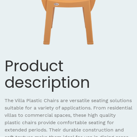
Product
description
The Villa Plastic Chairs are versatile seating solutions
suitable for a variety of applications. From residential
villas to commercial spaces, these high quality
plastic chairs provide comfortable seating for
extended periods. Their durable construction and