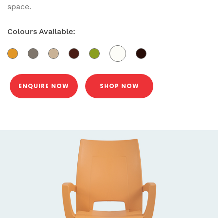
space.
Colours Available:
ENQUIRE NOW
SHOP NOW