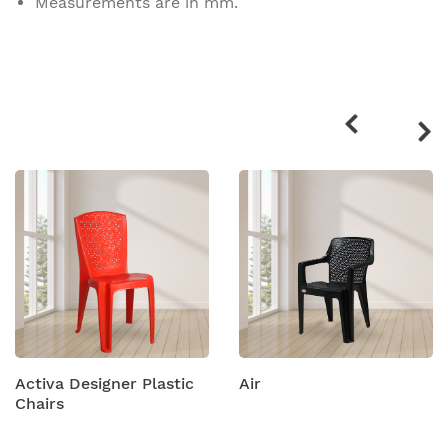
Measurements are in mm.
Related
products
Activa Designer Plastic
Air
Chairs