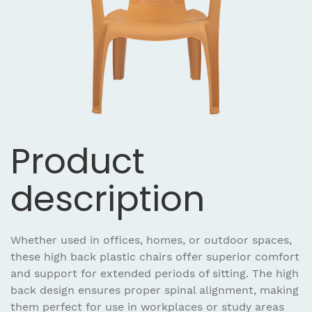
Product
description
Whether used in offices, homes, or outdoor spaces,
these high back plastic chairs offer superior comfort
and support for extended periods of sitting. The high
back design ensures proper spinal alignment, making
them perfect for use in workplaces or study areas