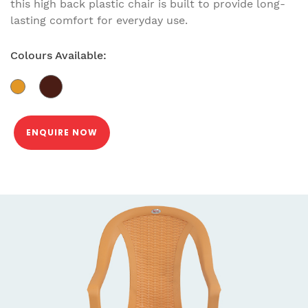
this high back plastic chair is built to provide long-
lasting comfort for everyday use.
Colours Available:
ENQUIRE NOW