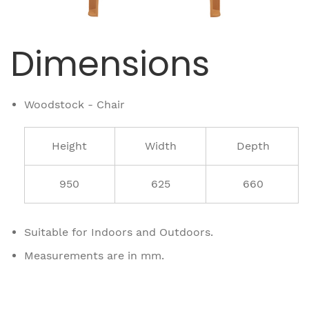
Dimensions
Woodstock - Chair
Height
Width
Depth
950
625
660
Suitable for Indoors and Outdoors.
Measurements are in mm.