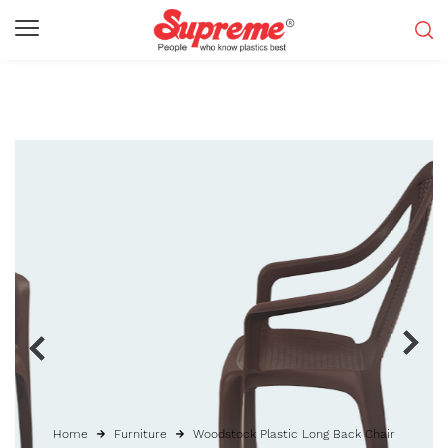
Home
Furniture
Woodstock Plastic Long Back Chair