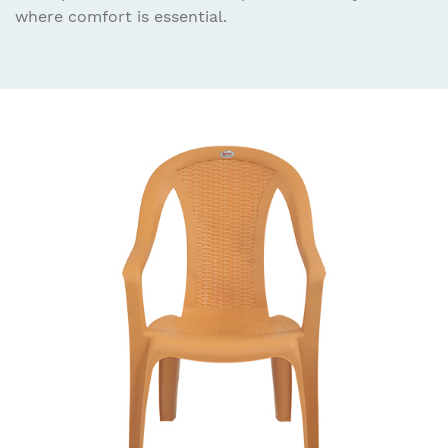
where comfort is essential.