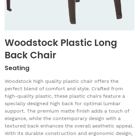
Woodstock Plastic Long
Back Chair
Seating
Woodstock high quality plastic chair offers the
perfect blend of comfort and style. Crafted from
high-quality plastic, these plastic chairs feature a
specially designed high back for optimal lumbar
support. The premium matte finish adds a touch of
elegance, while the contemporary design with a
textured back enhances the overall aesthetic appeal.
With its durable construction and ergonomic design,