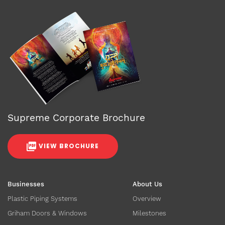
Supreme Corporate Brochure
VIEW BROCHURE
Businesses
About Us
Plastic Piping Systems
Overview
Griham Doors & Windows
Milestones