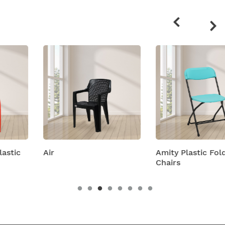
Related
products
Air
Amity Plastic Folding
Chairs