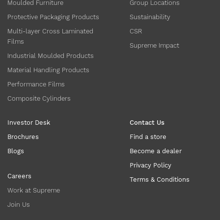
Moulded Furniture
Group Locations
Protective Packaging Products
Sustainability
Multi-layer Cross Laminated
CSR
Films
Supreme Impact
Industrial Moulded Products
Material Handling Products
Performance Films
Composite Cylinders
Investor Desk
Contact Us
Brochures
Find a store
Blogs
Become a dealer
Privacy Policy
Careers
Terms & Conditions
Work at Supreme
Join Us