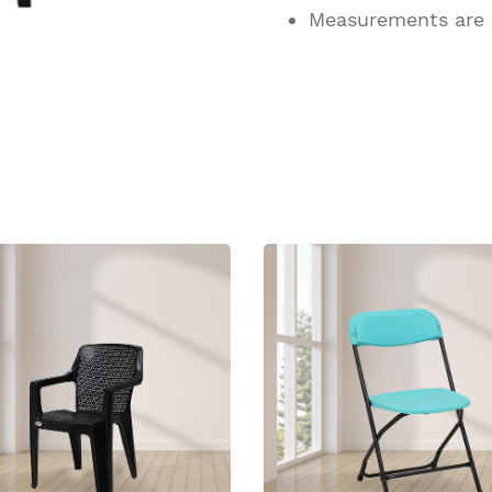
Measurements are
ucts