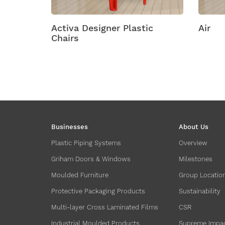
Activa Designer Plastic
Air
Chairs
Businesses
About Us
Plastic Piping Systems
Overview
Griham Doors & Windows
Milestones
Moulded Furniture
Group Locatio
Protective Packaging Products
Sustainability
Multi-layer Cross Laminated Films
CSR
Industrial Moulded Products
Supreme Impa