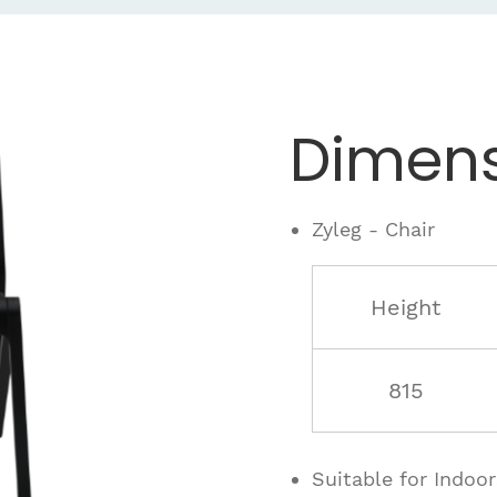
Dimens
Zyleg - Chair
Height
815
Suitable for Indoo