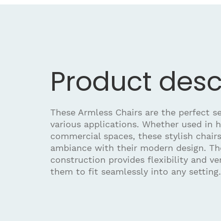
Product desc
These Armless Chairs are the perfect se
various applications. Whether used in h
commercial spaces, these stylish chair
ambiance with their modern design. Th
construction provides flexibility and ver
them to fit seamlessly into any setting.