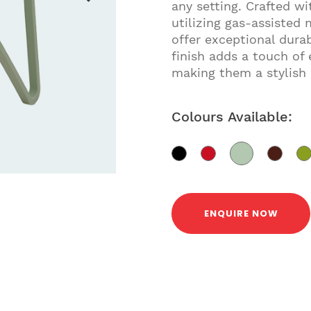
any setting. Crafted w
utilizing gas-assisted 
offer exceptional dura
finish adds a touch of
making them a stylish 
Colours Available:
ENQUIRE NOW