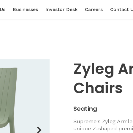
 Us
Businesses
Investor Desk
Careers
Contact 
Zyleg A
Chairs
Seating
Supreme's Zyleg Armles
unique Z-shaped premi