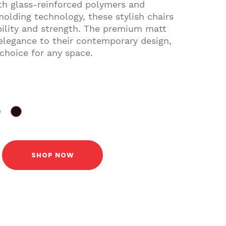
ith glass-reinforced polymers and
molding technology, these stylish chairs
bility and strength. The premium matt
 elegance to their contemporary design,
choice for any space.
SHOP NOW