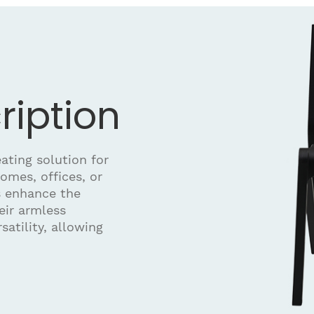
ription
ating solution for
omes, offices, or
s enhance the
eir armless
satility, allowing