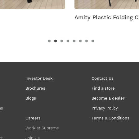
Amity Plastic Folding C
Investor Desk
Contact Us
Brochures
Find a store
Blogs
Become a dealer
ns
Privacy Policy
Careers
Terms & Conditions
Work at Supreme
ct
Join Us