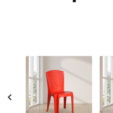
Related
prod