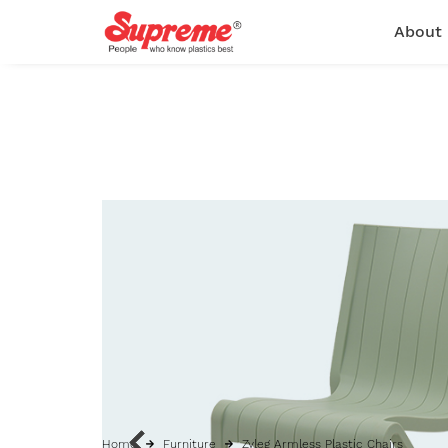
About
Home
Furniture
Zyleg Armless Plastic Chairs