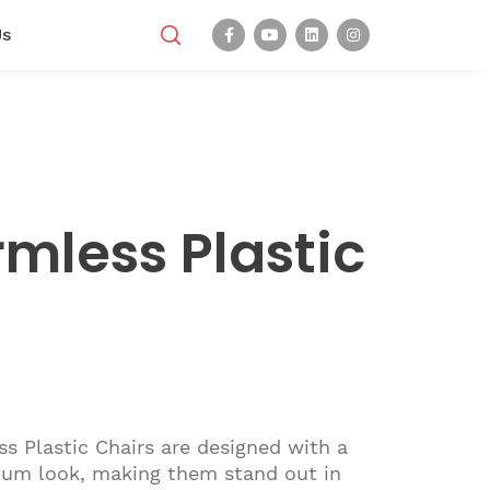
Us
rmless Plastic
s Plastic Chairs are designed with a
um look, making them stand out in