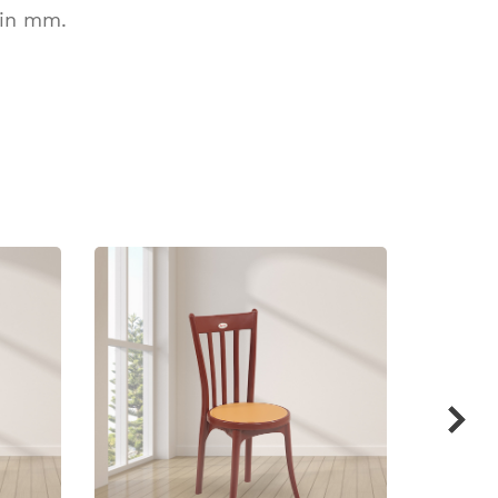
 in mm.