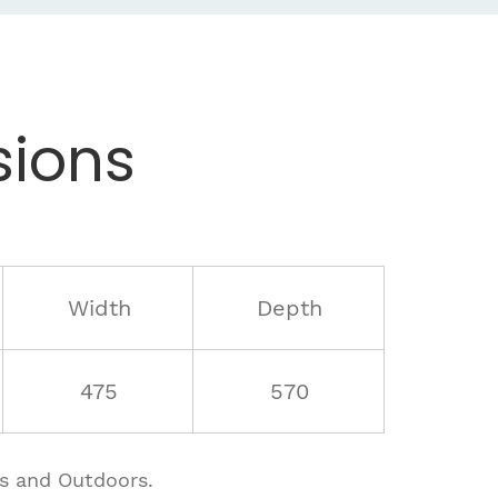
ions
Width
Depth
475
570
rs and Outdoors.