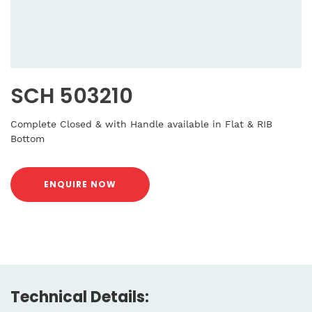
SCH 503210
Complete Closed & with Handle available in Flat & RIB
Bottom
ENQUIRE NOW
Technical Details: