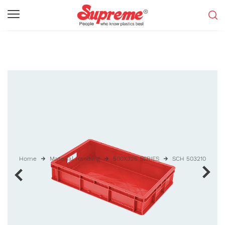
Home
Material Handling
500X325 SERIES
SCH 503210