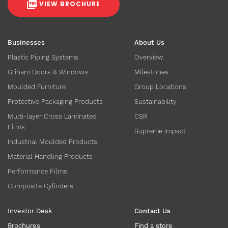
VIEW BROCHURE
Businesses
About Us
Plastic Piping Systems
Overview
Griham Doors & Windows
Milestones
Moulded Furniture
Group Locations
Protective Packaging Products
Sustainability
Multi-layer Cross Laminated
CSR
Films
Supreme Impact
Industrial Moulded Products
Material Handling Products
Performance Films
Composite Cylinders
Investor Desk
Contact Us
Brochures
Find a store