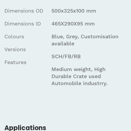
Dimensions OD
500x325x100 mm
Dimensions ID
465X290X95 mm
Colours
Blue, Grey, Customisation
available
Versions
SCH/FB/RB
Features
Medium weight, High
Durable Crate used
Automobile industrry.
Applications