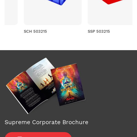
SCH 503215
SSP 503215
Supreme Corporate Brochure