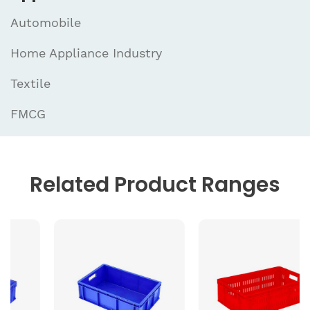
Automobile
Home Appliance Industry
Textile
FMCG
Related
Product Ranges