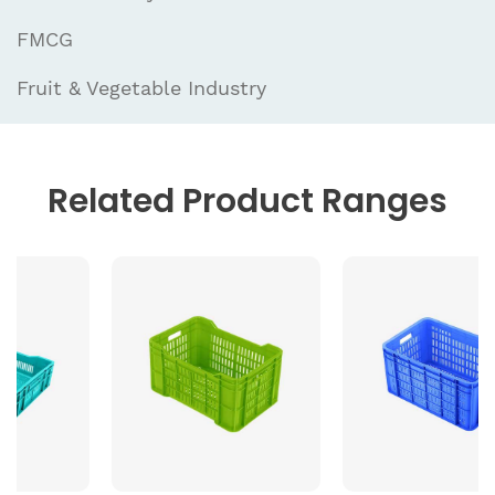
FMCG
Fruit & Vegetable Industry
Related
Product Ranges