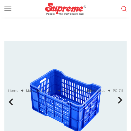
Home
Material Handling
Fruits & Vegetable Crates
PC-711