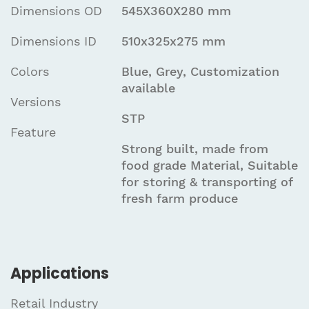
Dimensions OD
545X360X280 mm
Dimensions ID
510x325x275 mm
Colors
Blue, Grey, Customization
available
Versions
STP
Feature
Strong built, made from
food grade Material, Suitable
for storing & transporting of
fresh farm produce
Applications
Retail Industry