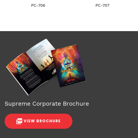
PC-706
PC-707
Supreme Corporate Brochure
VIEW BROCHURE