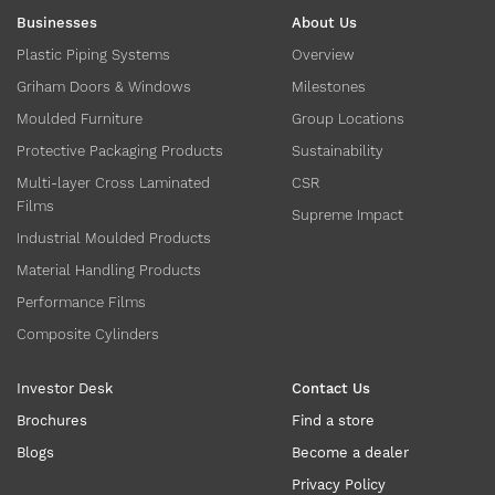
Businesses
About Us
Plastic Piping Systems
Overview
Griham Doors & Windows
Milestones
Moulded Furniture
Group Locations
Protective Packaging Products
Sustainability
Multi-layer Cross Laminated
CSR
Films
Supreme Impact
Industrial Moulded Products
Material Handling Products
Performance Films
Composite Cylinders
Investor Desk
Contact Us
Brochures
Find a store
Blogs
Become a dealer
Privacy Policy