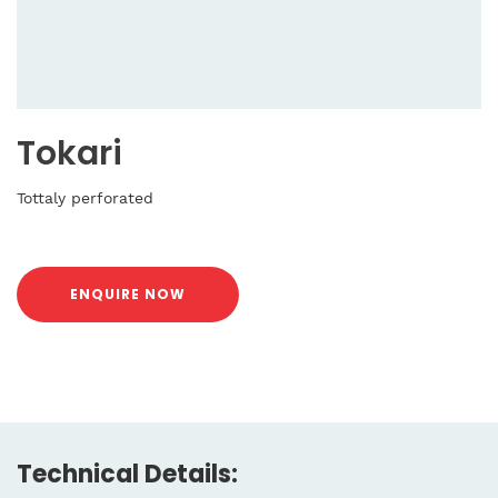
Tokari
Tottaly perforated
ENQUIRE NOW
Technical Details: