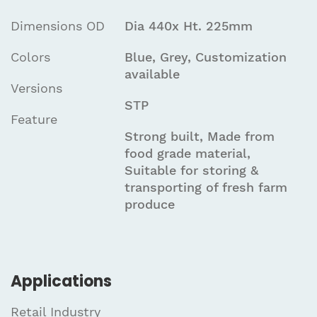
Dimensions OD
Dia 440x Ht. 225mm
Colors
Blue, Grey, Customization
available
Versions
STP
Feature
Strong built, Made from
food grade material,
Suitable for storing &
transporting of fresh farm
produce
Applications
Retail Industry