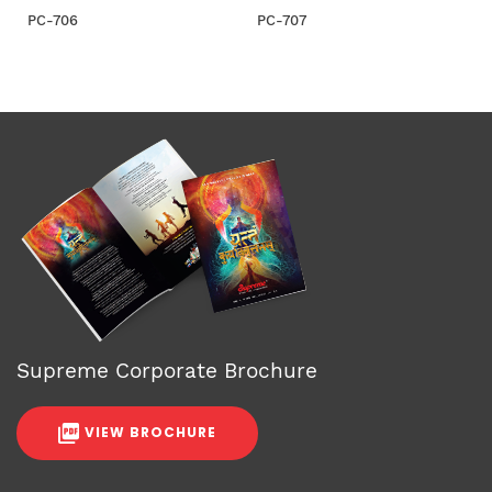
PC-706
PC-707
Supreme Corporate Brochure
VIEW BROCHURE