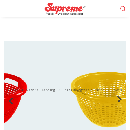
Home
Material Handling
Fruits & Vegetable Crates
Tokari