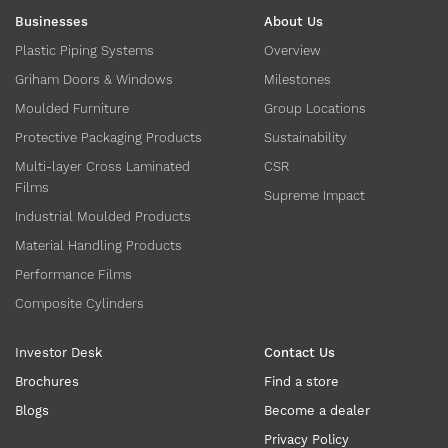
Businesses
About Us
Plastic Piping Systems
Overview
Griham Doors & Windows
Milestones
Moulded Furniture
Group Locations
Protective Packaging Products
Sustainability
Multi-layer Cross Laminated
CSR
Films
Supreme Impact
Industrial Moulded Products
Material Handling Products
Performance Films
Composite Cylinders
Investor Desk
Contact Us
Brochures
Find a store
Blogs
Become a dealer
Privacy Policy