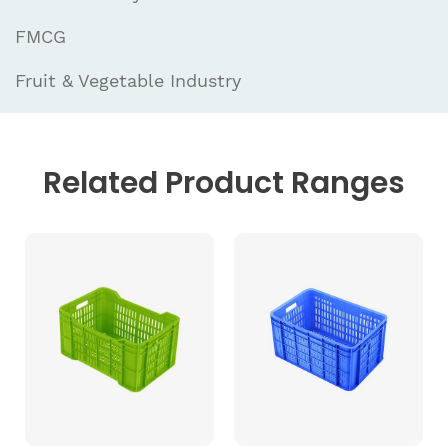
FMCG
Fruit & Vegetable Industry
Related
Product Ranges