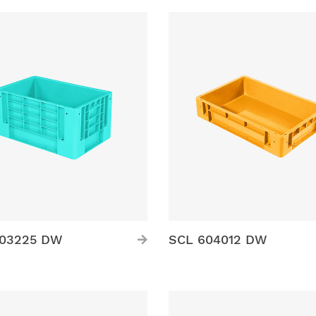
503225 DW
SCL 604012 DW