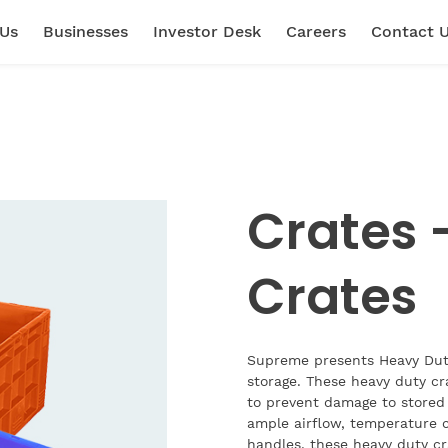
 Us
Businesses
Investor Desk
Careers
Contact 
Crates 
Crates
Supreme presents Heavy Duty
storage. These heavy duty cr
to prevent damage to stored 
ample airflow, temperature c
handles, these heavy duty cra