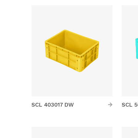
SCL 403017 DW
SCL 