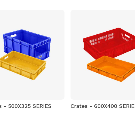
s - 500X325 SERIES
Crates - 600X400 SERI