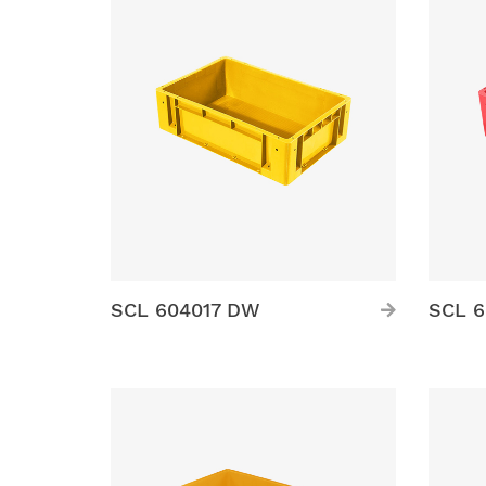
SCL 604017 DW
SCL 