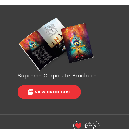
Supreme Corporate Brochure
VIEW BROCHURE