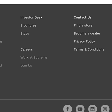
Investor Desk
Contact Us
Brochures
Find a store
Blogs
Become a dealer
ns
Privacy Policy
Careers
Terms & Conditions
Work at Supreme
ct
Join Us