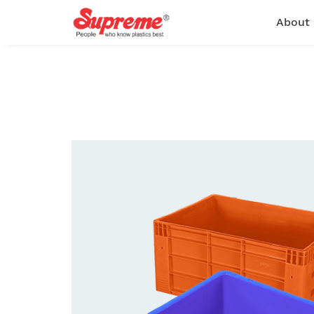
About