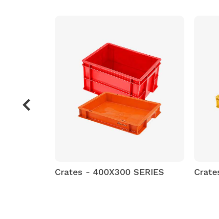
SERIES
Crates - 400X300 SERIES
Crate