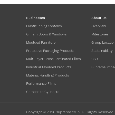
Businesses
About Us
Plastic Piping Systems
Overview
Griham Doors & Windows
Milestones
Moulded Furniture
Group Locatio
Protective Packaging Products
Sustainability
Multi-layer Cross Laminated Films
CSR
Industrial Moulded Products
Supreme Impa
Material Handling Products
Performance Films
Composite Cylinders
Copyright ©
2026
supreme.co.in. All Rights Reserved.