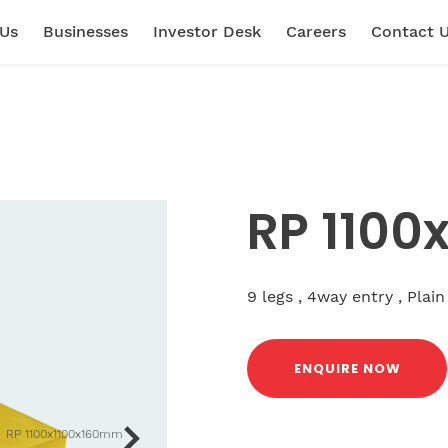
 Us
Businesses
Investor Desk
Careers
Contact 
RP 110
9 legs , 4way entry , Plain
ENQUIRE NOW
RP 1100x1100x160mm