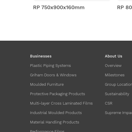
160mm
RP 800x1000x160mm
Businesses
About Us
Plastic Piping Systems
Overview
Griham Doors & Windows
Milestones
Moulded Furniture
Group Locatio
Protective Packaging Products
Sustainability
Multi-layer Cross Laminated Films
CSR
Industrial Moulded Products
Supreme Impa
Material Handling Products
Performance Films