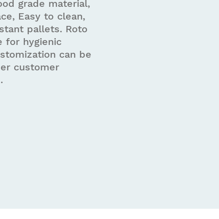
od grade material,
ce, Easy to clean,
stant pallets. Roto
e for hygienic
ustomization can be
per customer
.