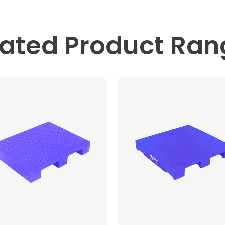
lated
Product Ran