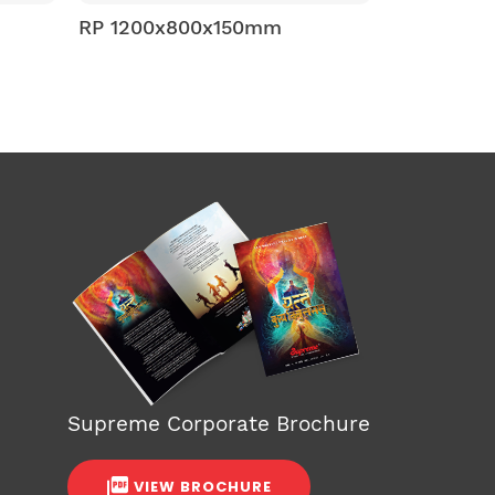
mm
RP 1200x800x150mm
RP 1
Supreme Corporate Brochure
VIEW BROCHURE