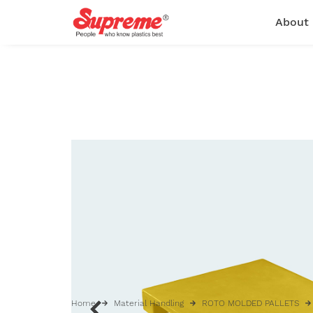
About
Home
Material Handling
ROTO MOLDED PALLETS