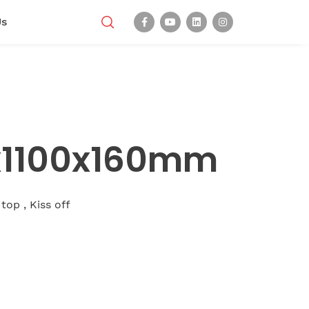
Us
0x1100x160mm
 top , Kiss off