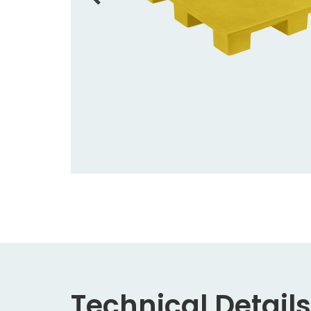
Technical Details