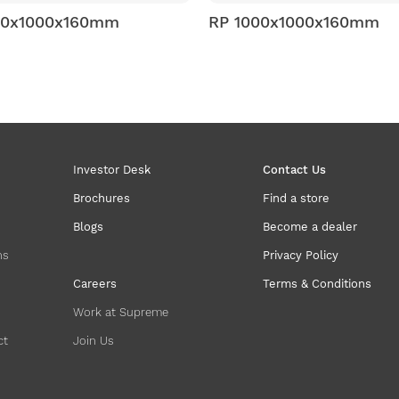
RP 1000x1000x160mm
RP 1200x800x150
Investor Desk
Contact Us
Brochures
Find a store
Blogs
Become a dealer
ns
Privacy Policy
Careers
Terms & Conditions
Work at Supreme
ct
Join Us