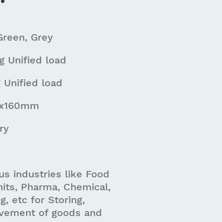
Green, Grey
 Unified load
 Unified load
0x160mm
ry
us industries like Food
its, Pharma, Chemical,
g, etc for Storing,
vement of goods and