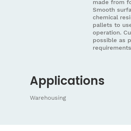
made from fo
Smooth surfa
chemical resi
pallets to us
operation. C
possible as 
requirements
Applications
Warehousing