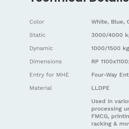
Color
White, Blue, 
Static
3000/4000 kg
Dynamic
1000/1500 kg
Dimensions
RP 1100x110
Entry for MHE
Four-Way Ent
Material
LLDPE
Used in vario
processing un
FMCG, printin
racking & mo