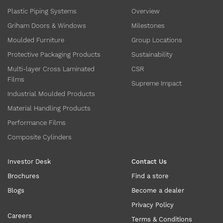
Plastic Piping Systems
Overview
Griham Doors & Windows
Milestones
Moulded Furniture
Group Locations
Protective Packaging Products
Sustainability
Multi-layer Cross Laminated
CSR
Films
Supreme Impact
Industrial Moulded Products
Material Handling Products
Performance Films
Composite Cylinders
Investor Desk
Contact Us
Brochures
Find a store
Blogs
Become a dealer
Privacy Policy
Careers
Terms & Conditions