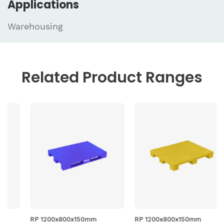
Applications
Warehousing
Related
Product Ranges
RP 1200x800x150mm
RP 1200x800x150mm