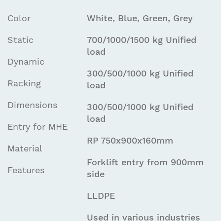
Color
White, Blue, Green, Grey
Static
700/1000/1500 kg Unified
load
Dynamic
300/500/1000 kg Unified
Racking
load
Dimensions
300/500/1000 kg Unified
load
Entry for MHE
RP 750x900x160mm
Material
Forklift entry from 900mm
Features
side
LLDPE
Used in various industries