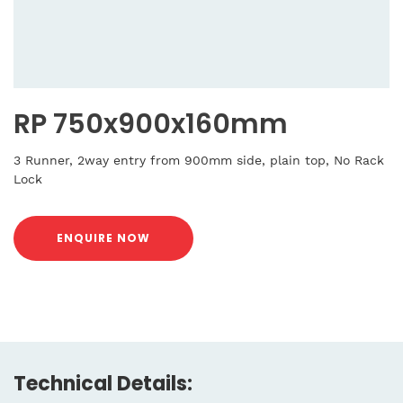
RP 750x900x160mm
3 Runner, 2way entry from 900mm side, plain top, No Rack
Lock
ENQUIRE NOW
Technical Details: