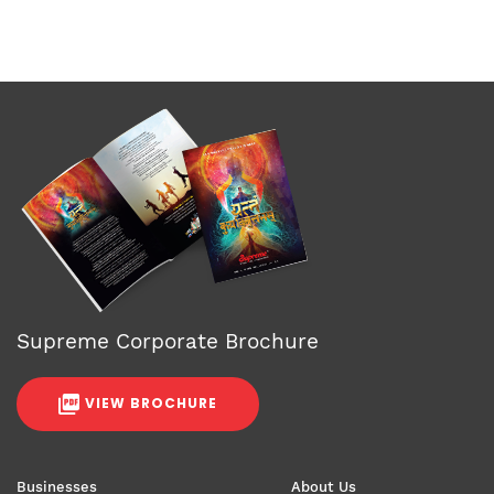
Supreme Corporate Brochure
VIEW BROCHURE
Businesses
About Us