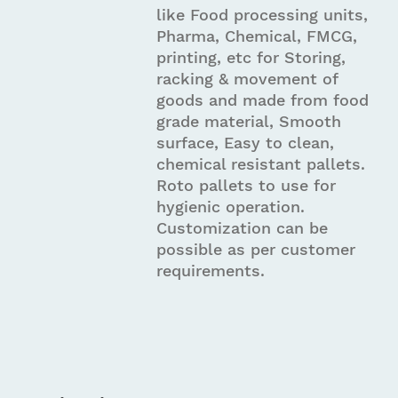
like Food processing units,
Pharma, Chemical, FMCG,
printing, etc for Storing,
racking & movement of
goods and made from food
grade material, Smooth
surface, Easy to clean,
chemical resistant pallets.
Roto pallets to use for
hygienic operation.
Customization can be
possible as per customer
requirements.