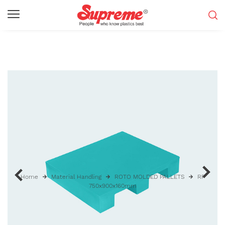
Home
Material Handling
ROTO MOLDED PALLETS
RP
750x900x160mm