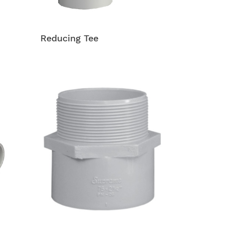
Reducing Tee