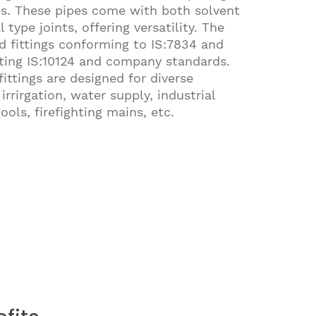
es. These pipes come with both solvent
type joints, offering versatility. The
 fittings conforming to IS:7834 and
eting IS:10124 and company standards.
ittings are designed for diverse
irrirgation, water supply, industrial
ols, firefighting mains, etc.