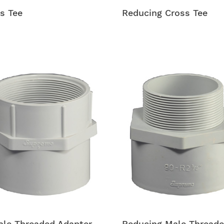
s Tee
Reducing Cross Tee
le Threaded Adapter
Reducing Male Thread