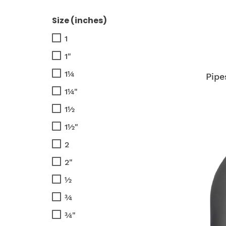
Size (inches)
1
1"
1¼
Pipe
1¼"
1½
1½"
2
2"
½
¾
¾"