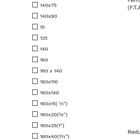
140x75
(F.T.
140x90
15
125
140
160
160 x 140
160x110
160x140
160x15( ½")
160x20(¾")
160x25(1")
Red
160x40(1½")