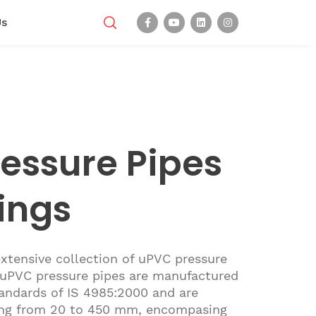
Us
essure Pipes
tings
xtensive collection of uPVC pressure
r uPVC pressure pipes are manufactured
andards of IS 4985:2000 and are
nging from 20 to 450 mm, encompasing