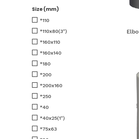
Size (mm)
*110
*110x80(3")
Elbo
*160x110
*160x140
*180
*200
*200x160
*250
*40
*40x25(1")
*75x63