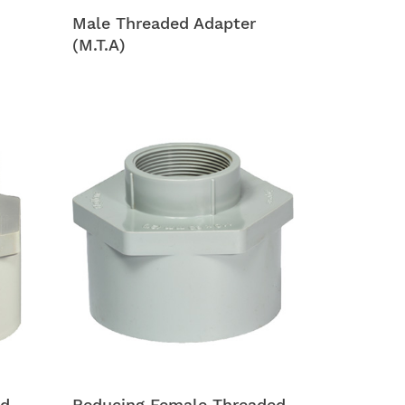
Male Threaded Adapter
(M.T.A)
ed
Reducing Female Threaded