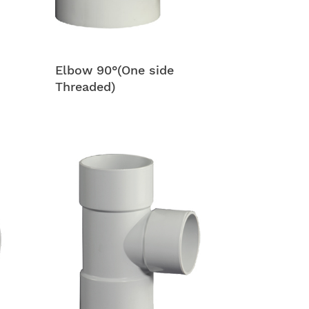
Elbow 90°(One side
Threaded)