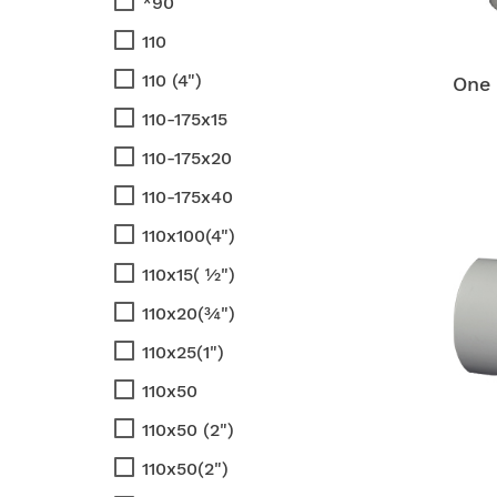
*90
110
110 (4")
One 
110-175x15
110-175x20
110-175x40
110x100(4")
110x15( ½")
110x20(¾")
110x25(1")
110x50
110x50 (2")
110x50(2")