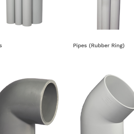
s
Pipes (Rubber Ring)