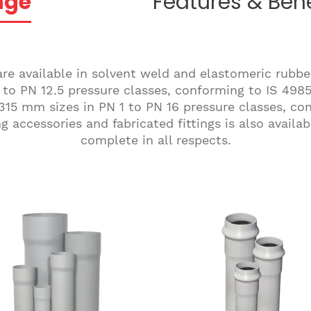
nge
Features & Bene
re available in solvent weld and elastomeric rubbe
to PN 12.5 pressure classes, conforming to IS 4985.
315 mm sizes in PN 1 to PN 16 pressure classes, co
 accessories and fabricated fittings is also avail
complete in all respects.