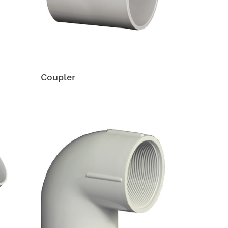
Coupler