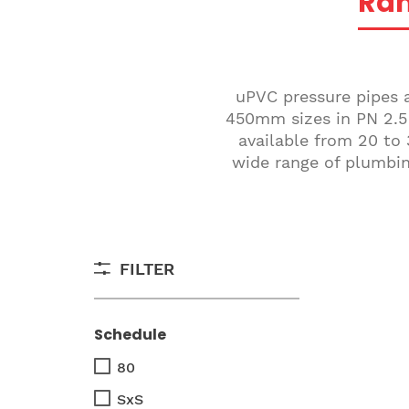
Ra
uPVC pressure pipes a
450mm sizes in PN 2.5 
available from 20 to 
wide range of plumbing
FILTER
Schedule
80
SxS