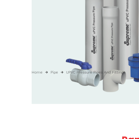
Home
Pipe
UPVC Pressure Pipes And Fittings