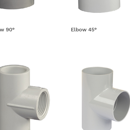
w 90°
Elbow 45°