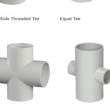
Side Threaded Tee
Equal Tee