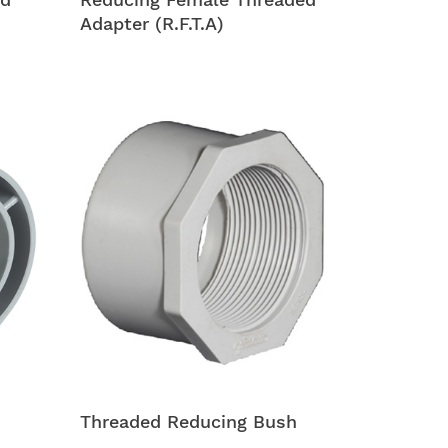
Adapter (R.F.T.A)
Threaded Reducing Bush