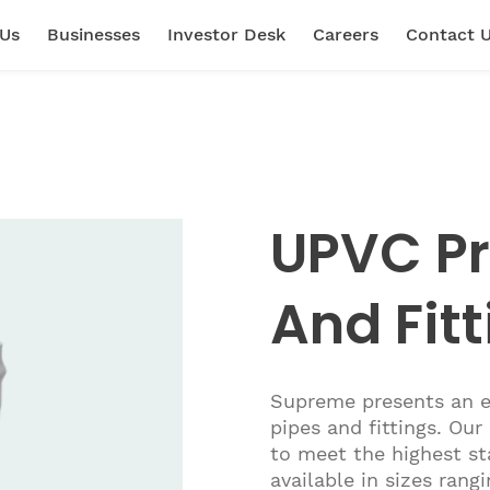
 Us
Businesses
Investor Desk
Careers
Contact 
UPVC Pr
And Fit
Supreme presents an e
pipes and fittings. Ou
to meet the highest st
available in sizes ra