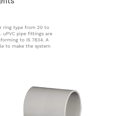
fits
r ring type from 20 to
 uPVC pipe fittings are
nforming to IS 7834. A
able to make the system