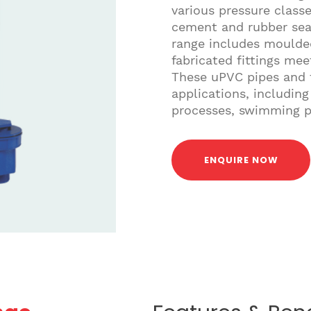
various pressure class
cement and rubber seal 
range includes moulded
fabricated fittings me
These uPVC pipes and f
applications, including 
processes, swimming po
ENQUIRE NOW