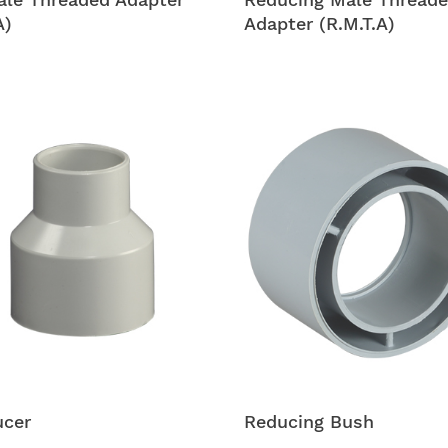
A)
Adapter (R.M.T.A)
ucer
Reducing Bush