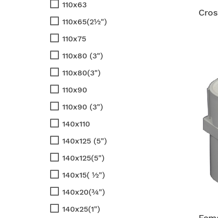
110x63
Cros
110x65(2½")
110x75
110x80 (3")
110x80(3")
110x90
110x90 (3")
140x110
140x125 (5")
140x125(5")
140x15( ½")
140x20(¾")
140x25(1")
Fema