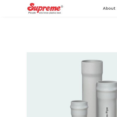
About