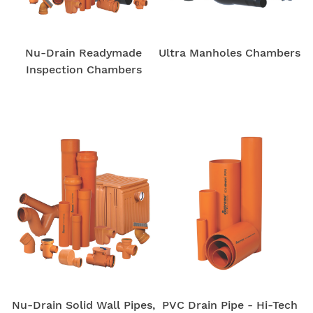
Nu-Drain Readymade
Ultra Manholes Chambers
Inspection Chambers
Nu-Drain Solid Wall Pipes,
PVC Drain Pipe - Hi-Tech