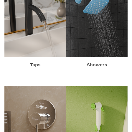
Taps
Showers