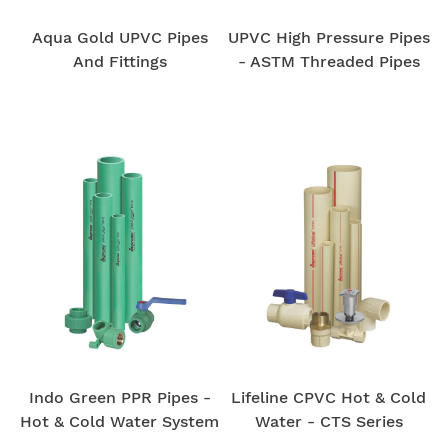
Aqua Gold UPVC Pipes
UPVC High Pressure Pipes
And Fittings
- ASTM Threaded Pipes
Home
Pipe
Products
Indo Green PPR Pipes -
Lifeline CPVC Hot & Cold
Hot & Cold Water System
Water - CTS Series