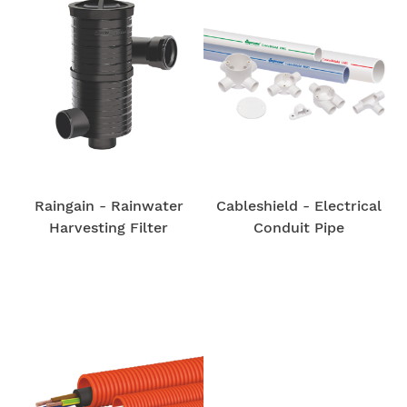
Raingain - Rainwater
Cableshield - Electrical
Harvesting Filter
Conduit Pipe