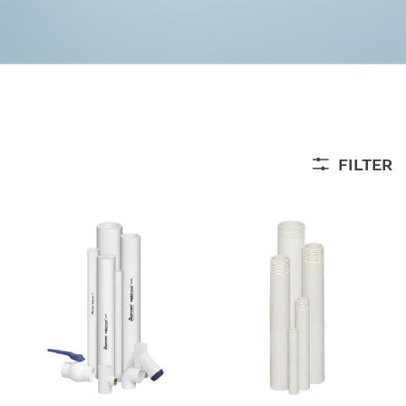
FILTER