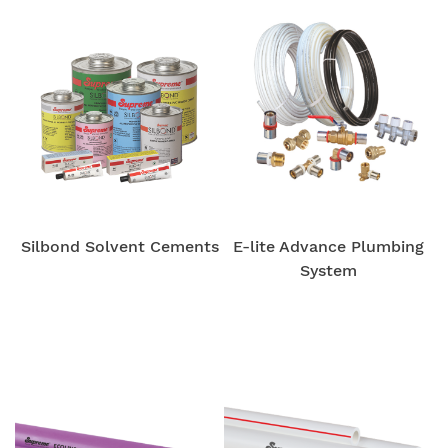
Silbond Solvent Cements
E-lite Advance Plumbing
System