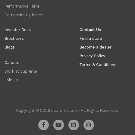
Performance Films
Composite Cylinders
Investor Desk
Contact Us
Brochures
Find a store
Blogs
Become a dealer
Privacy Policy
Careers
Terms & Conditions
Work at Supreme
Join Us
Copyright ©
2026
supreme.co.in. All Rights Reserved.