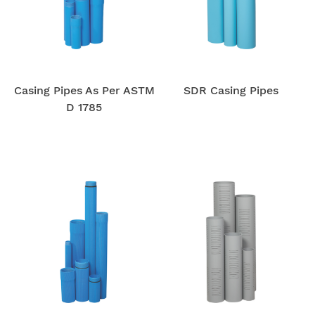
Casing Pipes As Per ASTM
SDR Casing Pipes
D 1785