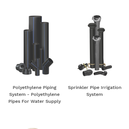
Polyethylene Piping
Sprinkler Pipe Irrigation
System - Polyethylene
System
Pipes For Water Supply