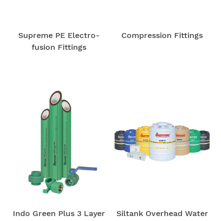
Supreme PE Electro-
Compression Fittings
fusion Fittings
Indo Green Plus 3 Layer
Siltank Overhead Water