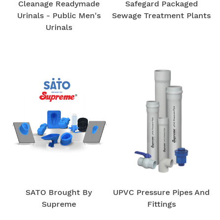
Cleanage Readymade
Safegard Packaged
Urinals - Public Men's
Sewage Treatment Plants
Urinals
SATO Brought By
UPVC Pressure Pipes And
Supreme
Fittings