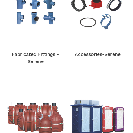
Fabricated Fittings -
Accessories-Serene
Serene