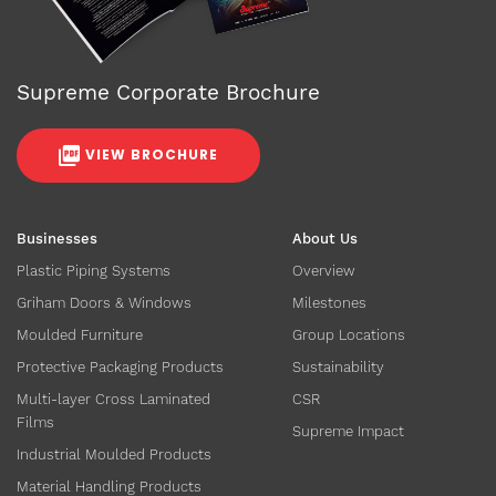
Supreme Corporate Brochure
VIEW BROCHURE
Businesses
About Us
Plastic Piping Systems
Overview
Griham Doors & Windows
Milestones
Moulded Furniture
Group Locations
Protective Packaging Products
Sustainability
Multi-layer Cross Laminated
CSR
Films
Supreme Impact
Industrial Moulded Products
Material Handling Products