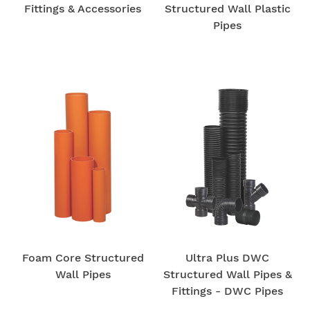
Fittings & Accessories
Structured Wall Plastic
Pipes
Foam Core Structured
Ultra Plus DWC
Wall Pipes
Structured Wall Pipes &
Fittings - DWC Pipes