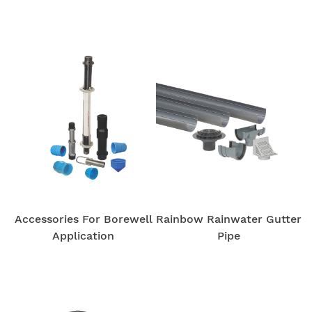
Accessories For Borewell
Rainbow Rainwater Gutter
Application
Pipe