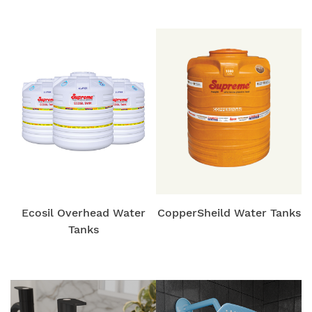
Ecosil Overhead Water
CopperSheild Water Tanks
Tanks