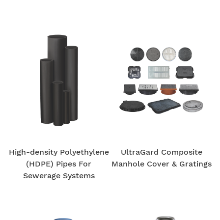
High-density Polyethylene
UltraGard Composite
(HDPE) Pipes For
Manhole Cover & Gratings
Sewerage Systems