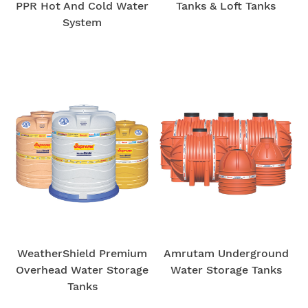
PPR Hot And Cold Water
Tanks & Loft Tanks
System
WeatherShield Premium
Amrutam Underground
Overhead Water Storage
Water Storage Tanks
Tanks