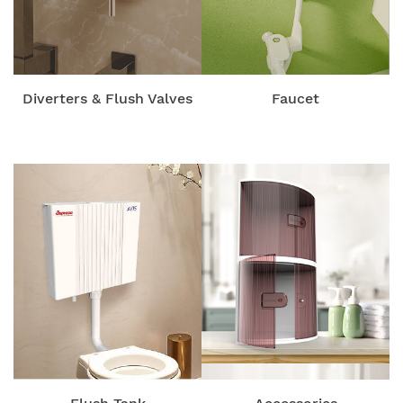
Diverters & Flush Valves
Faucet