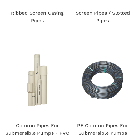
Ribbed Screen Casing
Screen Pipes / Slotted
Pipes
Pipes
Column Pipes For
PE Column Pipes For
Submersible Pumps - PVC
Submersible Pumps