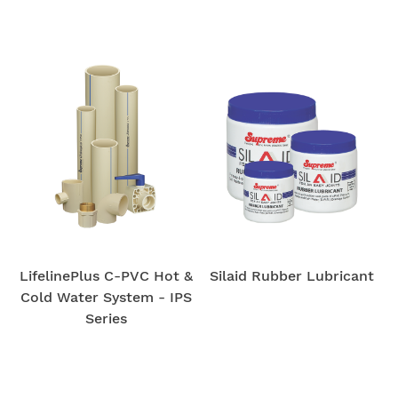
LifelinePlus C-PVC Hot &
Silaid Rubber Lubricant
Cold Water System - IPS
Series