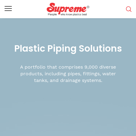
Plastic Piping Solutions
A portfolio that comprises 9,000 diverse
products, including pipes, fittings, water
tanks, and drainage systems.