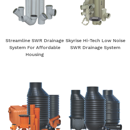
Streamline SWR Drainage
Skyrise Hi-Tech Low Noise
System For Affordable
SWR Drainage System
Housing