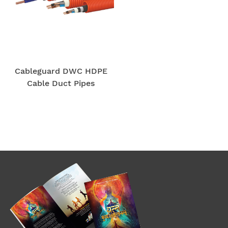
Cableguard DWC HDPE
Cable Duct Pipes