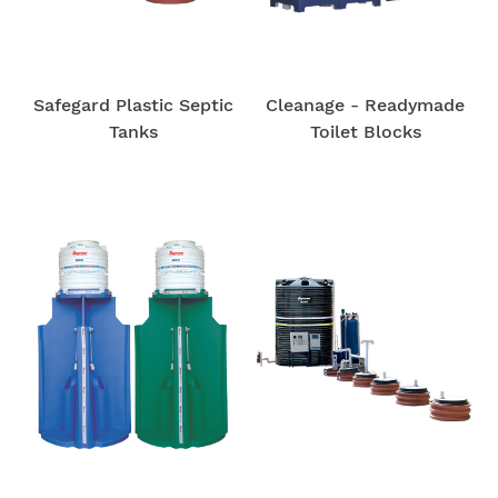
Safegard Plastic Septic
Cleanage - Readymade
Tanks
Toilet Blocks