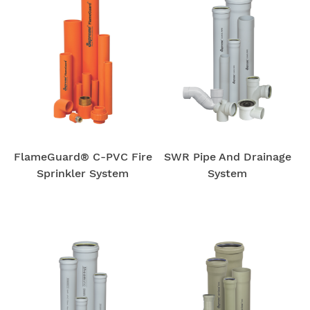
FlameGuard® C-PVC Fire
SWR Pipe And Drainage
Sprinkler System
System