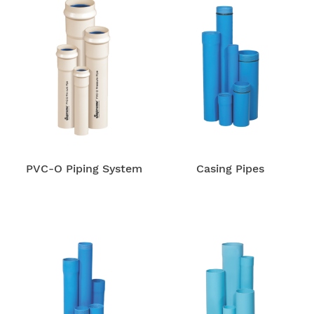
PVC-O Piping System
Casing Pipes