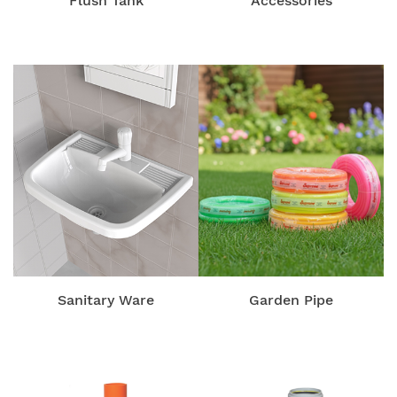
Flush Tank
Accessories
Sanitary Ware
Garden Pipe