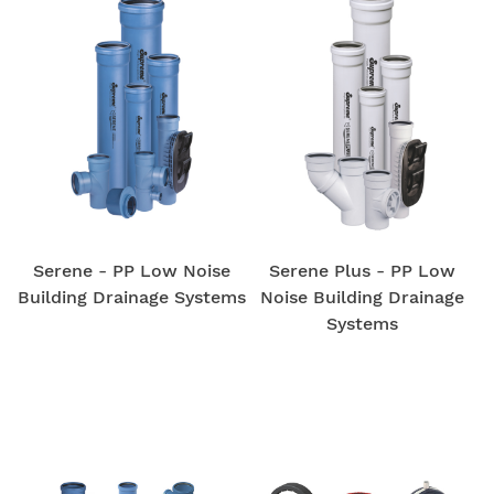
Serene - PP Low Noise
Serene Plus - PP Low
Building Drainage Systems
Noise Building Drainage
Systems