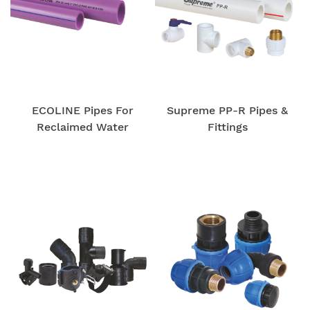
ECOLINE Pipes For
Supreme PP-R Pipes &
Reclaimed Water
Fittings