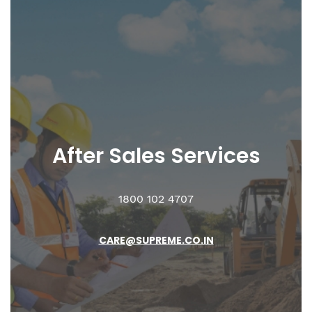
After Sales
Services
1800 102 4707
CARE@SUPREME.CO.IN