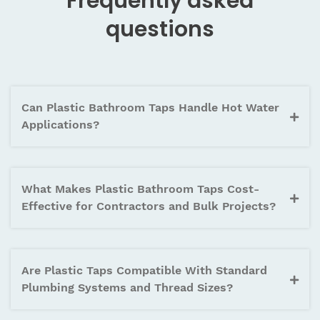
Frequently asked
questions
Can Plastic Bathroom Taps Handle Hot Water
Applications?
What Makes Plastic Bathroom Taps Cost-
Effective for Contractors and Bulk Projects?
Are Plastic Taps Compatible With Standard
Plumbing Systems and Thread Sizes?