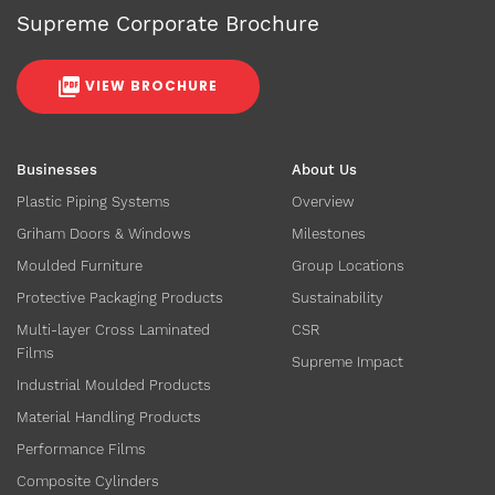
Supreme Corporate Brochure
VIEW BROCHURE
Businesses
About Us
Plastic Piping Systems
Overview
Griham Doors & Windows
Milestones
Moulded Furniture
Group Locations
Protective Packaging Products
Sustainability
Multi-layer Cross Laminated
CSR
Films
Supreme Impact
Industrial Moulded Products
Material Handling Products
Performance Films
Composite Cylinders