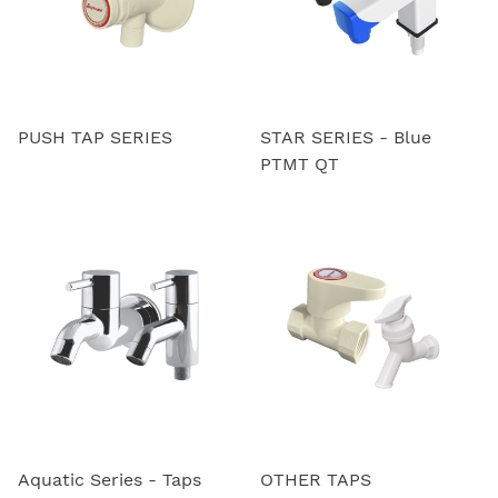
PUSH TAP SERIES
STAR SERIES - Blue
PTMT QT
Aquatic Series - Taps
OTHER TAPS