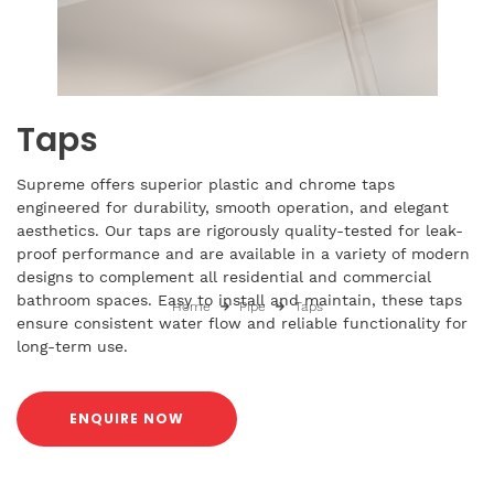
Taps
Supreme offers superior plastic and chrome taps
engineered for durability, smooth operation, and elegant
aesthetics. Our taps are rigorously quality-tested for leak-
proof performance and are available in a variety of modern
designs to complement all residential and commercial
bathroom spaces. Easy to install and maintain, these taps
Home
Pipe
Taps
ensure consistent water flow and reliable functionality for
long-term use.
ENQUIRE NOW