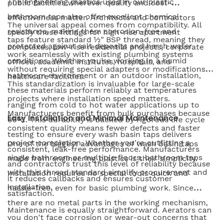
The engineering plastics used in our plastic
public facilities wherever quality and cost-
bathroom taps also offer excellent chemical
effectiveness matter. Architects and contractors
The universal appeal comes from compatibility. All
resistance, making them corrosion-free and
specify these fittings for high-rise apartment
taps feature standard ½" BSP thread, meaning they
protected against salt deposits and harsh water
complexes, low-rise residential projects, corporate
work seamlessly with existing plumbing systems
conditions. Whether you're working in a humid
offices, academic institutes, hospitals, and
without requiring special adapters or modifications.
bathroom environment or an outdoor installation,
healthcare facilities.
This standardization is invaluable for large-scale
these materials perform reliably at temperatures
projects where installation speed matters.
ranging from cold to hot water applications up to
Manufacturers benefit from bulk purchases because
Easy Installation and Minimal Maintenance
65°C. This durability is backed by rigorous life cycle
consistent quality means fewer defects and faster
testing to ensure every wash basin taps delivers
project completion. Whether you're outfitting a
One of the biggest advantages of wash basin taps
consistent, leak-free performance. Manufacturers
single bathroom or multiple floors, bathroom taps
made from engineering plastics is their simplicity.
and contractors trust this level of reliability because
with this thread standard simplify procurement and
Installation requires no special tools quick and
it reduces callbacks and ensures customer
installation.
hassle-free, even for basic plumbing work. Since
satisfaction.
there are no metal parts in the working mechanism,
Maintenance is equally straightforward. Aerators can
you don't face corrosion or wear-out concerns that