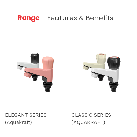
Range
Features & Benefits
ELEGANT SERIES
CLASSIC SERIES
(Aquakraft)
(AQUAKRAFT)