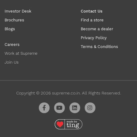
Investor Desk
Contact Us
Brochures
Find a store
Blogs
Become a dealer
Privacy Policy
Careers
Terms & Conditions
Work at Supreme
Join Us
Copyright ©
2026
supreme.co.in. All Rights Reserved.