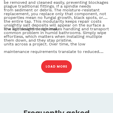
be removed and cleaned easily, preventing blockages
plague traditional fittings. If a spindle needs
from sediment or debris. The moisture-resistant
replacement, you replace only that component, not
properties mean no fungal growth, black spots, or
the entire tap. This modularity keeps repair costs
unsightly salt deposits will appear on the surface a
low and downtime minimal.
The lightweight design makes handling and transport
common problem in humid bathrooms. Simply wipe
effortless, which matters when installing multiple
them down, and they stay pristine.
units across a project. Over time, the low
maintenance requirements translate to reduced
service calls, lower operational costs, and longer
intervals between professional attention. For facility
LOAD MORE
managers and contractors, this reliability is peace of
mind.