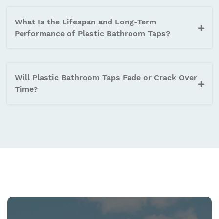
What Is the Lifespan and Long-Term
Performance of Plastic Bathroom Taps?
Will Plastic Bathroom Taps Fade or Crack Over
Time?