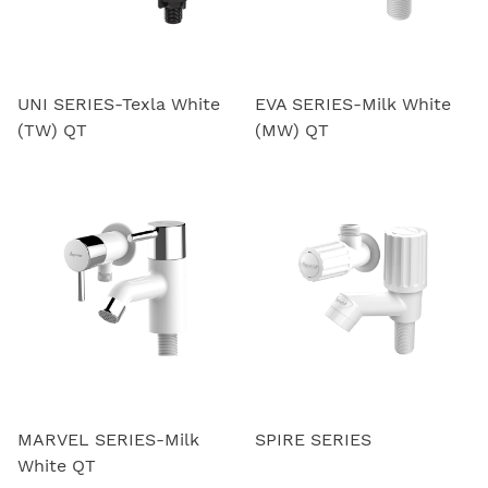
UNI SERIES-Texla White
EVA SERIES-Milk White
(TW) QT
(MW) QT
MARVEL SERIES-Milk
SPIRE SERIES
White QT