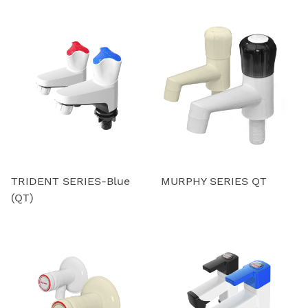
TRIDENT SERIES-Blue
MURPHY SERIES QT
(QT)