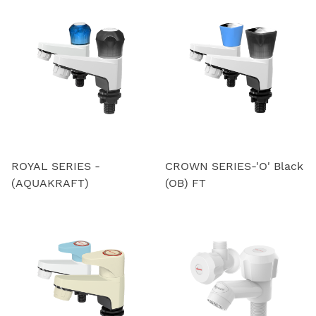
ROYAL SERIES -
CROWN SERIES-'O' Black
(AQUAKRAFT)
(OB) FT