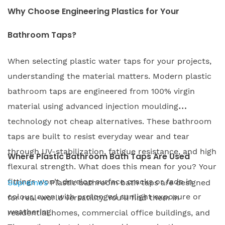
Why Choose Engineering Plastics for Your
Bathroom Taps?
When selecting plastic water taps for your projects,
understanding the material matters. Modern plastic
bathroom taps are engineered from 100% virgin
material using advanced injection moulding
technology not cheap alternatives. These bathroom
taps are built to resist everyday wear and tear
through UV-stabilization, fatigue resistance, and high
Where Plastic Bathroom Bath Taps Are Used
flexural strength. What does this mean for you? Your
fittings won't develop surface cracks or fade in
Supreme’s
Plastic bathroom bath taps are designed
colour, even with prolonged sunlight exposure or
for real-world versatility. You'll find them in
weathering.
residential homes, commercial office buildings, and