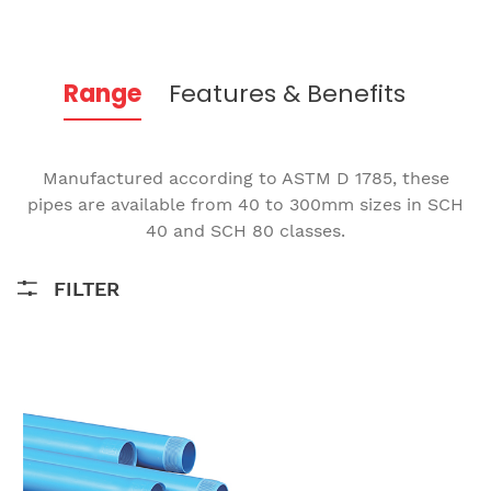
Range
Features & Benefits
Manufactured according to ASTM D 1785, these
pipes are available from 40 to 300mm sizes in SCH
40 and SCH 80 classes.
FILTER