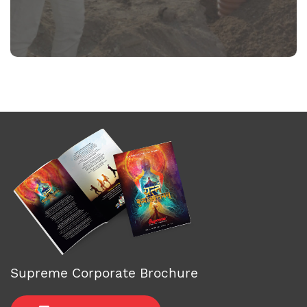
Supreme Corporate Brochure