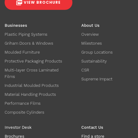
VIEW BROCHURE
Businesses
About Us
Plastic Piping Systems
Overview
Griham Doors & Windows
Milestones
Moulded Furniture
Group Locations
Protective Packaging Products
Sustainability
Multi-layer Cross Laminated
CSR
Films
Supreme Impact
Industrial Moulded Products
Material Handling Products
Performance Films
Composite Cylinders
Investor Desk
Contact Us
Brochures
Find a store