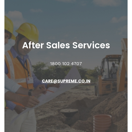
After Sales
Services
1800 102 4707
CARE@SUPREME.CO.IN