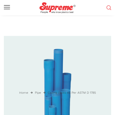
Home
Pipe
Casing Pipes As Per ASTM D 1785