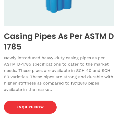
Casing Pipes As Per ASTM D
1785
Newly introduced heavy-duty casing pipes as per
ASTM D-1785 specifications to cater to the market
needs. These pipes are available in SCH 40 and SCH
80 varieties. These pipes are strong and durable with
higher stiffness as compared to IS:12818 pipes
available in the market.
ENQUIRE NOW