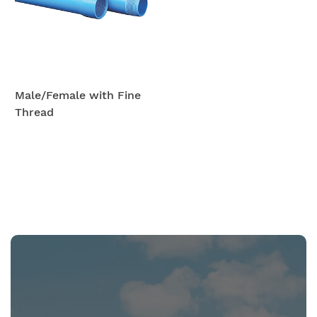
Male/Female with Fine
Thread