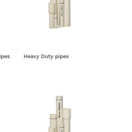
ipes
Heavy Duty pipes