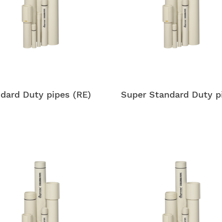
dard Duty pipes (RE)
Super Standard Duty p