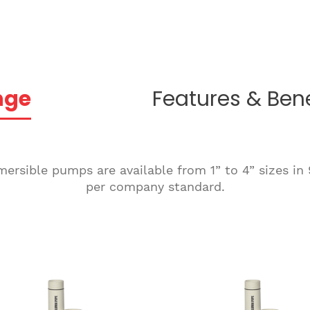
nge
Features & Bene
rsible pumps are available from 1” to 4” sizes in 9
per company standard.