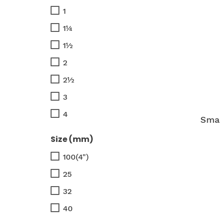
1
1¼
1½
2
2½
3
4
Smar
Size (mm)
100(4")
25
32
40