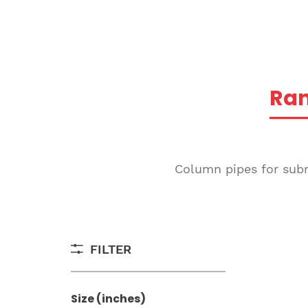
Ra
Column pipes for subme
FILTER
Size (inches)