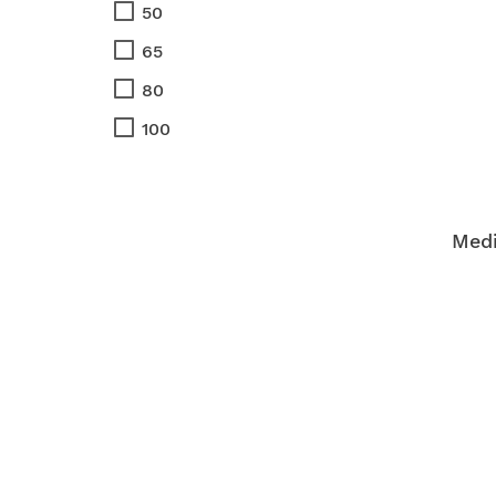
50
65
80
100
Medi