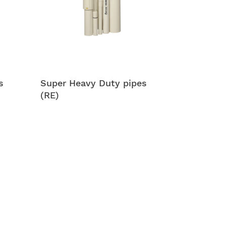
s
Super Heavy Duty pipes
(RE)