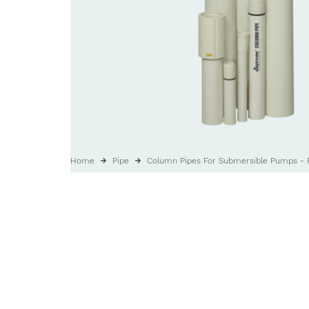
Home
Pipe
Column Pipes For Submersible Pumps - 