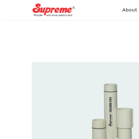
About