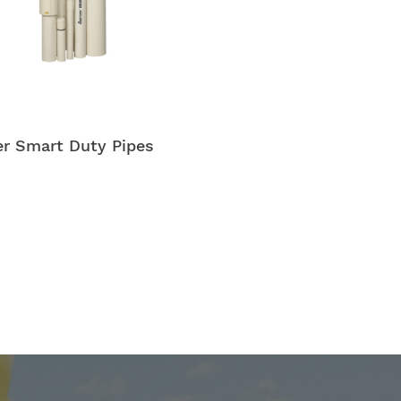
r Smart Duty Pipes