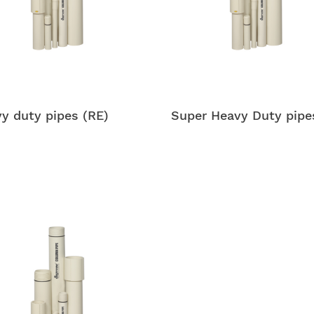
y duty pipes (RE)
Super Heavy Duty pipe