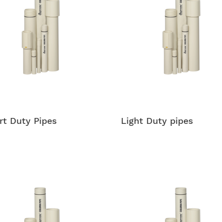
t Duty Pipes
Light Duty pipes