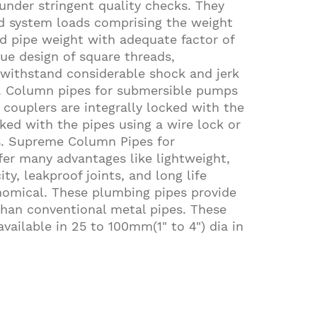
nder stringent quality checks. They
nd system loads comprising the weight
d pipe weight with adequate factor of
que design of square threads,
withstand considerable shock and jerk
n. Column pipes for submersible pumps
 couplers are integrally locked with the
ked with the pipes using a wire lock or
es. Supreme Column Pipes for
er many advantages like lightweight,
ty, leakproof joints, and long life
omical. These plumbing pipes provide
than conventional metal pipes. These
vailable in 25 to 100mm(1" to 4") dia in