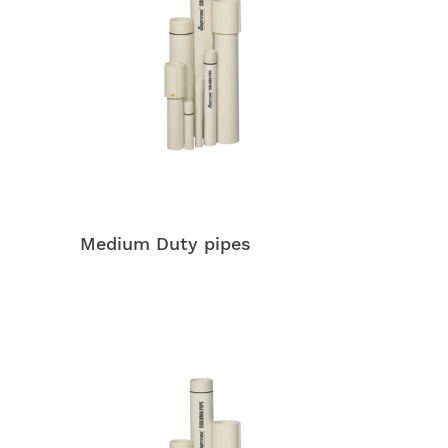
Medium Duty pipes