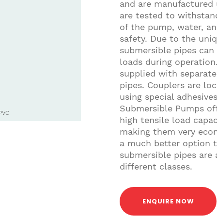
and are manufactured u
are tested to withsta
of the pump, water, an
safety. Due to the uni
submersible pipes can 
loads during operatio
supplied with separate
pipes. Couplers are loc
using special adhesiv
Submersible Pumps off
PVC
high tensile load capaci
making them very econ
a much better option 
submersible pipes are a
different classes.
ENQUIRE NOW