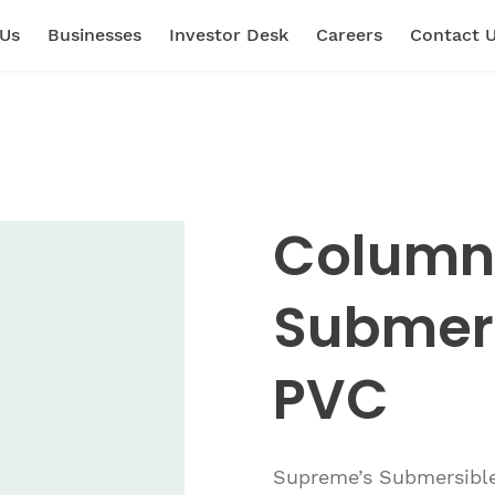
 Us
Businesses
Investor Desk
Careers
Contact 
Column 
Submer
PVC
Supreme’s Submersible