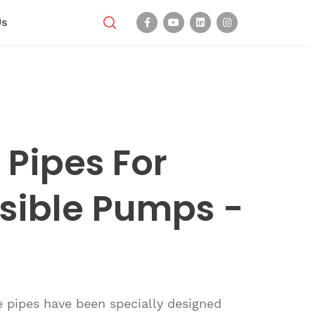
Us
Pipes For
sible Pumps -
 pipes have been specially designed