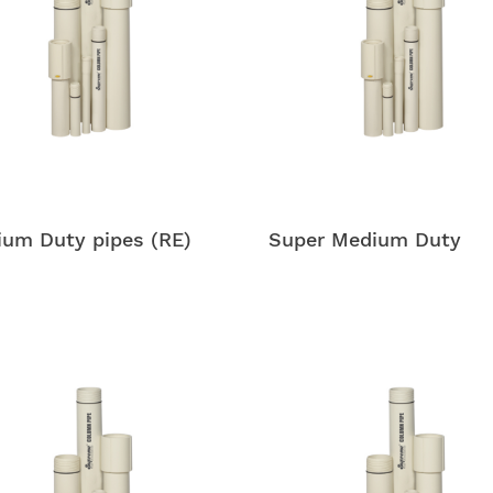
um Duty pipes (RE)
Super Medium Duty