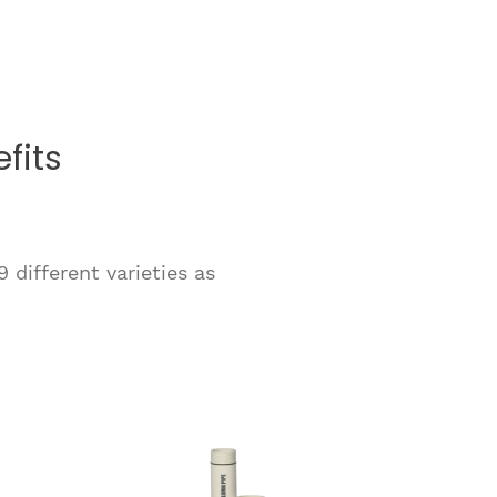
fits
 different varieties as