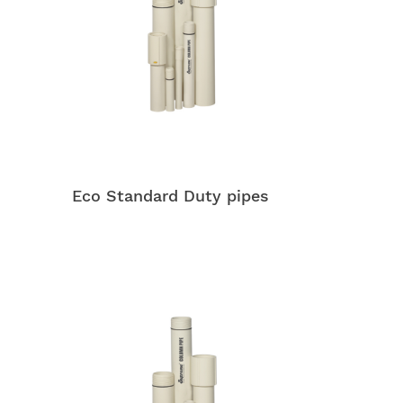
Eco Standard Duty pipes