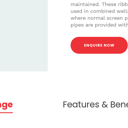
maintained. These ribb
used in combined wells
where normal screen pi
pipes are provided wi
ENQUIRE NOW
nge
Features & Bene