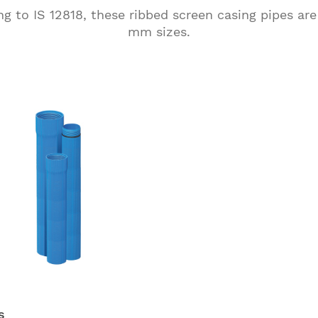
 to IS 12818, these ribbed screen casing pipes are
mm sizes.
s