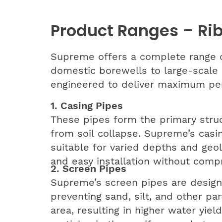
Product Ranges – Ri
Supreme offers a complete range o
domestic borewells to large-scale 
engineered to deliver maximum perf
1. Casing Pipes
These pipes form the primary struc
from soil collapse. Supreme’s casi
suitable for varied depths and geolo
and easy installation without compr
2. Screen Pipes
Supreme’s screen pipes are designe
preventing sand, silt, and other pa
area, resulting in higher water yi