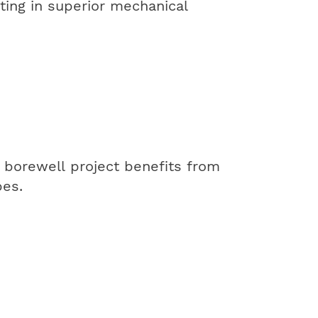
ting in superior mechanical
 borewell project benefits from
pes.