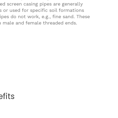
ed screen casing pipes are generally
 or used for specific soil formations
pes do not work, e.g., fine sand. These
th male and female threaded ends.
fits