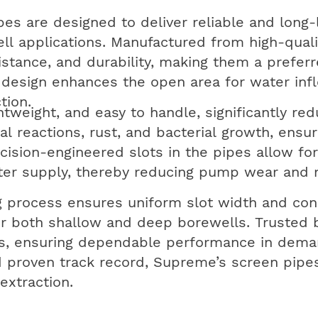
es are designed to deliver reliable and long-
l applications. Manufactured from high-quali
istance, and durability, making them a prefer
 design enhances the open area for water infl
tion.
htweight, and easy to handle, significantly red
al reactions, rust, and bacterial growth, ensu
sion-engineered slots in the pipes allow for e
ater supply, thereby reducing pump wear and
 process ensures uniform slot width and con
or both shallow and deep borewells. Trusted 
ds, ensuring dependable performance in deman
 proven track record, Supreme’s screen pipes
extraction.