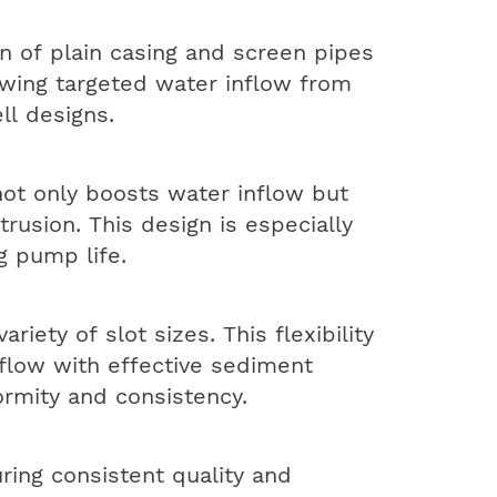
n of plain casing and screen pipes
owing targeted water inflow from
ll designs.
not only boosts water inflow but
rusion. This design is especially
g pump life.
iety of slot sizes. This flexibility
flow with effective sediment
formity and consistency.
ring consistent quality and