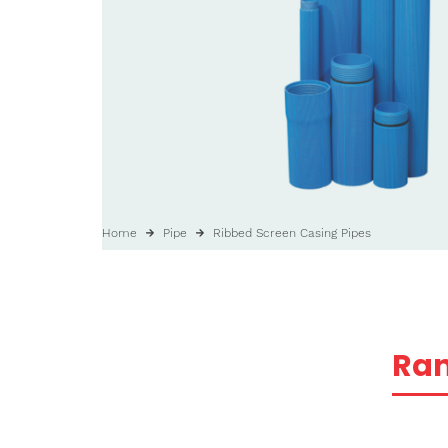
Home
Pipe
Ribbed Screen Casing Pipes
Ra