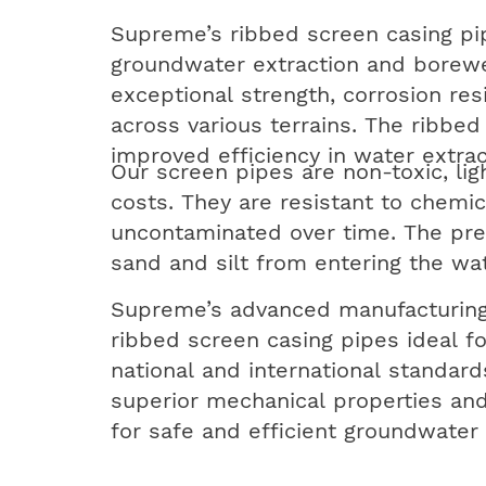
Supreme’s ribbed screen casing pip
groundwater extraction and borewel
exceptional strength, corrosion res
across various terrains. The ribbed
improved efficiency in water extrac
Our screen pipes are non-toxic, lig
costs. They are resistant to chemic
uncontaminated over time. The preci
sand and silt from entering the w
Supreme’s advanced manufacturing
ribbed screen casing pipes ideal f
national and international standar
superior mechanical properties and
for safe and efficient groundwater 