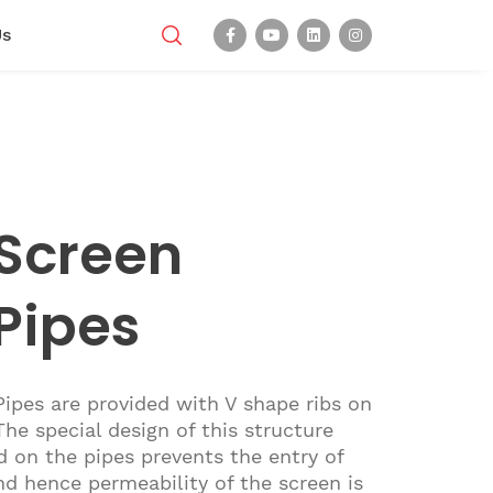
Us
Screen
Pipes
ipes are provided with V shape ribs on
 The special design of this structure
d on the pipes prevents the entry of
nd hence permeability of the screen is