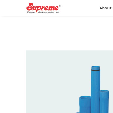
About