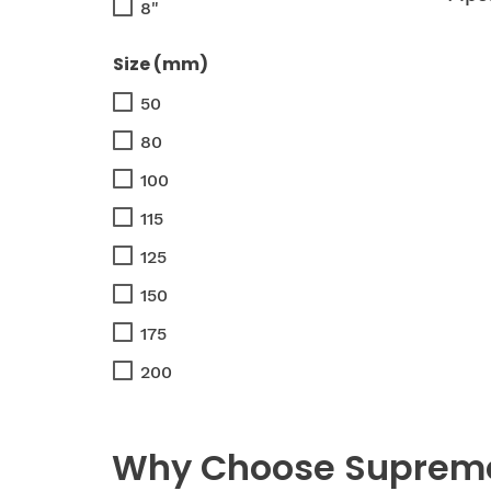
8"
Size (mm)
50
80
100
115
125
150
175
200
Why Choose Supreme