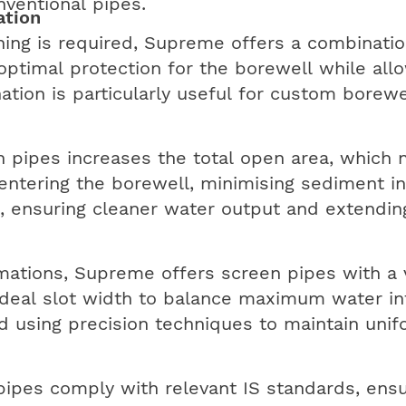
nventional pipes.
ation
ening is required, Supreme offers a combinatio
 optimal protection for the borewell while all
ation is particularly useful for custom borewe
 pipes increases the total open area, which 
entering the borewell, minimising sediment int
, ensuring cleaner water output and extendin
mations, Supreme offers screen pipes with a var
ideal slot width to balance maximum water in
red using precision techniques to maintain uni
ipes comply with relevant IS standards, ensu