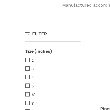
Manufactured according
FILTER
Size (inches)
2"
3"
4"
5"
6"
7"
Pipe