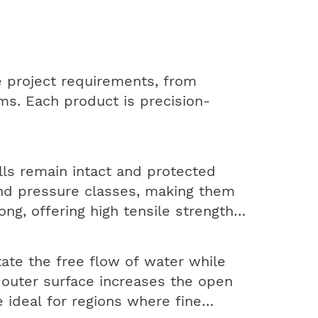
 project requirements, from
ms. Each product is precision-
lls remain intact and protected
and pressure classes, making them
ong, offering high tensile strength
tate the free flow of water while
d outer surface increases the open
 ideal for regions where fine