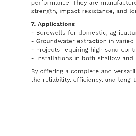
performance. They are manufacture
strength, impact resistance, and lon
7. Applications
- Borewells for domestic, agricultur
- Groundwater extraction in varied 
- Projects requiring high sand contr
- Installations in both shallow and
By offering a complete and versati
the reliability, efficiency, and lon