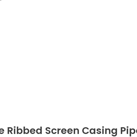
 Ribbed Screen Casing Pip