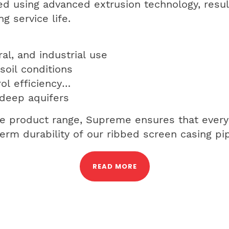
d using advanced extrusion technology, resul
g service life.
al, and industrial use
soil conditions
ol efficiency
 deep aquifers
le product range, Supreme ensures that every
g-term durability of our ribbed screen casing pi
READ MORE