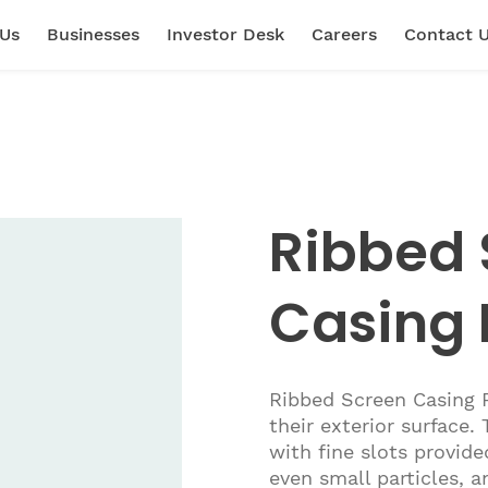
 Us
Businesses
Investor Desk
Careers
Contact 
Ribbed 
Casing 
Ribbed Screen Casing P
their exterior surface.
with fine slots provide
even small particles, a