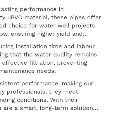
lasting performance in
ty uPVC material, these pipes offer
red choice for water well projects
ow, ensuring higher yield and
ucing installation time and labour
ring that the water quality remains
ffective filtration, preventing
 maintenance needs.
sistent performance, making our
by professionals, they meet
ding conditions. With their
 are a smart, long-term solution