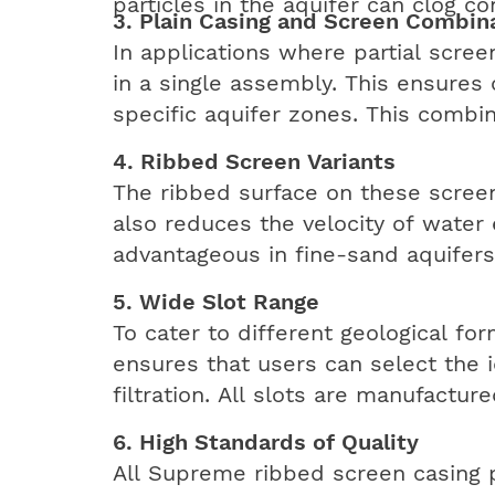
particles in the aquifer can clog co
3. Plain Casing and Screen Combin
In applications where partial scre
in a single assembly. This ensures
specific aquifer zones. This combin
4. Ribbed Screen Variants
The ribbed surface on these screen
also reduces the velocity of water 
advantageous in fine-sand aquifers
5. Wide Slot Range
To cater to different geological for
ensures that users can select the 
filtration. All slots are manufactu
6. High Standards of Quality
All Supreme ribbed screen casing p