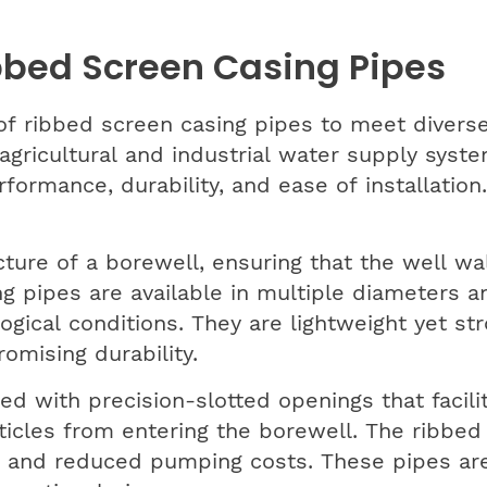
bbed Screen Casing Pipes
f ribbed screen casing pipes to meet diverse
agricultural and industrial water supply syste
ormance, durability, and ease of installation.
ture of a borewell, ensuring that the well wa
ng pipes are available in multiple diameters 
gical conditions. They are lightweight yet str
omising durability.
d with precision-slotted openings that facili
rticles from entering the borewell. The ribbe
eld and reduced pumping costs. These pipes are