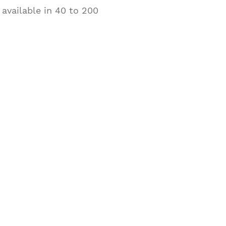
 available in 40 to 200