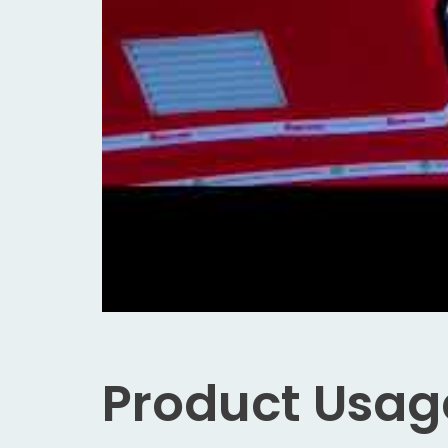
Product Usag