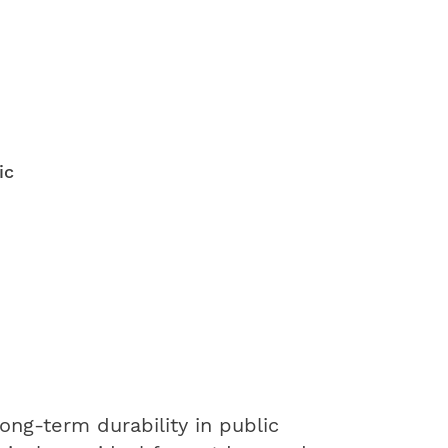
ic
ng-term durability in public