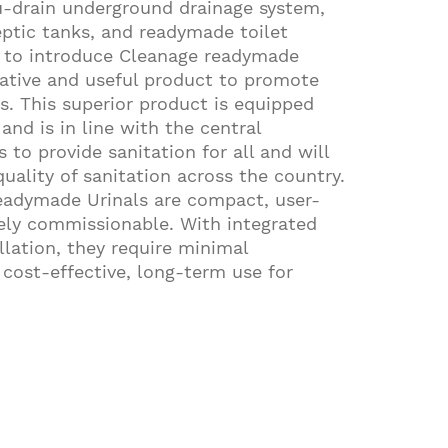
u-drain underground drainage system,
ptic tanks, and readymade toilet
d to introduce Cleanage readymade
vative and useful product to promote
s. This superior product is equipped
and is in line with the central
s to provide sanitation for all and will
uality of sanitation across the country.
adymade Urinals are compact, user-
ely commissionable. With integrated
llation, they require minimal
cost-effective, long-term use for