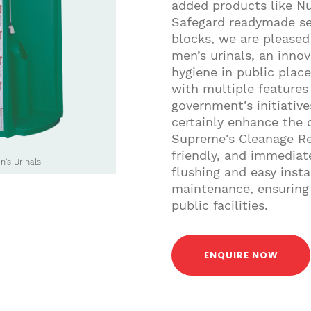
added products like N
Safegard readymade se
blocks, we are please
men’s urinals, an inno
hygiene in public place
with multiple features 
government's initiative
certainly enhance the q
Supreme's Cleanage Re
friendly, and immediat
's Urinals
flushing and easy insta
maintenance, ensuring 
public facilities.
ENQUIRE NOW