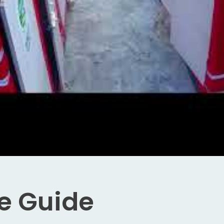
e Guide