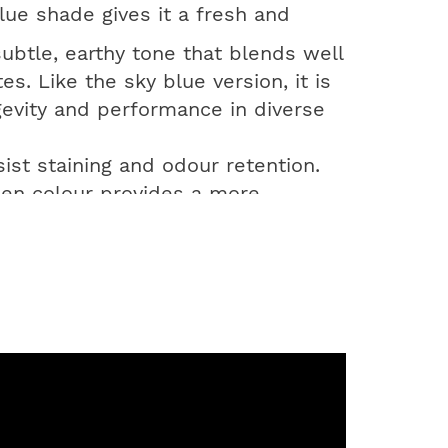
lue shade gives it a fresh and
ubtle, earthy tone that blends well
s. Like the sky blue version, it is
evity and performance in diverse
sist staining and odour retention.
green colour provides a more
et the sanitation needs of modern
g-term cost savings.