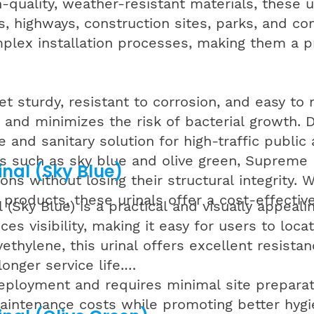
h-quality, weather-resistant materials, these 
es, highways, construction sites, parks, and 
plex installation processes, making them a pra
et sturdy, resistant to corrosion, and easy t
g and minimizes the risk of bacterial growth.
 and sanitary solution for high-traffic public 
ons such as sky blue and olive green, Supreme
nal (Sky Blue)
ns without losing their structural integrity.
 products, these urinals offer a cost-effective
Sky Blue) is a practical and visually appealin
ces visibility, making it easy for users to lo
thylene, this urinal offers excellent resistanc
onger service life.
eployment and requires minimal site preparati
ntenance costs while promoting better hygiene