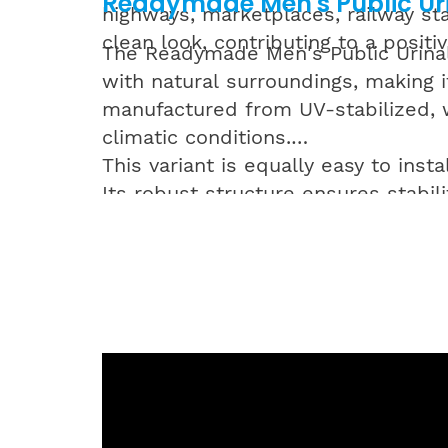
Readymade Men's Public Uri
highways, marketplaces, railway sta
clean look, contributing to a positiv
The Readymade Men's Public Urinal 
with natural surroundings, making it
manufactured from UV-stabilized, w
climatic conditions.
This variant is equally easy to inst
Its robust structure ensures stabili
discreet appearance for environmen
Both colour options in Supreme’s 
public infrastructure while ensurin