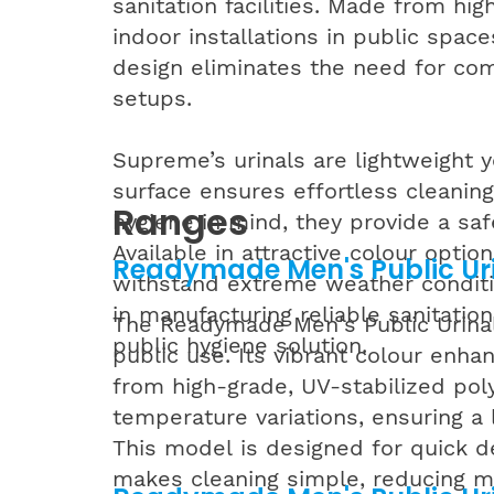
sanitation facilities. Made from hig
indoor installations in public spac
design eliminates the need for com
setups.
Supreme’s urinals are lightweight y
surface ensures effortless cleanin
Ranges
hygiene in mind, they provide a safe
Available in attractive colour opti
Readymade Men's Public Uri
withstand extreme weather conditio
in manufacturing reliable sanitation
The Readymade Men's Public Urinal (
public hygiene solution.
public use. Its vibrant colour enhan
from high-grade, UV-stabilized polye
temperature variations, ensuring a l
This model is designed for quick d
makes cleaning simple, reducing mai