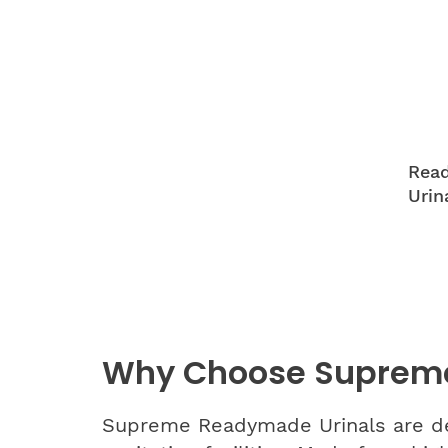
Read
Urin
Why Choose Suprem
Supreme Readymade Urinals are desi