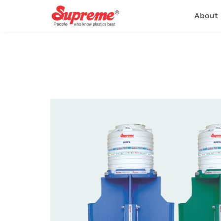
About