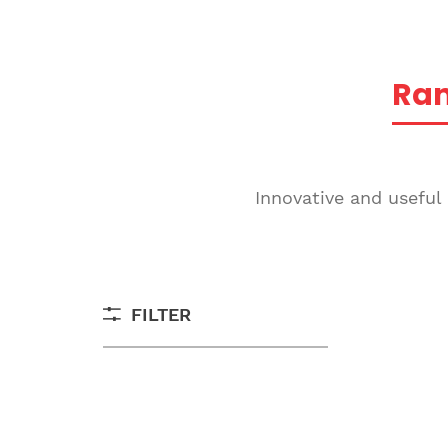
Ra
Innovative and useful
FILTER