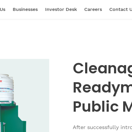
 Us
Businesses
Investor Desk
Careers
Contact 
Cleana
Readyma
Public M
After successfully int