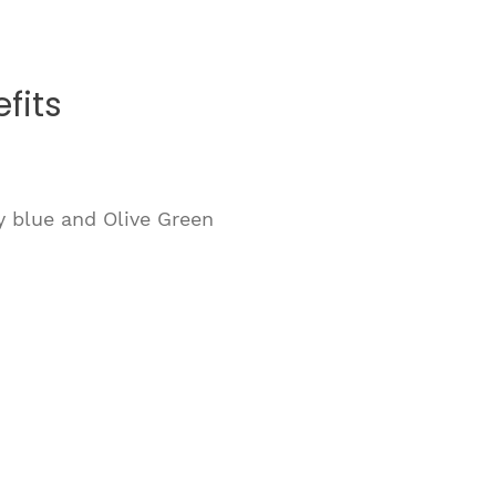
fits
y blue and Olive Green