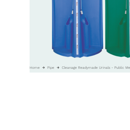
Home
Pipe
Cleanage Readymade Urinals - Public Men