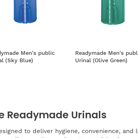
ymade Men's public
Readymade Men's publ
al (Sky Blue)
Urinal (Olive Green)
e Readymade Urinals
gned to deliver hygiene, convenience, and lo