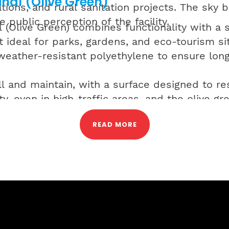
nal (Olive Green)
tions, and rural sanitation projects. The sky b
e public perception of the facility.
(Olive Green) combines functionality with a s
 ideal for parks, gardens, and eco-tourism site
eather-resistant polyethylene to ensure long
all and maintain, with a surface designed to re
ty, even in high-traffic areas, and the olive 
ts where visual blending is preferred.
READ MORE
readymade urinals range are engineered to me
g quick installation, low maintenance, and lon