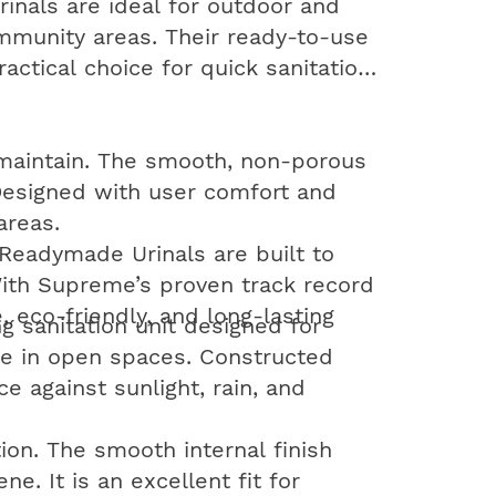
urinals are ideal for outdoor and
community areas. Their ready-to-use
ctical choice for quick sanitation
o maintain. The smooth, non-porous
 Designed with user comfort and
areas.
 Readymade Urinals are built to
 With Supreme’s proven track record
, eco-friendly, and long-lasting
g sanitation unit designed for
cate in open spaces. Constructed
e against sunlight, rain, and
on. The smooth internal finish
. It is an excellent fit for