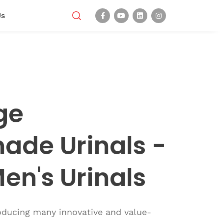
Us
ge
de Urinals -
en's Urinals
roducing many innovative and value-