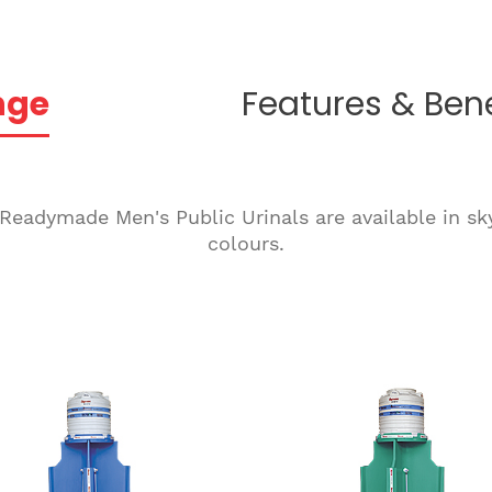
nge
Features & Bene
 Readymade Men's Public Urinals are available in sk
colours.