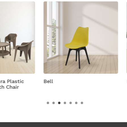
Bison With Cambridge