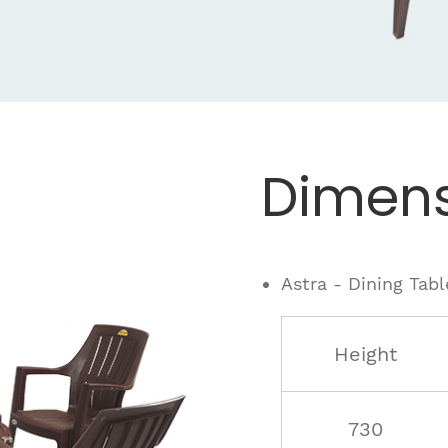
Dimens
Astra - Dining Tabl
Height
730