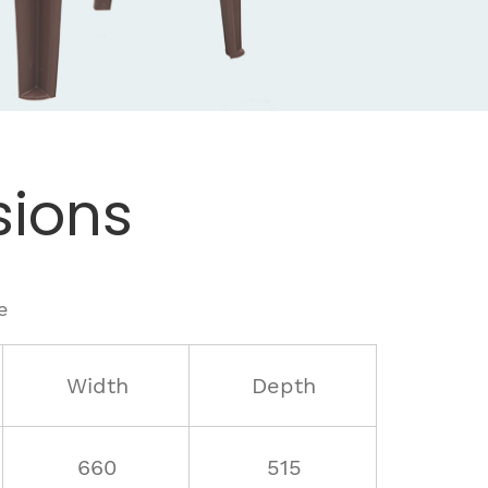
ions
e
Width
Depth
660
515