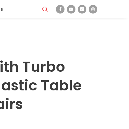
Us
ith Turbo
lastic Table
irs