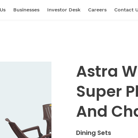
 Us
Businesses
Investor Desk
Careers
Contact 
Astra W
Super P
And Cha
Dining Sets