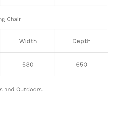
ng Chair
Width
Depth
580
650
rs and Outdoors.