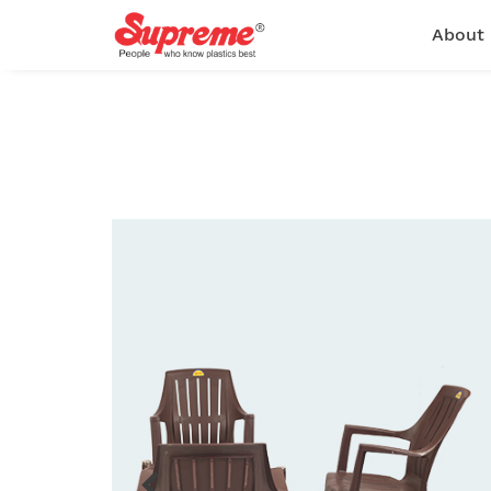
About