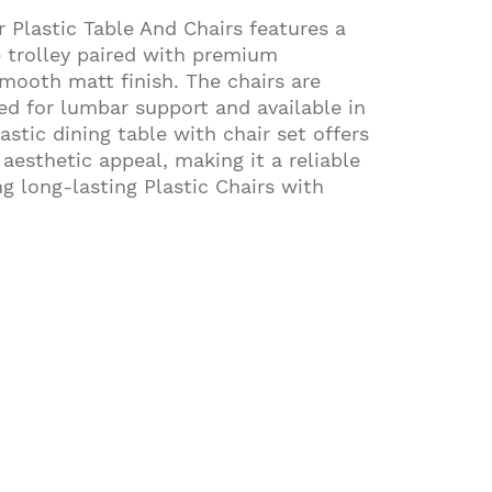
 Plastic Table And Chairs features a
e trolley paired with premium
mooth matt finish. The chairs are
d for lumbar support and available in
astic dining table with chair set offers
d aesthetic appeal, making it a reliable
g long-lasting Plastic Chairs with