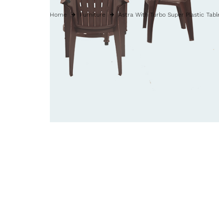
Home
Furniture
Astra With Turbo Super Plastic Tabl