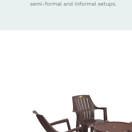
semi-formal and informal setups.