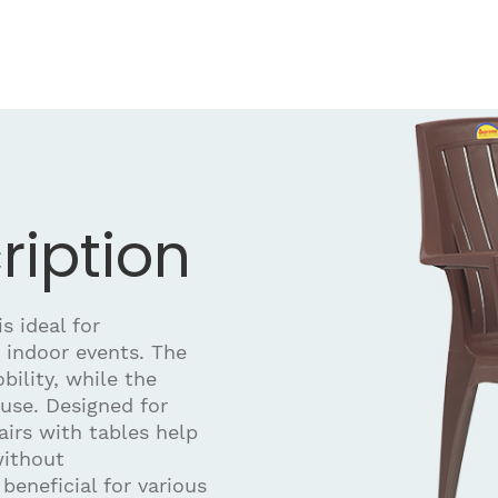
ription
s ideal for
 indoor events. The
bility, while the
use. Designed for
airs with tables help
without
eneficial for various