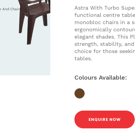
Astra With Turbo Super
e And Chairs
functional centre tabl
monobloc chairs in a s
ergonomically contoure
elegant shades. This Pl
strength, stability, an
choice for those seekin
tables.
Colours Available:
ENQUIRE NOW