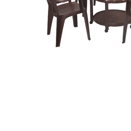
Related
prod