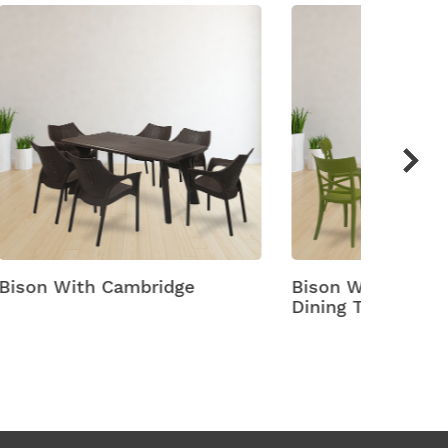
Bison With Cruz 6 Seater
Bison W
Dining Table And Chairs
Dining 