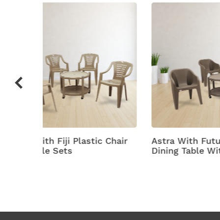
c Chair
Astra With Futura Plastic
Bell
Dining Table With Chair