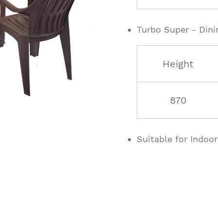
Turbo Super - Dini
Height
870
Suitable for Indoo
ucts