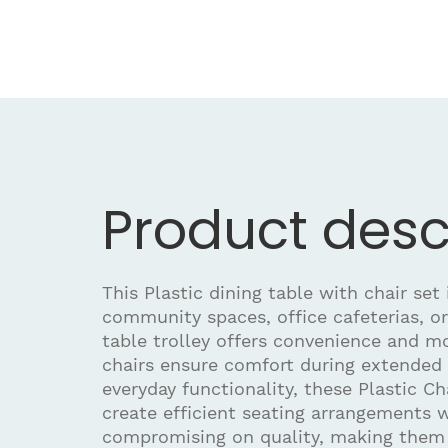
Product desc
This Plastic dining table with chair set i
community spaces, office cafeterias, or
table trolley offers convenience and mo
chairs ensure comfort during extended 
everyday functionality, these Plastic Ch
create efficient seating arrangements 
compromising on quality, making them b