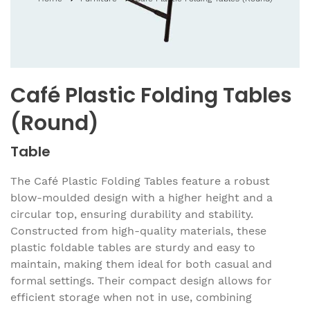
Café Plastic Folding Tables
(Round)
Table
The Café Plastic Folding Tables feature a robust
blow-moulded design with a higher height and a
circular top, ensuring durability and stability.
Constructed from high-quality materials, these
plastic foldable tables are sturdy and easy to
maintain, making them ideal for both casual and
formal settings. Their compact design allows for
efficient storage when not in use, combining