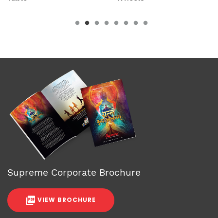
Supreme Corporate Brochure
VIEW BROCHURE