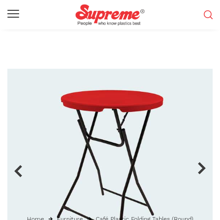
Home
Furniture
Café Plastic Folding Tables (Round)