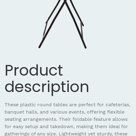
Product
description
These plastic round tables are perfect for cafeterias,
banquet halls, and various events, offering flexible
seating arrangements. Their foldable feature allows
for easy setup and takedown, making them ideal for
gatherings of any size. Lightweight yet sturdy, these