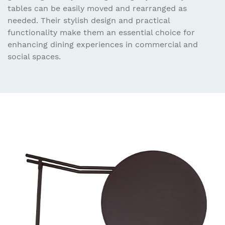
tables can be easily moved and rearranged as
needed. Their stylish design and practical
functionality make them an essential choice for
enhancing dining experiences in commercial and
social spaces.