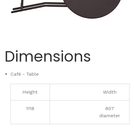
Dimensions
Café - Table
Height
Width
1118
807
diameter