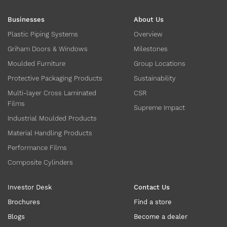
Businesses
About Us
Plastic Piping Systems
Overview
Griham Doors & Windows
Milestones
Moulded Furniture
Group Locations
Protective Packaging Products
Sustainability
Multi-layer Cross Laminated
CSR
Films
Supreme Impact
Industrial Moulded Products
Material Handling Products
Performance Films
Composite Cylinders
Investor Desk
Contact Us
Brochures
Find a store
Blogs
Become a dealer