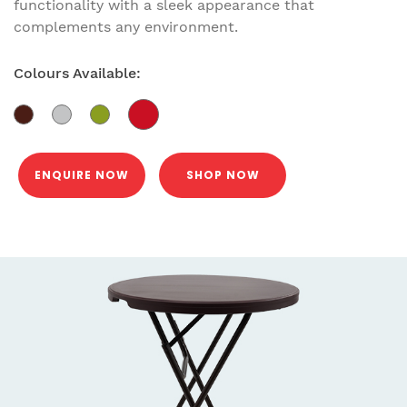
functionality with a sleek appearance that
complements any environment.
Colours Available:
ENQUIRE NOW
SHOP NOW