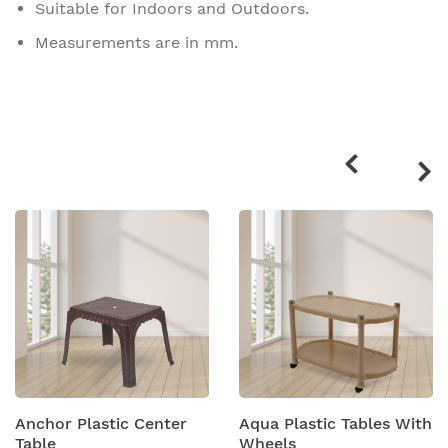
Suitable for Indoors and Outdoors.
Measurements are in mm.
Related
products
Anchor Plastic Center
Aqua Plastic Tables With
Table
Wheels